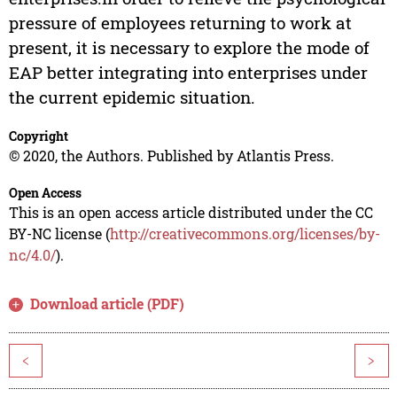
pressure of employees returning to work at
present, it is necessary to explore the mode of
EAP better integrating into enterprises under
the current epidemic situation.
Copyright
© 2020, the Authors. Published by Atlantis Press.
Open Access
This is an open access article distributed under the CC
BY-NC license (
http://creativecommons.org/licenses/by-
nc/4.0/
).
Download article (PDF)
<
>