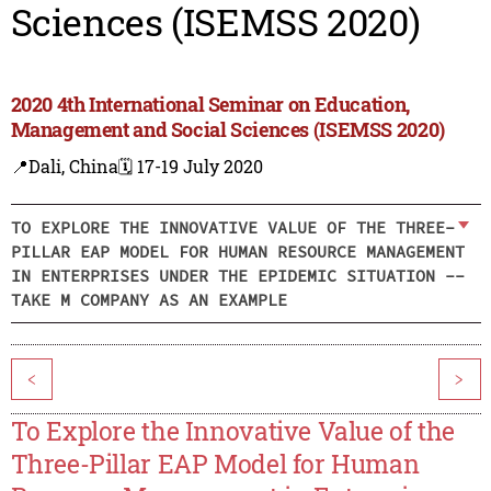
Sciences (ISEMSS 2020)
2020 4th International Seminar on Education,
Management and Social Sciences (ISEMSS 2020)
📍Dali, China
🗓️ 17-19 July 2020
TO EXPLORE THE INNOVATIVE VALUE OF THE THREE-
PILLAR EAP MODEL FOR HUMAN RESOURCE MANAGEMENT
IN ENTERPRISES UNDER THE EPIDEMIC SITUATION --
TAKE M COMPANY AS AN EXAMPLE
<
>
To Explore the Innovative Value of the
Three-Pillar EAP Model for Human