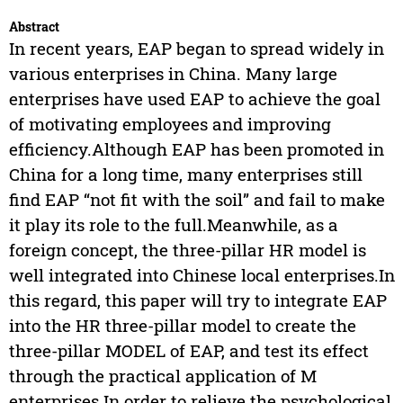
Abstract
In recent years, EAP began to spread widely in
various enterprises in China. Many large
enterprises have used EAP to achieve the goal
of motivating employees and improving
efficiency.Although EAP has been promoted in
China for a long time, many enterprises still
find EAP “not fit with the soil” and fail to make
it play its role to the full.Meanwhile, as a
foreign concept, the three-pillar HR model is
well integrated into Chinese local enterprises.In
this regard, this paper will try to integrate EAP
into the HR three-pillar model to create the
three-pillar MODEL of EAP, and test its effect
through the practical application of M
enterprises.In order to relieve the psychological