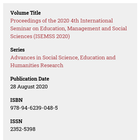
Volume Title
Proceedings of the 2020 4th International
Seminar on Education, Management and Social
Sciences (ISEMSS 2020)
Series
Advances in Social Science, Education and
Humanities Research
Publication Date
28 August 2020
ISBN
978-94-6239-048-5
ISSN
2352-5398