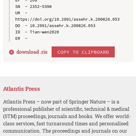
SN  - 2352-5398

UR  - 
https://doi.org/10.2991/assehr.k.200826.053

DO  - 10.2991/assehr.k.200826.053

ID  - Tian-wen2020

download .
ris
COPY TO CLIPBOARD
Atlantis Press
Atlantis Press – now part of Springer Nature – is a
professional publisher of scientific, technical & medical
(STM) proceedings, journals and books. We offer world-
class services, fast turnaround times and personalised
communication. The proceedings and journals on our