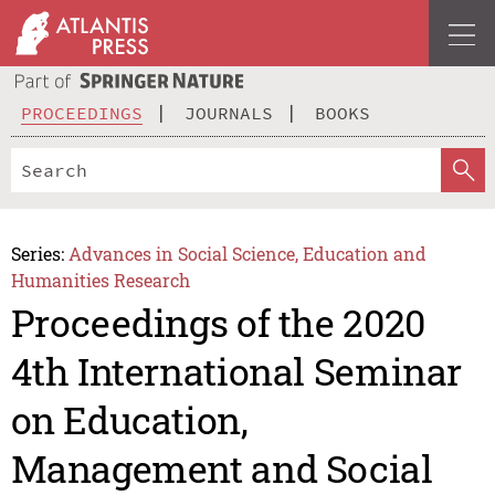
PROCEEDINGS
JOURNALS
BOOKS
Series:
Advances in Social Science, Education and
Humanities Research
Proceedings of the 2020
4th International Seminar
on Education,
Management and Social