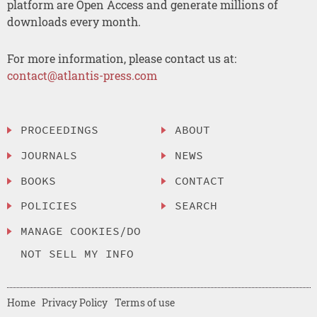
platform are Open Access and generate millions of
downloads every month.
For more information, please contact us at:
contact@atlantis-press.com
PROCEEDINGS
ABOUT
JOURNALS
NEWS
BOOKS
CONTACT
POLICIES
SEARCH
MANAGE COOKIES/DO
NOT SELL MY INFO
Home
Privacy Policy
Terms of use