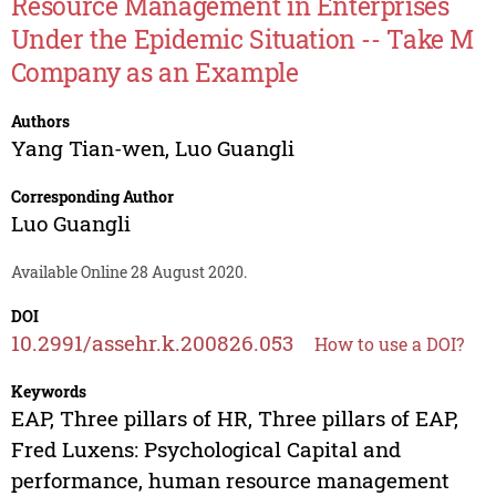
Resource Management in Enterprises
Under the Epidemic Situation -- Take M
Company as an Example
Authors
Yang Tian-wen
,
Luo Guangli
Corresponding Author
Luo Guangli
Available Online 28 August 2020.
DOI
10.2991/assehr.k.200826.053
How to use a DOI?
Keywords
EAP, Three pillars of HR, Three pillars of EAP,
Fred Luxens: Psychological Capital and
performance, human resource management