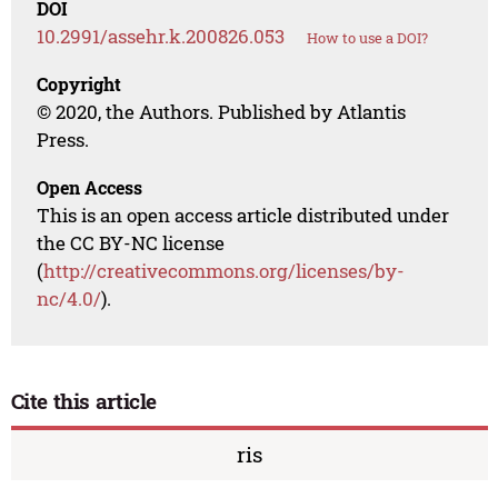
DOI
10.2991/assehr.k.200826.053
How to use a DOI?
Copyright
© 2020, the Authors. Published by Atlantis
Press.
Open Access
This is an open access article distributed under
the CC BY-NC license
(
http://creativecommons.org/licenses/by-
nc/4.0/
).
Cite this article
ris