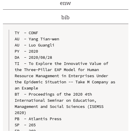
enw
bib
TY  - CONF

AU  - Yang Tian-wen

AU  - Luo Guangli

PY  - 2020

DA  - 2020/08/28

TI  - To Explore the Innovative Value of 
the Three-Pillar EAP Model for Human 
Resource Management in Enterprises Under 
the Epidemic Situation -- Take M Company as 
an Example

BT  - Proceedings of the 2020 4th 
International Seminar on Education, 
Management and Social Sciences (ISEMSS 
2020)

PB  - Atlantis Press

SP  - 265

EP  - 269
