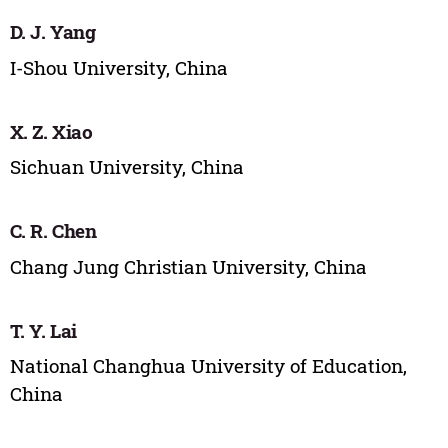
D. J. Yang
I-Shou University, China
X. Z. Xiao
Sichuan University, China
C. R. Chen
Chang Jung Christian University, China
T. Y. Lai
National Changhua University of Education,
China