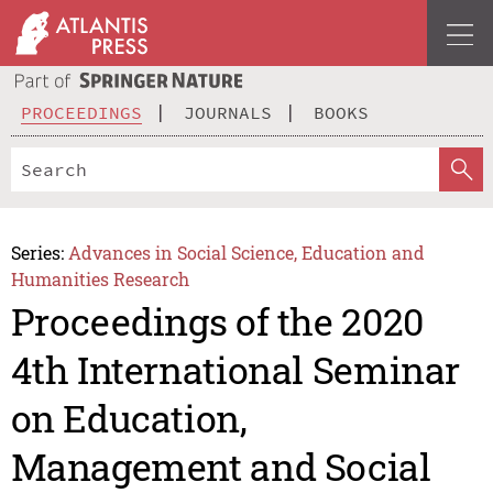
PROCEEDINGS
JOURNALS
BOOKS
Series:
Advances in Social Science, Education and
Humanities Research
Proceedings of the 2020
4th International Seminar
on Education,
Management and Social