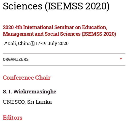
Sciences (ISEMSS 2020)
2020 4th International Seminar on Education,
Management and Social Sciences (ISEMSS 2020)
📍Dali, China
🗓️ 17-19 July 2020
ORGANIZERS
Conference Chair
S. I. Wickremasinghe
UNESCO, Sri Lanka
Editors