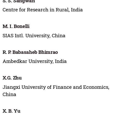
S. S. Sangwan
Centre for Research in Rural, India
M. I. Bonelli
SIAS Intl. University, China
R. P. Babasaheb Bhimrao
Ambedkar University, India
X.G. Zhu
Jiangxi University of Finance and Economics,
China
X. B. Yu