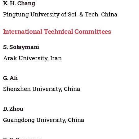
K. H. Chang
Pingtung University of Sci. & Tech, China
International Technical Committees
S. Solaymani
Arak University, Iran
G. Ali
Shenzhen University, China
D. Zhou
Guangdong University, China