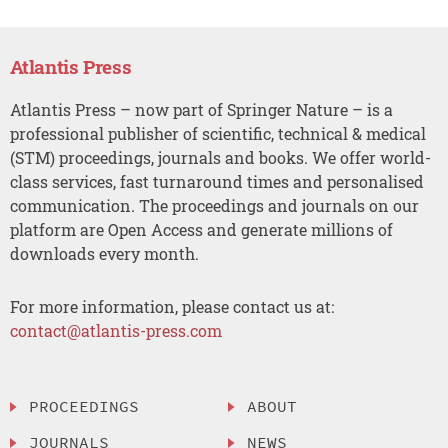
Atlantis Press
Atlantis Press – now part of Springer Nature – is a
professional publisher of scientific, technical & medical
(STM) proceedings, journals and books. We offer world-
class services, fast turnaround times and personalised
communication. The proceedings and journals on our
platform are Open Access and generate millions of
downloads every month.
For more information, please contact us at:
contact@atlantis-press.com
PROCEEDINGS
ABOUT
JOURNALS
NEWS