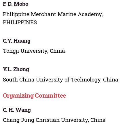
F. D. Mobo
Philippine Merchant Marine Academy,
PHILIPPINES
C.Y. Huang
Tongji University, China
Y.L. Zhong
South China University of Technology, China
Organizing Committee
C. H. Wang
Chang Jung Christian University, China