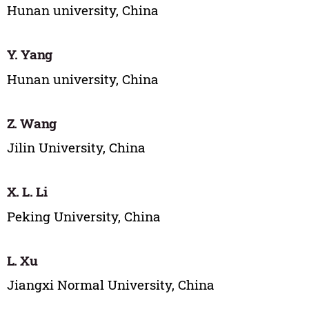
Hunan university, China
Y. Yang
Hunan university, China
Z. Wang
Jilin University, China
X. L. Li
Peking University, China
L. Xu
Jiangxi Normal University, China