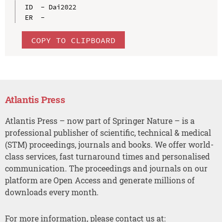
ID  - Dai2022

COPY TO CLIPBOARD
Atlantis Press
Atlantis Press – now part of Springer Nature – is a
professional publisher of scientific, technical & medical
(STM) proceedings, journals and books. We offer world-
class services, fast turnaround times and personalised
communication. The proceedings and journals on our
platform are Open Access and generate millions of
downloads every month.
For more information, please contact us at: