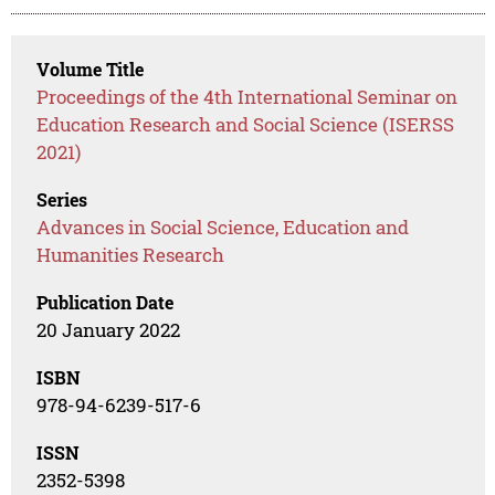
Volume Title
Proceedings of the 4th International Seminar on
Education Research and Social Science (ISERSS
2021)
Series
Advances in Social Science, Education and
Humanities Research
Publication Date
20 January 2022
ISBN
978-94-6239-517-6
ISSN
2352-5398