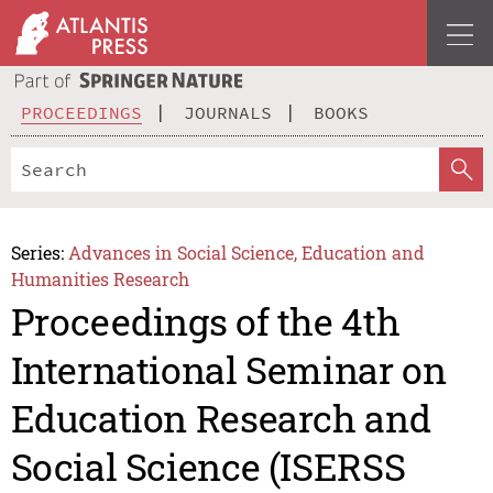
PROCEEDINGS
JOURNALS
BOOKS
Series:
Advances in Social Science, Education and
Humanities Research
Proceedings of the 4th
International Seminar on
Education Research and
Social Science (ISERSS