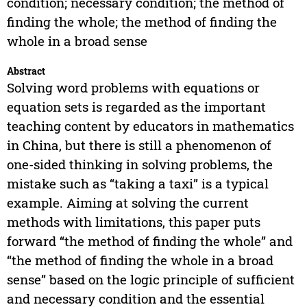
condition; necessary condition; the method of
finding the whole; the method of finding the
whole in a broad sense
Abstract
Solving word problems with equations or
equation sets is regarded as the important
teaching content by educators in mathematics
in China, but there is still a phenomenon of
one-sided thinking in solving problems, the
mistake such as “taking a taxi” is a typical
example. Aiming at solving the current
methods with limitations, this paper puts
forward “the method of finding the whole” and
“the method of finding the whole in a broad
sense” based on the logic principle of sufficient
and necessary condition and the essential