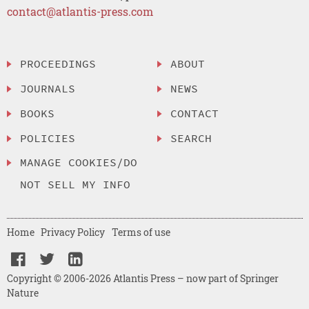
contact@atlantis-press.com
PROCEEDINGS
ABOUT
JOURNALS
NEWS
BOOKS
CONTACT
POLICIES
SEARCH
MANAGE COOKIES/DO
NOT SELL MY INFO
Home
Privacy Policy
Terms of use
Copyright © 2006-2026 Atlantis Press – now part of Springer
Nature