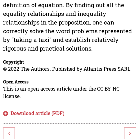
definition of equation. By finding out all the
equality relationships and inequality
relationships in the proposition, one can
correctly solve the word problems represented
by “taking a taxi” and establish relatively
rigorous and practical solutions.
Copyright
© 2022 The Authors. Published by Atlantis Press SARL.
Open Access
This is an open access article under the CC BY-NC
license.
Download article (PDF)
<
>