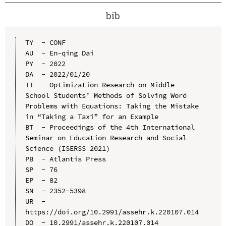
bib
TY  - CONF

AU  - En-qing Dai

PY  - 2022

DA  - 2022/01/20

TI  - Optimization Research on Middle 
School Students’ Methods of Solving Word 
Problems with Equations: Taking the Mistake 
in “Taking a Taxi” for an Example

BT  - Proceedings of the 4th International 
Seminar on Education Research and Social 
Science (ISERSS 2021)

PB  - Atlantis Press

SP  - 76

EP  - 82

SN  - 2352-5398

UR  - 
https://doi.org/10.2991/assehr.k.220107.014

DO  - 10.2991/assehr.k.220107.014
