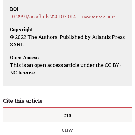
DOI
10.2991/assehr.k.220107.014
How to use a DOI?
Copyright
© 2022 The Authors. Published by Atlantis Press
SARL.
Open Access
This is an open access article under the CC BY-
NC license.
Cite this article
ris
enw