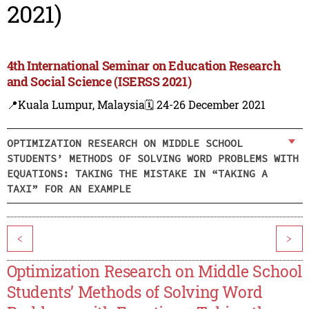
2021)
4th International Seminar on Education Research
and Social Science (ISERSS 2021)
📍Kuala Lumpur, Malaysia
🗓️ 24-26 December 2021
OPTIMIZATION RESEARCH ON MIDDLE SCHOOL
STUDENTS’ METHODS OF SOLVING WORD PROBLEMS WITH
EQUATIONS: TAKING THE MISTAKE IN “TAKING A
TAXI” FOR AN EXAMPLE
<
>
Optimization Research on Middle School
Students’ Methods of Solving Word