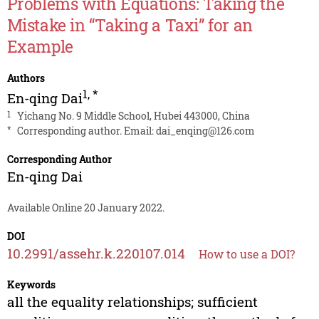
Problems with Equations: Taking the
Mistake in “Taking a Taxi” for an
Example
Authors
1
,
*
En-qing Dai
1
Yichang No. 9 Middle School, Hubei 443000, China
*
Corresponding author. Email:
dai_enqing@126.com
Corresponding Author
En-qing Dai
Available Online 20 January 2022.
DOI
10.2991/assehr.k.220107.014
How to use a DOI?
Keywords
all the equality relationships; sufficient