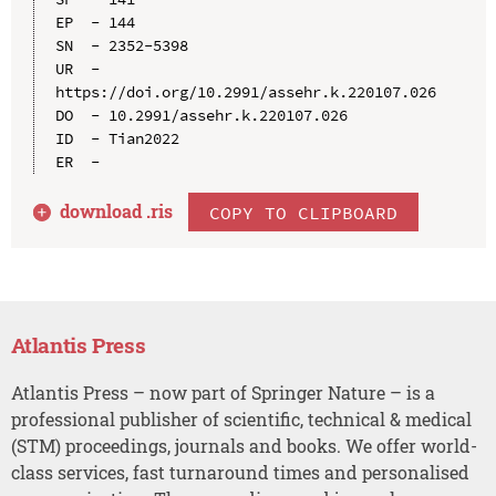
EP  - 144

SN  - 2352-5398

UR  - 
https://doi.org/10.2991/assehr.k.220107.026

DO  - 10.2991/assehr.k.220107.026

ID  - Tian2022

download .
ris
COPY TO CLIPBOARD
Atlantis Press
Atlantis Press – now part of Springer Nature – is a
professional publisher of scientific, technical & medical
(STM) proceedings, journals and books. We offer world-
class services, fast turnaround times and personalised