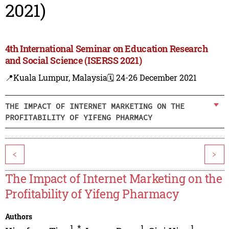
2021)
4th International Seminar on Education Research
and Social Science (ISERSS 2021)
📍Kuala Lumpur, Malaysia
🗓️ 24-26 December 2021
THE IMPACT OF INTERNET MARKETING ON THE
PROFITABILITY OF YIFENG PHARMACY
<
>
The Impact of Internet Marketing on the
Profitability of Yifeng Pharmacy
Authors
1
,
*
1
1