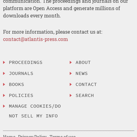
communication. The proceedings and journals on our
platform are Open Access and generate millions of
downloads every month.
For more information, please contact us at:
contact@atlantis-press.com
PROCEEDINGS
ABOUT
JOURNALS
NEWS
BOOKS
CONTACT
POLICIES
SEARCH
MANAGE COOKIES/DO
NOT SELL MY INFO
Home
Privacy Policy
Terms of use