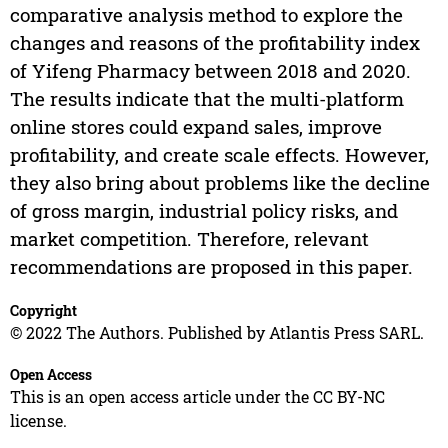
comparative analysis method to explore the
changes and reasons of the profitability index
of Yifeng Pharmacy between 2018 and 2020.
The results indicate that the multi-platform
online stores could expand sales, improve
profitability, and create scale effects. However,
they also bring about problems like the decline
of gross margin, industrial policy risks, and
market competition. Therefore, relevant
recommendations are proposed in this paper.
Copyright
© 2022 The Authors. Published by Atlantis Press SARL.
Open Access
This is an open access article under the CC BY-NC
license.