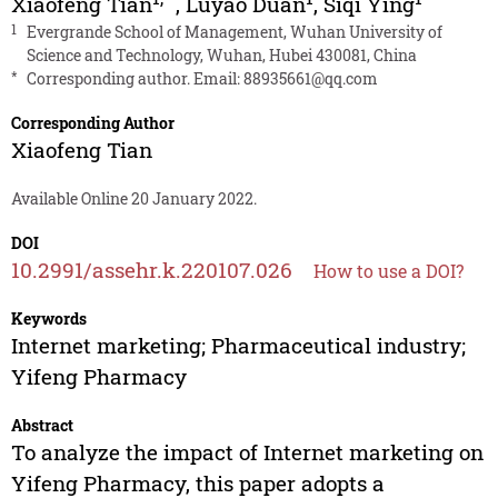
Xiaofeng Tian
,
Luyao Duan
,
Siqi Ying
1
Evergrande School of Management, Wuhan University of
Science and Technology, Wuhan, Hubei 430081, China
*
Corresponding author. Email:
88935661@qq.com
Corresponding Author
Xiaofeng Tian
Available Online 20 January 2022.
DOI
10.2991/assehr.k.220107.026
How to use a DOI?
Keywords
Internet marketing; Pharmaceutical industry;
Yifeng Pharmacy
Abstract
To analyze the impact of Internet marketing on
Yifeng Pharmacy, this paper adopts a