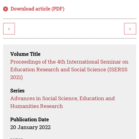
Download article (PDF)
<
>
Volume Title
Proceedings of the 4th International Seminar on
Education Research and Social Science (ISERSS
2021)
Series
Advances in Social Science, Education and
Humanities Research
Publication Date
20 January 2022