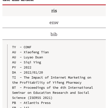
ris
enw
bib
TY  - CONF

AU  - Xiaofeng Tian

AU  - Luyao Duan

AU  - Siqi Ying

PY  - 2022

DA  - 2022/01/20

TI  - The Impact of Internet Marketing on 
the Profitability of Yifeng Pharmacy

BT  - Proceedings of the 4th International 
Seminar on Education Research and Social 
Science (ISERSS 2021)

PB  - Atlantis Press

SP  - 141
