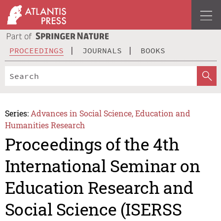
PROCEEDINGS
JOURNALS
BOOKS
Series:
Advances in Social Science, Education and
Humanities Research
Proceedings of the 4th
International Seminar on
Education Research and
Social Science (ISERSS