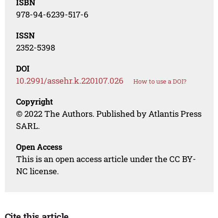
ISBN
978-94-6239-517-6
ISSN
2352-5398
DOI
10.2991/assehr.k.220107.026
How to use a DOI?
Copyright
© 2022 The Authors. Published by Atlantis Press
SARL.
Open Access
This is an open access article under the CC BY-
NC license.
Cite this article