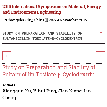
2015 International Symposium on Material, Energy
and Environment Engineering
📍Changsha City, China
🗓️ 28-29 November 2015
STUDY ON PREPARATION AND STABILITY OF
SULTAMICILLIN TOSILATE-Β-CYCLODEXTRIN
<
>
Study on Preparation and Stability of
Sultamicillin Tosilate-β-Cyclodextrin
Authors
Xiangqun Xu
,
Yihui Ping
,
Jian Xiong
,
Lin
Cheng