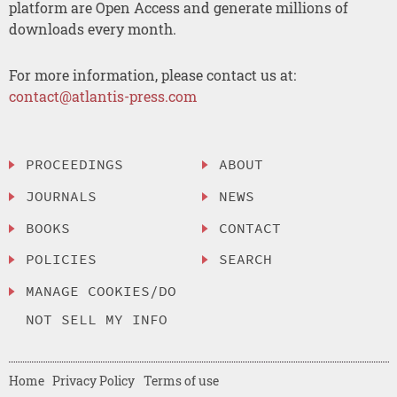
platform are Open Access and generate millions of
downloads every month.
For more information, please contact us at:
contact@atlantis-press.com
PROCEEDINGS
ABOUT
JOURNALS
NEWS
BOOKS
CONTACT
POLICIES
SEARCH
MANAGE COOKIES/DO
NOT SELL MY INFO
Home
Privacy Policy
Terms of use