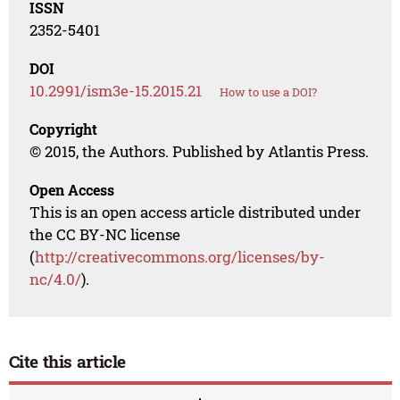
ISSN
2352-5401
DOI
10.2991/ism3e-15.2015.21
How to use a DOI?
Copyright
© 2015, the Authors. Published by Atlantis Press.
Open Access
This is an open access article distributed under
the CC BY-NC license
(
http://creativecommons.org/licenses/by-
nc/4.0/
).
Cite this article