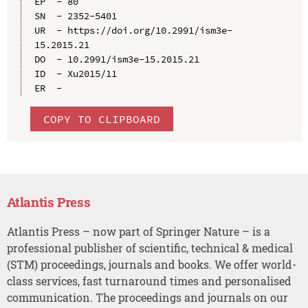
EP  - 80

SN  - 2352-5401

UR  - https://doi.org/10.2991/ism3e-
15.2015.21

DO  - 10.2991/ism3e-15.2015.21

ID  - Xu2015/11

COPY TO CLIPBOARD
Atlantis Press
Atlantis Press – now part of Springer Nature – is a
professional publisher of scientific, technical & medical
(STM) proceedings, journals and books. We offer world-
class services, fast turnaround times and personalised
communication. The proceedings and journals on our