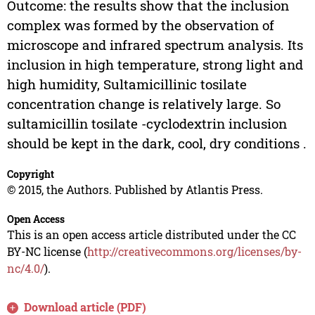
Outcome: the results show that the inclusion
complex was formed by the observation of
microscope and infrared spectrum analysis. Its
inclusion in high temperature, strong light and
high humidity, Sultamicillinic tosilate
concentration change is relatively large. So
sultamicillin tosilate -cyclodextrin inclusion
should be kept in the dark, cool, dry conditions .
Copyright
© 2015, the Authors. Published by Atlantis Press.
Open Access
This is an open access article distributed under the CC
BY-NC license (
http://creativecommons.org/licenses/by-
nc/4.0/
).
Download article (PDF)