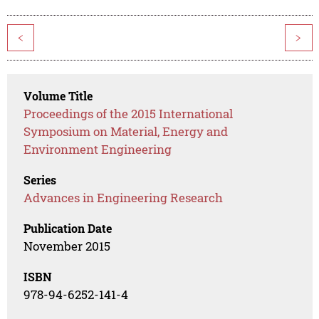
<
>
Volume Title
Proceedings of the 2015 International
Symposium on Material, Energy and
Environment Engineering
Series
Advances in Engineering Research
Publication Date
November 2015
ISBN
978-94-6252-141-4