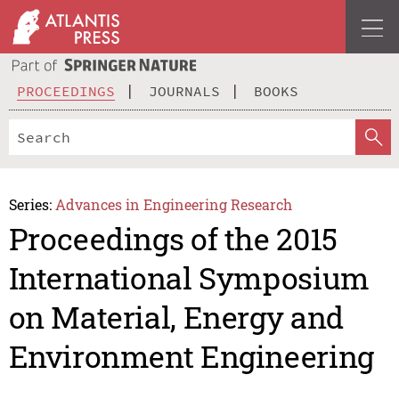
PROCEEDINGS
JOURNALS
BOOKS
Series:
Advances in Engineering Research
Proceedings of the 2015
International Symposium
on Material, Energy and
Environment Engineering