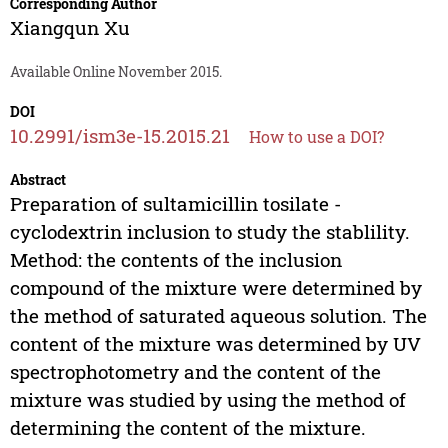
Corresponding Author
Xiangqun Xu
Available Online November 2015.
DOI
10.2991/ism3e-15.2015.21
How to use a DOI?
Abstract
Preparation of sultamicillin tosilate -
cyclodextrin inclusion to study the stablility.
Method: the contents of the inclusion
compound of the mixture were determined by
the method of saturated aqueous solution. The
content of the mixture was determined by UV
spectrophotometry and the content of the
mixture was studied by using the method of
determining the content of the mixture.