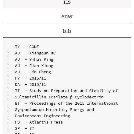
ris
enw
bib
TY  - CONF

AU  - Xiangqun Xu

AU  - Yihui Ping

AU  - Jian Xiong

AU  - Lin Cheng

PY  - 2015/11

DA  - 2015/11

TI  - Study on Preparation and Stability of 
Sultamicillin Tosilate-β-Cyclodextrin

BT  - Proceedings of the 2015 International 
Symposium on Material, Energy and 
Environment Engineering

PB  - Atlantis Press

SP  - 77
