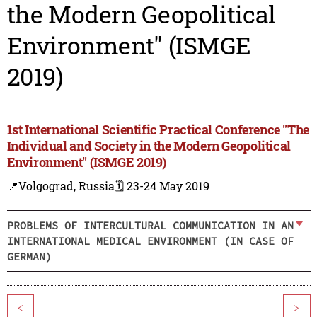
the Modern Geopolitical
Environment" (ISMGE
2019)
1st International Scientific Practical Conference "The
Individual and Society in the Modern Geopolitical
Environment" (ISMGE 2019)
📍Volgograd, Russia
🗓️ 23-24 May 2019
PROBLEMS OF INTERCULTURAL COMMUNICATION IN AN
INTERNATIONAL MEDICAL ENVIRONMENT (IN CASE OF
GERMAN)
<
>