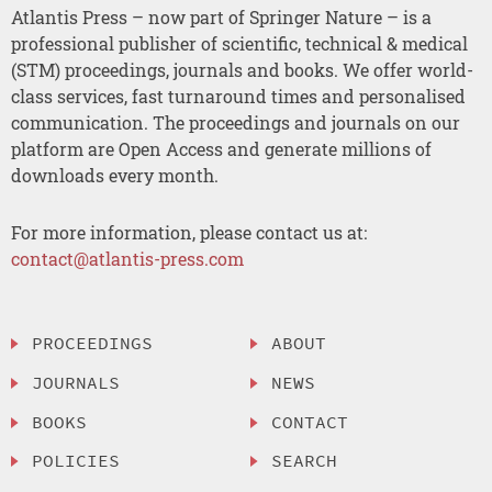
Atlantis Press – now part of Springer Nature – is a
professional publisher of scientific, technical & medical
(STM) proceedings, journals and books. We offer world-
class services, fast turnaround times and personalised
communication. The proceedings and journals on our
platform are Open Access and generate millions of
downloads every month.
For more information, please contact us at:
contact@atlantis-press.com
PROCEEDINGS
ABOUT
JOURNALS
NEWS
BOOKS
CONTACT
POLICIES
SEARCH