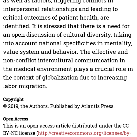
as well as factors, triggering conflicts in
interpersonal relationships and leading to
critical outcomes of patient health, are
identified. It is stressed that there is a need for
an open discussion of cultural diversity, taking
into account national specificities in mentality,
value system and behavior. The effective and
non-conflict intercultural communication in
the medical environment plays a crucial role in
the context of globalization due to increasing
labor migration.
Copyright
© 2019, the Authors. Published by Atlantis Press.
Open Access
This is an open access article distributed under the CC
BY-NC license (
http://creativecommons.org/licenses/by-