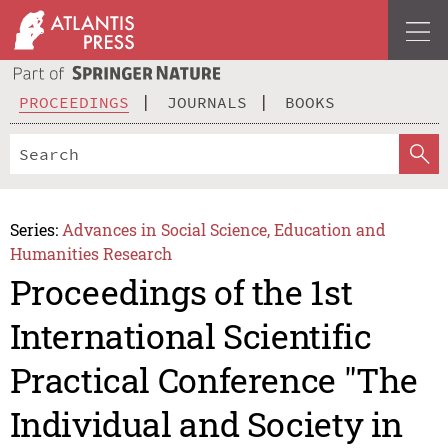
PROCEEDINGS
JOURNALS
BOOKS
Series:
Advances in Social Science, Education and
Humanities Research
Proceedings of the 1st
International Scientific
Practical Conference "The
Individual and Society in