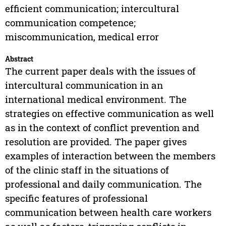
efficient communication; intercultural
communication competence;
miscommunication, medical error
Abstract
The current paper deals with the issues of
intercultural communication in an
international medical environment. The
strategies on effective communication as well
as in the context of conflict prevention and
resolution are provided. The paper gives
examples of interaction between the members
of the clinic staff in the situations of
professional and daily communication. The
specific features of professional
communication between health care workers