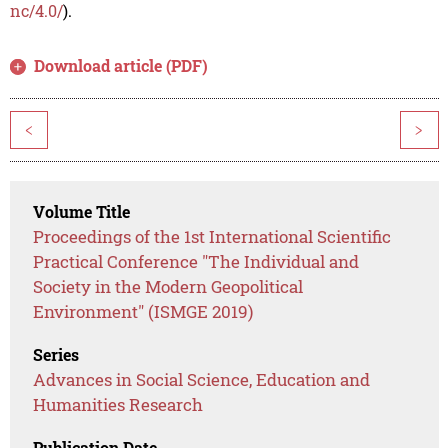
nc/4.0/
).
Download article (PDF)
<
>
Volume Title
Proceedings of the 1st International Scientific
Practical Conference "The Individual and
Society in the Modern Geopolitical
Environment" (ISMGE 2019)
Series
Advances in Social Science, Education and
Humanities Research
Publication Date