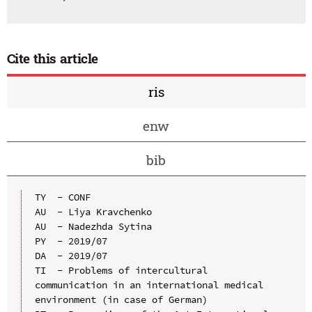
Cite this article
ris
enw
bib
TY  - CONF

AU  - Liya Kravchenko

AU  - Nadezhda Sytina

PY  - 2019/07

DA  - 2019/07

TI  - Problems of intercultural 
communication in an international medical 
environment (in case of German)
