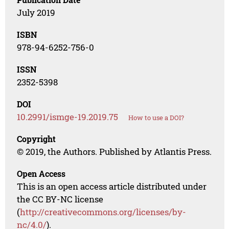
July 2019
ISBN
978-94-6252-756-0
ISSN
2352-5398
DOI
10.2991/ismge-19.2019.75
How to use a DOI?
Copyright
© 2019, the Authors. Published by Atlantis Press.
Open Access
This is an open access article distributed under
the CC BY-NC license
(
http://creativecommons.org/licenses/by-
nc/4.0/
).