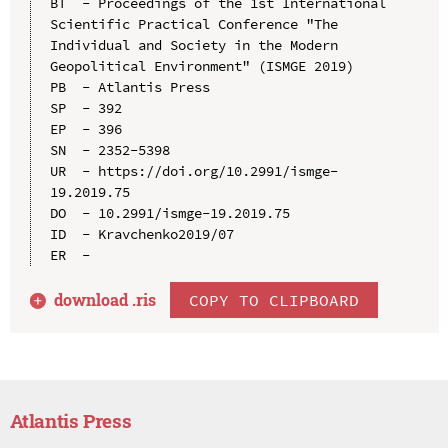
BT  - Proceedings of the 1st International 
Scientific Practical Conference "The 
Individual and Society in the Modern 
Geopolitical Environment" (ISMGE 2019)

PB  - Atlantis Press

SP  - 392

EP  - 396

SN  - 2352-5398

UR  - https://doi.org/10.2991/ismge-
19.2019.75

DO  - 10.2991/ismge-19.2019.75

ID  - Kravchenko2019/07

download .
ris
COPY TO CLIPBOARD
Atlantis Press