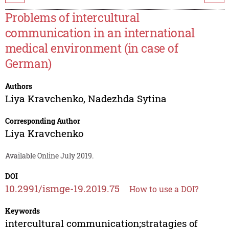
Problems of intercultural
communication in an international
medical environment (in case of
German)
Authors
Liya Kravchenko
,
Nadezhda Sytina
Corresponding Author
Liya Kravchenko
Available Online July 2019.
DOI
10.2991/ismge-19.2019.75
How to use a DOI?
Keywords
intercultural communication;stratagies of