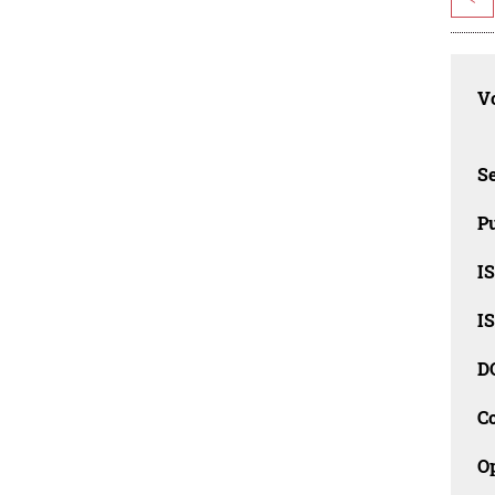
Vo
Se
Pu
I
I
D
C
O