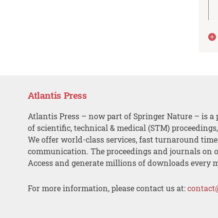
Atlantis Press
Atlantis Press – now part of Springer Nature – is a 
of scientific, technical & medical (STM) proceedings
We offer world-class services, fast turnaround tim
communication. The proceedings and journals on o
Access and generate millions of downloads every 
For more information, please contact us at:
contact