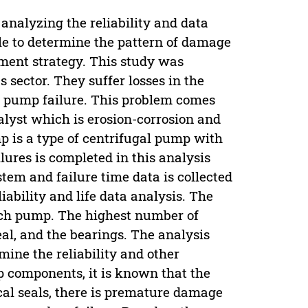
 analyzing the reliability and data
ble to determine the pattern of damage
tment strategy. This study was
sector. They suffer losses in the
o pump failure. This problem comes
alyst which is erosion-corrosion and
 is a type of centrifugal pump with
ilures is completed in this analysis
ystem and failure time data is collected
iability and life data analysis. The
ach pump. The highest number of
eal, and the bearings. The analysis
mine the reliability and other
p components, it is known that the
al seals, there is premature damage