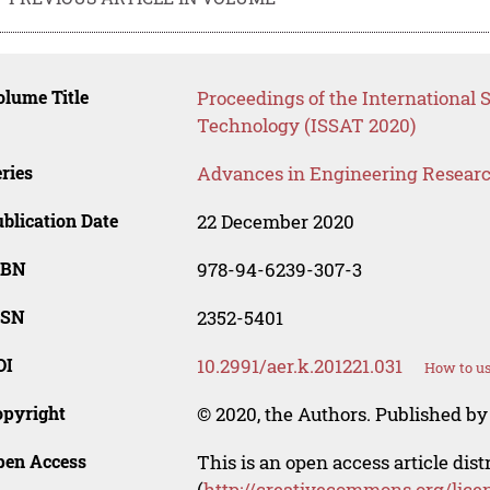
lume Title
Proceedings of the International 
Technology (ISSAT 2020)
ries
Advances in Engineering Resear
blication Date
22 December 2020
SBN
978-94-6239-307-3
SSN
2352-5401
OI
10.2991/aer.k.201221.031
How to us
opyright
© 2020, the Authors. Published by 
pen Access
This is an open access article dis
(
http://creativecommons.org/lice