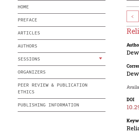
HOME
<
PREFACE
Rel
ARTICLES
Autho
AUTHORS
Dewi
SESSIONS
Corre
ORGANIZERS
Dewi
PEER REVIEW & PUBLICATION
Avail
ETHICS
DOI
PUBLISHING INFORMATION
10.2
Keyw
Reli