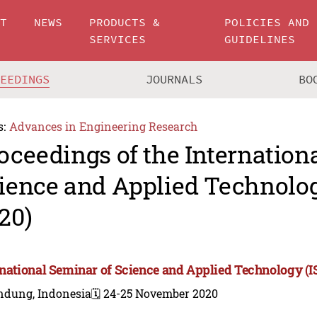
UT
NEWS
PRODUCTS &
POLICIES AND
SERVICES
GUIDELINES
CEEDINGS
JOURNALS
BO
s:
Advances in Engineering Research
oceedings of the Internation
ience and Applied Technolo
20)
rnational Seminar of Science and Applied Technology (
ndung, Indonesia
🗓️ 24-25 November 2020