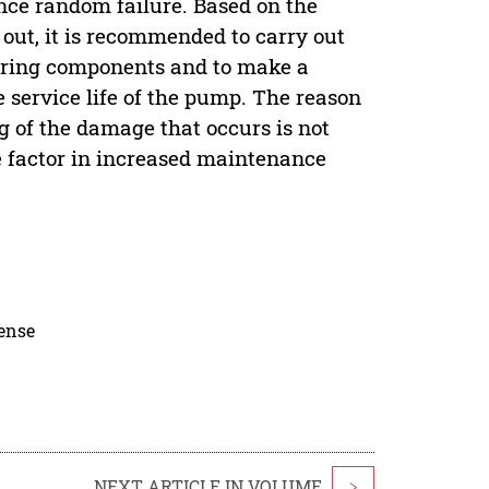
nce random failure. Based on the
d out, it is recommended to carry out
aring components and to make a
service life of the pump. The reason
g of the damage that occurs is not
e factor in increased maintenance
cense
NEXT ARTICLE IN VOLUME
>