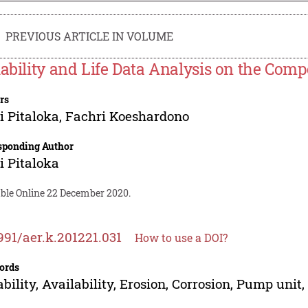
PREVIOUS ARTICLE IN VOLUME
iability and Life Data Analysis on the Co
rs
 Pitaloka
,
Fachri Koeshardono
sponding Author
 Pitaloka
able Online 22 December 2020.
991/aer.k.201221.031
How to use a DOI?
ords
ability, Availability, Erosion, Corrosion, Pump uni