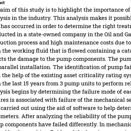
act
aim of this study is to highlight the importance of
ysis in the industry. This analysis makes it possi
 has occurred in order to determine the right trea
ucted in a state-owned company in the Oil and Gas 
uction process and high maintenance costs due t
 the working fluid that is flowed containing a cat
cts the damage to the pump components. The pump
parallel installation. The identification of pump fa
 the help of the existing asset criticality rating s
 the last 15 years from 3 pump units to perform rel
ysis begins by determining the failure mode of e
ures is associated with failure of the mechanical s
carried out using the aid of software to help deter
meters. After analyzing the reliability of the pum
 components have failed differently. In mechanic