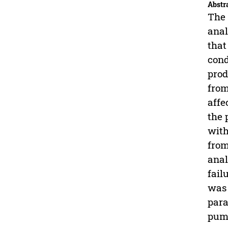
Abstr
The 
anal
that
cond
prod
from
affe
the 
with
from
anal
fail
was 
para
pump