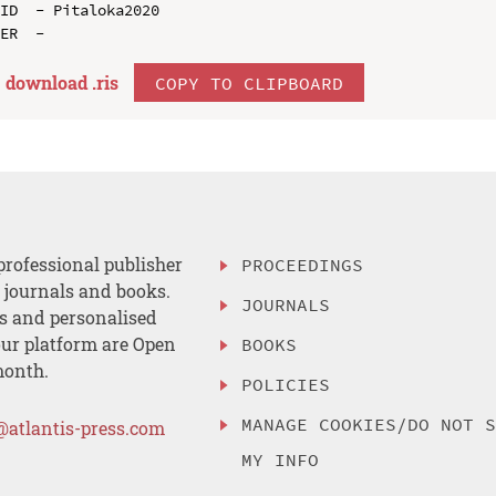
ID  - Pitaloka2020

download .
ris
COPY TO CLIPBOARD
professional publisher
PROCEEDINGS
, journals and books.
JOURNALS
es and personalised
ur platform are Open
BOOKS
month.
POLICIES
MANAGE COOKIES/DO NOT 
@atlantis-press.com
MY INFO