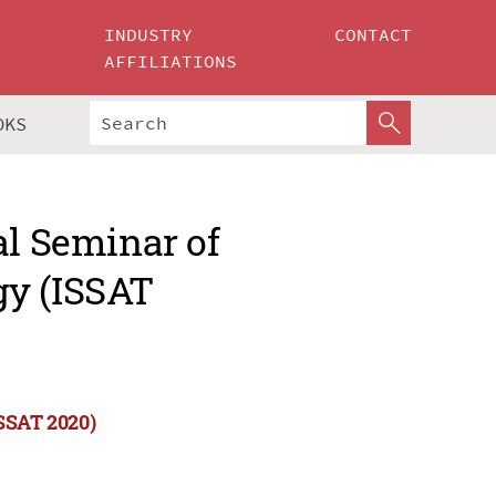
INDUSTRY
CONTACT
AFFILIATIONS
OKS
al Seminar of
gy (ISSAT
ISSAT 2020)