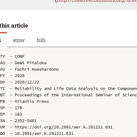
this article
s
enw
bib
TY  - CONF

AU  - Dewi Pitaloka

AU  - Fachri Koeshardono

PY  - 2020

DA  - 2020/12/22

TI  - Reliability and Life Data Analysis on the Componen
BT  - Proceedings of the International Seminar of Scienc
PB  - Atlantis Press

SP  - 178

EP  - 183

SN  - 2352-5401

UR  - https://doi.org/10.2991/aer.k.201221.031

DO  - 10.2991/aer.k.201221.031
