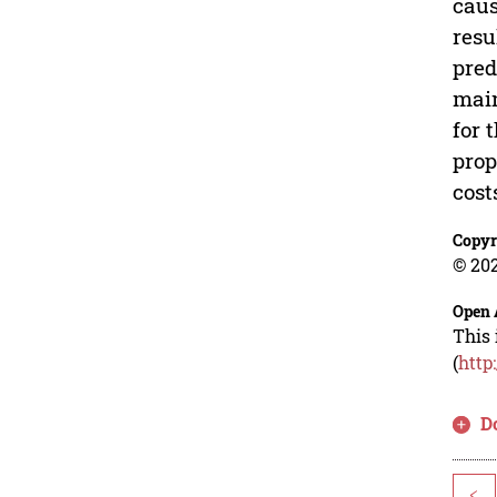
caus
resu
pred
main
for 
prop
cost
Copyr
© 202
Open 
This 
(
http
D
<