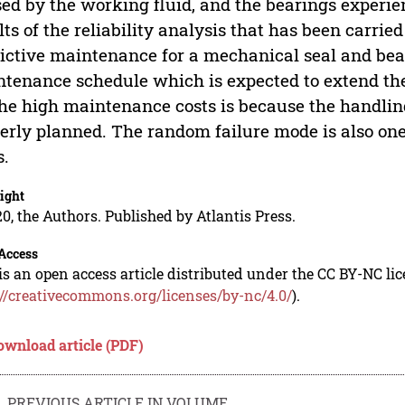
ed by the working fluid, and the bearings experie
lts of the reliability analysis that has been carrie
ictive maintenance for a mechanical seal and be
tenance schedule which is expected to extend the 
the high maintenance costs is because the handlin
erly planned. The random failure mode is also on
s.
ight
0, the Authors. Published by Atlantis Press.
Access
is an open access article distributed under the CC BY-NC li
://creativecommons.org/licenses/by-nc/4.0/
).
ownload article (PDF)
PREVIOUS ARTICLE IN VOLUME