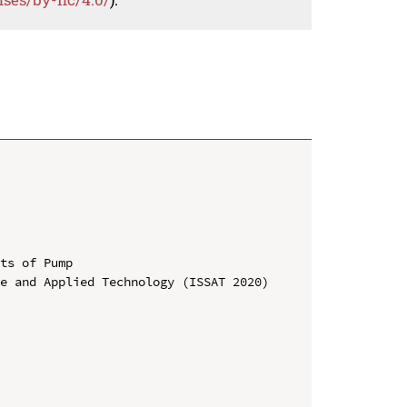
ts of Pump

e and Applied Technology (ISSAT 2020)
