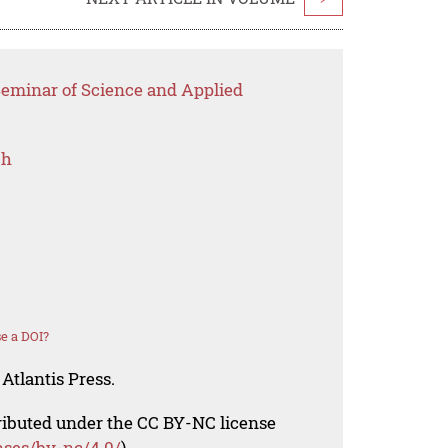
Seminar of Science and Applied
ch
e a DOI?
Atlantis Press.
tributed under the CC BY-NC license
nses/by-nc/4.0/
).