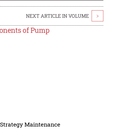
NEXT ARTICLE IN VOLUME
>
mponents of Pump
t, Strategy Maintenance