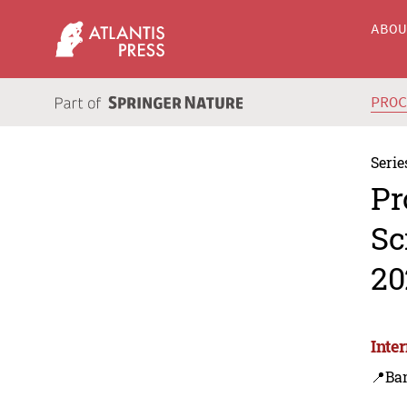
ABO
PRO
Serie
Pr
Sc
20
Inte
📍Ba