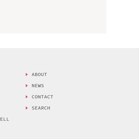
ABOUT
NEWS
CONTACT
SEARCH
SELL