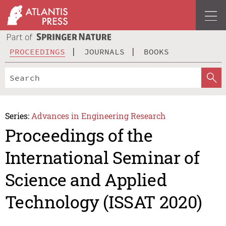
PROCEEDINGS
JOURNALS
BOOKS
Series:
Advances in Engineering Research
Proceedings of the
International Seminar of
Science and Applied
Technology (ISSAT 2020)