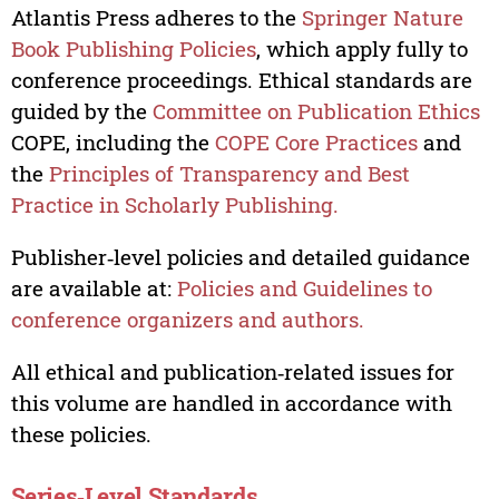
Atlantis Press adheres to the
Springer Nature
Book Publishing Policies
, which apply fully to
conference proceedings. Ethical standards are
guided by the
Committee on Publication Ethics
COPE, including the
COPE Core Practices
and
the
Principles of Transparency and Best
Practice in Scholarly Publishing.
Publisher‑level policies and detailed guidance
are available at:
Policies and Guidelines to
conference organizers and authors.
All ethical and publication‑related issues for
this volume are handled in accordance with
these policies.
Series‑Level Standards