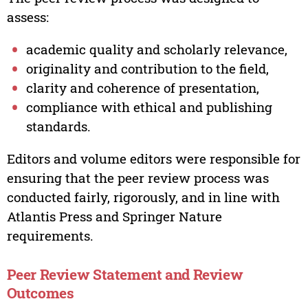
assess:
academic quality and scholarly relevance,
originality and contribution to the field,
clarity and coherence of presentation,
compliance with ethical and publishing
standards.
Editors and volume editors were responsible for
ensuring that the peer review process was
conducted fairly, rigorously, and in line with
Atlantis Press and Springer Nature
requirements.
Peer Review Statement and Review
Outcomes