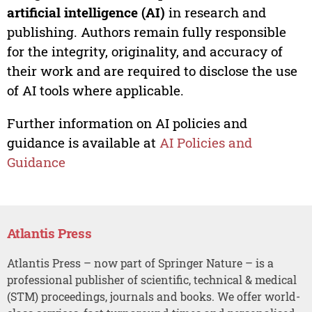
artificial intelligence (AI)
in research and
publishing. Authors remain fully responsible
for the integrity, originality, and accuracy of
their work and are required to disclose the use
of AI tools where applicable.
Further information on AI policies and
guidance is available at
AI Policies and
Guidance
Atlantis Press
Atlantis Press – now part of Springer Nature – is a
professional publisher of scientific, technical & medical
(STM) proceedings, journals and books. We offer world-