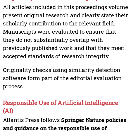
All articles included in this proceedings volume
present original research and clearly state their
scholarly contribution to the relevant field.
Manuscripts were evaluated to ensure that
they do not substantially overlap with
previously published work and that they meet
accepted standards of research integrity.
Originality checks using similarity detection
software form part of the editorial evaluation
process.
Responsible Use of Artificial Intelligence
(AI)
Atlantis Press follows
Springer Nature policies
and guidance on the responsible use of