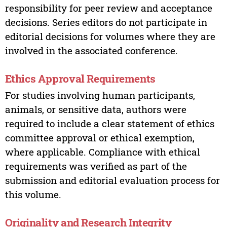
responsibility for peer review and acceptance
decisions. Series editors do not participate in
editorial decisions for volumes where they are
involved in the associated conference.
Ethics Approval Requirements
For studies involving human participants,
animals, or sensitive data, authors were
required to include a clear statement of ethics
committee approval or ethical exemption,
where applicable. Compliance with ethical
requirements was verified as part of the
submission and editorial evaluation process for
this volume.
Originality and Research Integrity