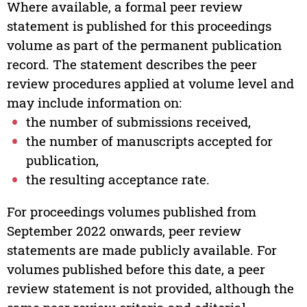
Where available, a formal peer review
statement is published for this proceedings
volume as part of the permanent publication
record. The statement describes the peer
review procedures applied at volume level and
may include information on:
the number of submissions received,
the number of manuscripts accepted for
publication,
the resulting acceptance rate.
For proceedings volumes published from
September 2022 onwards, peer review
statements are made publicly available. For
volumes published before this date, a peer
review statement is not provided, although the