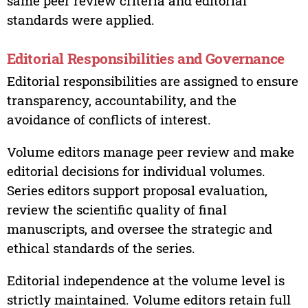
same peer review criteria and editorial
standards were applied.
Editorial Responsibilities and Governance
Editorial responsibilities are assigned to ensure
transparency, accountability, and the
avoidance of conflicts of interest.
Volume editors manage peer review and make
editorial decisions for individual volumes.
Series editors support proposal evaluation,
review the scientific quality of final
manuscripts, and oversee the strategic and
ethical standards of the series.
Editorial independence at the volume level is
strictly maintained. Volume editors retain full