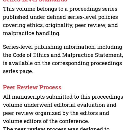
This volume belongs to a proceedings series
published under defined series‑level policies
covering ethics, originality, peer review, and
malpractice handling.
Series‑level publishing information, including
the Code of Ethics and Malpractice Statement,
is available on the corresponding proceedings
series page.
Peer Review Process
All manuscripts submitted to this proceedings
volume underwent editorial evaluation and
peer review organized by the editors and
volume editors of the conference.
The peer review process was designed to