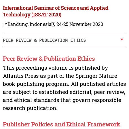
International Seminar of Science and Applied
Technology (ISSAT 2020)
📍Bandung, Indonesia
🗓️ 24-25 November 2020
PEER REVIEW & PUBLICATION ETHICS
Peer Review & Publication Ethics
This proceedings volume is published by
Atlantis Press as part of the Springer Nature
book publishing program. All published articles
are subject to established editorial, peer review,
and ethical standards that govern responsible
research publication.
Publisher Policies and Ethical Framework