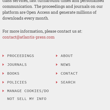
class services, fast turnaround times and personalised
communication. The proceedings and journals on our
platform are Open Access and generate millions of
downloads every month.
For more information, please contact us at:
contact@atlantis-press.com
PROCEEDINGS
ABOUT
JOURNALS
NEWS
BOOKS
CONTACT
POLICIES
SEARCH
MANAGE COOKIES/DO
NOT SELL MY INFO