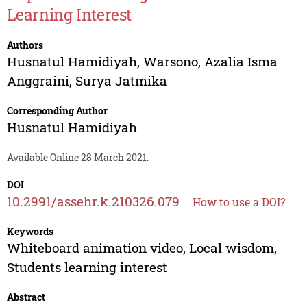
Learning Interest
Authors
Husnatul Hamidiyah
,
Warsono
,
Azalia Isma
Anggraini
,
Surya Jatmika
Corresponding Author
Husnatul Hamidiyah
Available Online 28 March 2021.
DOI
10.2991/assehr.k.210326.079
How to use a DOI?
Keywords
Whiteboard animation video, Local wisdom,
Students learning interest
Abstract