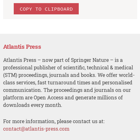
COPY TO CLIPBOARD
Atlantis Press
Atlantis Press – now part of Springer Nature – is a
professional publisher of scientific, technical & medical
(STM) proceedings, journals and books. We offer world-
class services, fast turnaround times and personalised
communication. The proceedings and journals on our
platform are Open Access and generate millions of
downloads every month.
For more information, please contact us at:
contact@atlantis-press.com