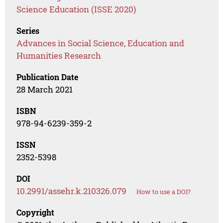
Science Education (ISSE 2020)
Series
Advances in Social Science, Education and
Humanities Research
Publication Date
28 March 2021
ISBN
978-94-6239-359-2
ISSN
2352-5398
DOI
10.2991/assehr.k.210326.079
How to use a DOI?
Copyright