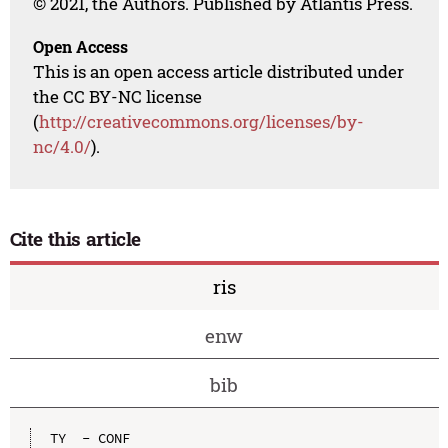
© 2021, the Authors. Published by Atlantis Press.
Open Access
This is an open access article distributed under
the CC BY-NC license
(
http://creativecommons.org/licenses/by-
nc/4.0/
).
Cite this article
ris
enw
bib
TY  - CONF
