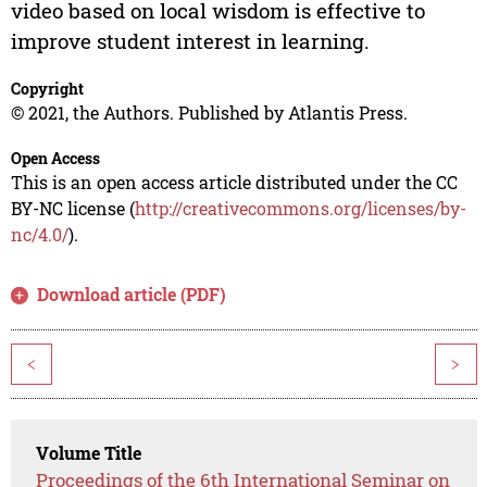
video based on local wisdom is effective to
improve student interest in learning.
Copyright
© 2021, the Authors. Published by Atlantis Press.
Open Access
This is an open access article distributed under the CC
BY-NC license (
http://creativecommons.org/licenses/by-
nc/4.0/
).
Download article (PDF)
<
>
Volume Title
Proceedings of the 6th International Seminar on