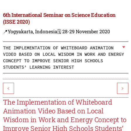
6th International Seminar on Science Education
(ISSE 2020)
📍Yogyakarta, Indonesia
🗓️ 28-29 November 2020
THE IMPLEMENTATION OF WHITEBOARD ANIMATION
VIDEO BASED ON LOCAL WISDOM IN WORK AND ENERGY
CONCEPT TO IMPROVE SENIOR HIGH SCHOOLS
STUDENTS’ LEARNING INTEREST
<
>
The Implementation of Whiteboard
Animation Video Based on Local
Wisdom in Work and Energy Concept to
Improve Senior High Schools Students’