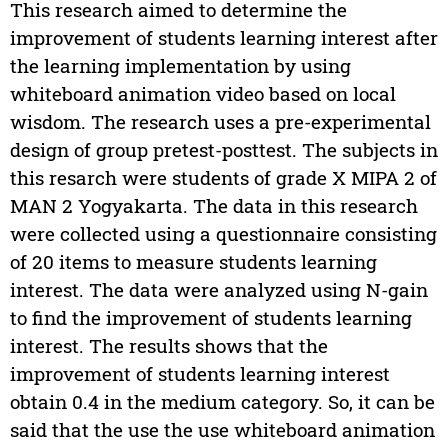
This research aimed to determine the
improvement of students learning interest after
the learning implementation by using
whiteboard animation video based on local
wisdom. The research uses a pre-experimental
design of group pretest-posttest. The subjects in
this resarch were students of grade X MIPA 2 of
MAN 2 Yogyakarta. The data in this research
were collected using a questionnaire consisting
of 20 items to measure students learning
interest. The data were analyzed using N-gain
to find the improvement of students learning
interest. The results shows that the
improvement of students learning interest
obtain 0.4 in the medium category. So, it can be
said that the use the use whiteboard animation