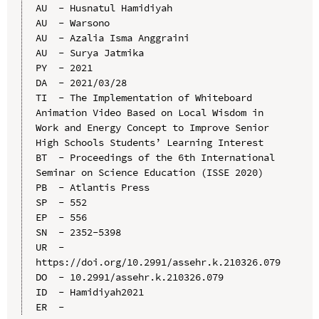
AU  - Husnatul Hamidiyah

AU  - Warsono

AU  - Azalia Isma Anggraini

AU  - Surya Jatmika

PY  - 2021

DA  - 2021/03/28

TI  - The Implementation of Whiteboard 
Animation Video Based on Local Wisdom in 
Work and Energy Concept to Improve Senior 
High Schools Students’ Learning Interest

BT  - Proceedings of the 6th International 
Seminar on Science Education (ISSE 2020)

PB  - Atlantis Press

SP  - 552

EP  - 556

SN  - 2352-5398

UR  - 
https://doi.org/10.2991/assehr.k.210326.079

DO  - 10.2991/assehr.k.210326.079

ID  - Hamidiyah2021
