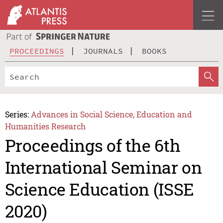
PROCEEDINGS
JOURNALS
BOOKS
Series:
Advances in Social Science, Education and
Humanities Research
Proceedings of the 6th
International Seminar on
Science Education (ISSE
2020)