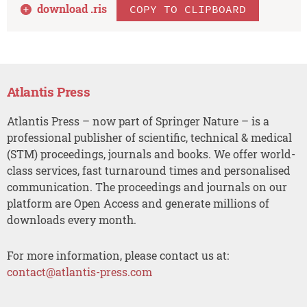
download .
ris
COPY TO CLIPBOARD
Atlantis Press
Atlantis Press – now part of Springer Nature – is a
professional publisher of scientific, technical & medical
(STM) proceedings, journals and books. We offer world-
class services, fast turnaround times and personalised
communication. The proceedings and journals on our
platform are Open Access and generate millions of
downloads every month.
For more information, please contact us at:
contact@atlantis-press.com