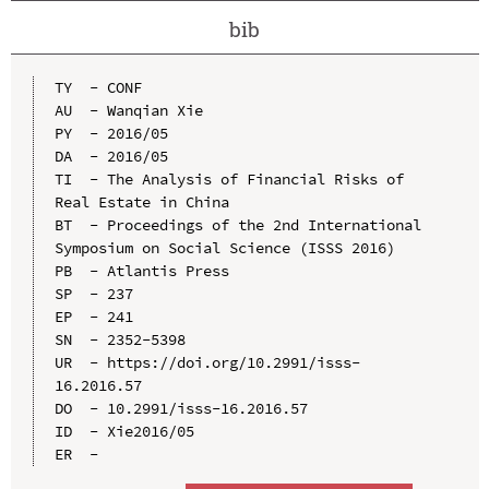
bib
TY  - CONF

AU  - Wanqian Xie

PY  - 2016/05

DA  - 2016/05

TI  - The Analysis of Financial Risks of 
Real Estate in China

BT  - Proceedings of the 2nd International 
Symposium on Social Science (ISSS 2016)

PB  - Atlantis Press

SP  - 237

EP  - 241

SN  - 2352-5398

UR  - https://doi.org/10.2991/isss-
16.2016.57

DO  - 10.2991/isss-16.2016.57

ID  - Xie2016/05
