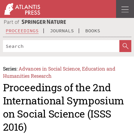
PROCEEDINGS
JOURNALS
BOOKS
Series:
Advances in Social Science, Education and
Humanities Research
Proceedings of the 2nd
International Symposium
on Social Science (ISSS
2016)