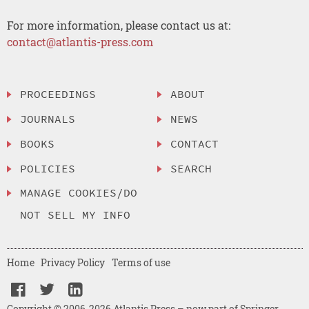
For more information, please contact us at:
contact@atlantis-press.com
PROCEEDINGS
ABOUT
JOURNALS
NEWS
BOOKS
CONTACT
POLICIES
SEARCH
MANAGE COOKIES/DO
NOT SELL MY INFO
Home
Privacy Policy
Terms of use
Copyright © 2006-2026 Atlantis Press – now part of Springer