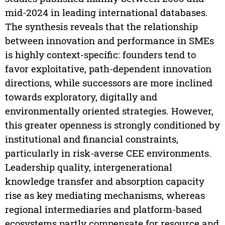
mid-2024 in leading international databases.
The synthesis reveals that the relationship
between innovation and performance in SMEs
is highly context-specific: founders tend to
favor exploitative, path-dependent innovation
directions, while successors are more inclined
towards exploratory, digitally and
environmentally oriented strategies. However,
this greater openness is strongly conditioned by
institutional and financial constraints,
particularly in risk-averse CEE environments.
Leadership quality, intergenerational
knowledge transfer and absorption capacity
rise as key mediating mechanisms, whereas
regional intermediaries and platform-based
ecosystems partly compensate for resource and