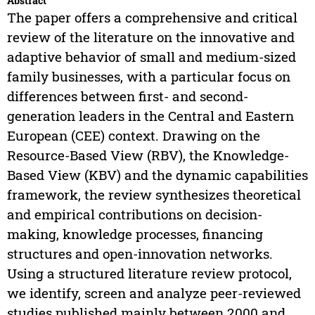
Abstract
The paper offers a comprehensive and critical
review of the literature on the innovative and
adaptive behavior of small and medium-sized
family businesses, with a particular focus on
differences between first- and second-
generation leaders in the Central and Eastern
European (CEE) context. Drawing on the
Resource-Based View (RBV), the Knowledge-
Based View (KBV) and the dynamic capabilities
framework, the review synthesizes theoretical
and empirical contributions on decision-
making, knowledge processes, financing
structures and open-innovation networks.
Using a structured literature review protocol,
we identify, screen and analyze peer-reviewed
studies published mainly between 2000 and