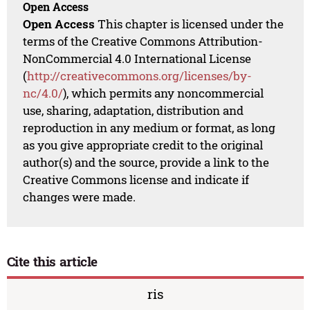
Open Access
Open Access
This chapter is licensed under the
terms of the Creative Commons Attribution-
NonCommercial 4.0 International License
(
http://creativecommons.org/licenses/by-
nc/4.0/
), which permits any noncommercial
use, sharing, adaptation, distribution and
reproduction in any medium or format, as long
as you give appropriate credit to the original
author(s) and the source, provide a link to the
Creative Commons license and indicate if
changes were made.
Cite this article
ris