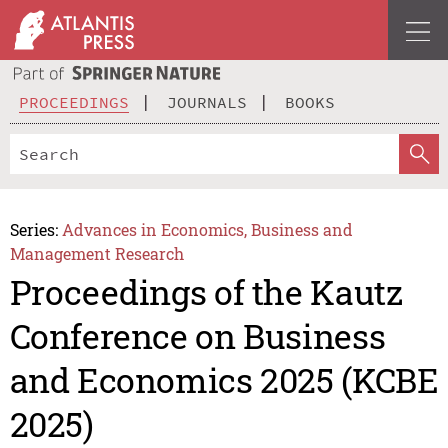
PROCEEDINGS
JOURNALS
BOOKS
Series:
Advances in Economics, Business and
Management Research
Proceedings of the Kautz
Conference on Business
and Economics 2025 (KCBE
2025)