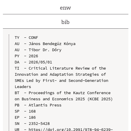
enw
bib
TY  - CONF

AU  - János Bendegúz Kónya

AU  - Tibor Dr. Dőry

PY  - 2026

DA  - 2026/05/01

TI  - Critical Literature Review of the 
Innovation and Adaptation Strategies of 
SMEs Led by First- and Second-Generation 
Leaders

BT  - Proceedings of the Kautz Conference 
on Business and Economics 2025 (KCBE 2025)

PB  - Atlantis Press

SP  - 168

EP  - 186

SN  - 2352-5428

UR  - https://doi.org/10.2991/978-94-6239-