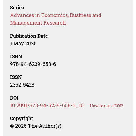
Series
Advances in Economics, Business and
Management Research
Publication Date
1 May 2026
ISBN
978-94-6239-658-6
ISSN
2352-5428
DOI
10.2991/978-94-6239-658-6_10
How to use a DOI?
Copyright
© 2026 The Author(s)