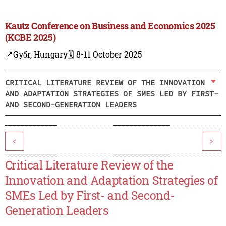
Kautz Conference on Business and Economics 2025
(KCBE 2025)
📍Győr, Hungary
🗓️ 8-11 October 2025
CRITICAL LITERATURE REVIEW OF THE INNOVATION
AND ADAPTATION STRATEGIES OF SMES LED BY FIRST-
AND SECOND-GENERATION LEADERS
<
>
Critical Literature Review of the
Innovation and Adaptation Strategies of
SMEs Led by First- and Second-
Generation Leaders