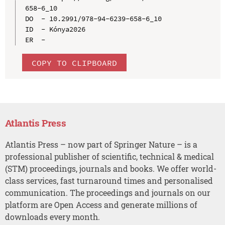
658-6_10

DO  - 10.2991/978-94-6239-658-6_10

ID  - Kónya2026

COPY TO CLIPBOARD
Atlantis Press
Atlantis Press – now part of Springer Nature – is a
professional publisher of scientific, technical & medical
(STM) proceedings, journals and books. We offer world-
class services, fast turnaround times and personalised
communication. The proceedings and journals on our
platform are Open Access and generate millions of
downloads every month.