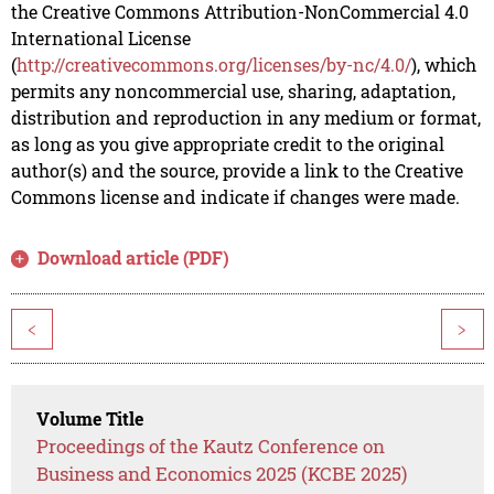
the Creative Commons Attribution-NonCommercial 4.0
International License
(
http://creativecommons.org/licenses/by-nc/4.0/
), which
permits any noncommercial use, sharing, adaptation,
distribution and reproduction in any medium or format,
as long as you give appropriate credit to the original
author(s) and the source, provide a link to the Creative
Commons license and indicate if changes were made.
Download article (PDF)
<
>
Volume Title
Proceedings of the Kautz Conference on
Business and Economics 2025 (KCBE 2025)