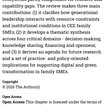
capability gaps. The review makes three main
contributions: (1) it clarifies how generational
leadership interacts with resource constraints
and institutional conditions in CEE family
SMEs; (2) it develops a thematic synthesis
across four critical domains - decision-making,
knowledge sharing, financing and openness;
and (3) it derives an agenda for future research
and a set of practice- and policy-oriented
implications for supporting digital and green
transformation in family SMEs.
Copyright
© 2026 The Author(s)
Open Access
Open Access
This chapter is licensed under the terms of