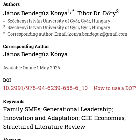
Authors
1
,
*
2
János Bendegúz Kónya
,
Tibor Dr. Dőry
1
Széchenyi István University of Győr, Győr, Hungary
2
Széchenyi István University of Győr, Győr, Hungary
*
Corresponding author. Email:
konya.bendeguz@gmail.com
Corresponding Author
János Bendegúz Kónya
Available Online 1 May 2026.
DOI
10.2991/978-94-6239-658-6_10
How to use a DOI?
Keywords
Family SMEs; Generational Leadership;
Innovation and Adaptation; CEE Economies;
Structured Literature Review