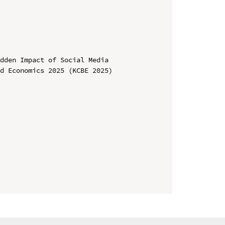
dden Impact of Social Media

d Economics 2025 (KCBE 2025)
