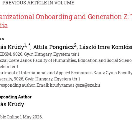
PREVIOUS ARTICLE IN VOLUME
anizational Onboarding and Generation Z: 
ia
rs
1
,
*
2
ás Krúdy
,
Attila Pongrácz
,
László Imre Komlós
EDSM, 9026, Győr, Hungary, Egyetem tér 1
czai Csere János Faculty of Humanities, Education and Social Science
etem tér 1
artment of International and Applied Economics Kautz Gyula Faculty
versity, 9026, Győr, Hungary, Egyetem tér 1
responding author. Email:
krudy.tamas.geza@sze.hu
sponding Author
ás Krúdy
ble Online 1 May 2026.