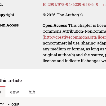
OI
10.2991/978-94-6239-658-6_9
H
opyright
© 2026 The Author(s)
pen Access
Open Access
This chapter is lice
Commons Attribution-NonCommerci
(
http://creativecommons.org/lice
noncommercial use, sharing, adapt
any medium or format, as long as y
original author(s) and the source,
license and indicate if changes w
this article
s
enw
bib
TY  - CONF
