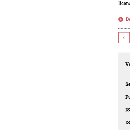
licen
D
<
Vo
Se
Pu
I
I