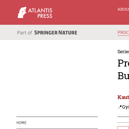
ABO
PRO
Serie
Pr
Bu
Kaut
📍Gy
HOME