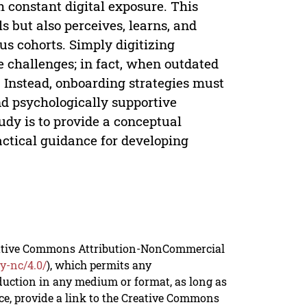
h constant digital exposure. This
s but also perceives, learns, and
s cohorts. Simply digitizing
e challenges; in fact, when outdated
s. Instead, onboarding strategies must
and psychologically supportive
udy is to provide a conceptual
ctical guidance for developing
reative Commons Attribution-NonCommercial
y-nc/4.0/
), which permits any
duction in any medium or format, as long as
rce, provide a link to the Creative Commons