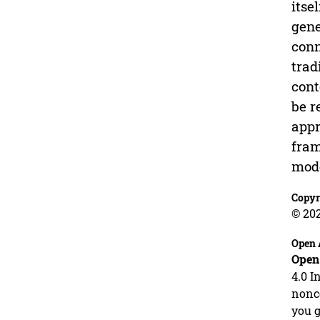
itse
gene
conn
trad
cont
be r
appr
fram
mode
Copyr
© 20
Open 
Open
4.0 I
nonco
you g