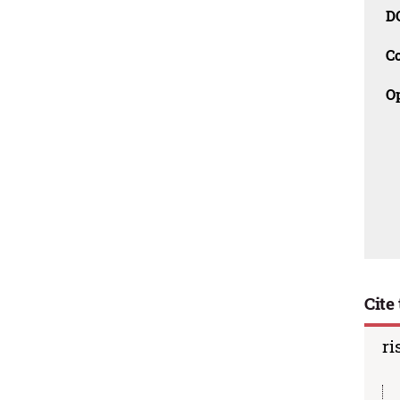
D
C
O
Cite 
ri