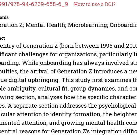
991/978-94-6239-658-6_9
How to use a DOI?
ords
ration Z; Mental Health; Microlearning; Onboardi
act
entry of Generation Z (born between 1995 and 2010
ificant challenges for organizations, particularly i
arding. While onboarding has always involved stru
iculties, the arrival of Generation Z introduces a ne
ue digital upbringing. This study first examines th
ole ambiguity, cultural fit, group dynamics, and c
owing section, analyzes how the specific character
es. A separate section addresses the psychological
icular attention to identity formation, the heigh
mented attention, and growing mental health conc
central reasons for Generation Z’s integration diffic