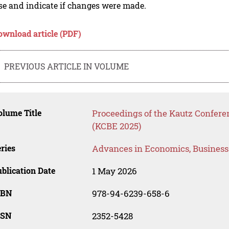
se and indicate if changes were made.
ownload article (PDF)
PREVIOUS ARTICLE IN VOLUME
lume Title
Proceedings of the Kautz Confer
(KCBE 2025)
ries
Advances in Economics, Busines
blication Date
1 May 2026
SBN
978-94-6239-658-6
SSN
2352-5428