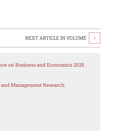
NEXT ARTICLE IN VOLUME
>
ence on Business and Economics 2025
s and Management Research