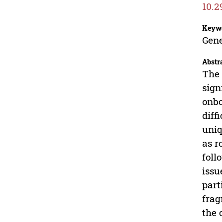
10.2
Keyw
Gene
Abstr
The 
sign
onbo
diff
uniq
as r
foll
issu
part
frag
the 