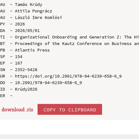
AU  - Tamás Krúdy

AU  - Attila Pongrácz

AU  - László Imre Komlósi

PY  - 2026

DA  - 2026/05/01

TI  - Organizational Onboarding and Generation Z: The Hi
BT  - Proceedings of the Kautz Conference on Business an
PB  - Atlantis Press

SP  - 154

EP  - 167

SN  - 2352-5428

UR  - https://doi.org/10.2991/978-94-6239-658-6_9

DO  - 10.2991/978-94-6239-658-6_9

ID  - Krúdy2026

download .
ris
COPY TO CLIPBOARD