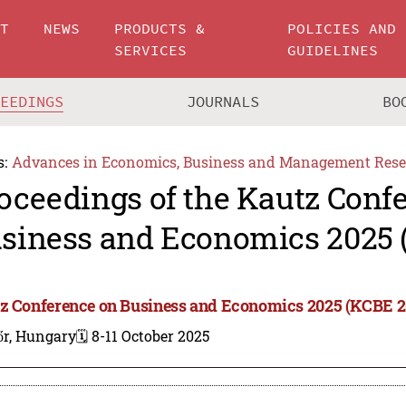
UT
NEWS
PRODUCTS &
POLICIES AND
SERVICES
GUIDELINES
CEEDINGS
JOURNALS
BO
s:
Advances in Economics, Business and Management Rese
oceedings of the Kautz Conf
siness and Economics 2025 
z Conference on Business and Economics 2025 (KCBE 2
őr, Hungary
🗓️ 8-11 October 2025