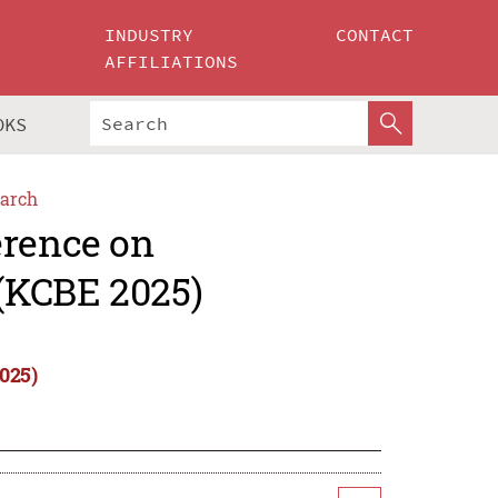
INDUSTRY
CONTACT
AFFILIATIONS
OKS
arch
erence on
(KCBE 2025)
025)