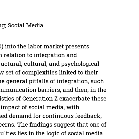
ng; Social Media
) into the labor market presents
n relation to integration and
ctural, cultural, and psychological
w set of complexities linked to their
e general pitfalls of integration, such
ommunication barriers, and then, in the
istics of Generation Z exacerbate these
 impact of social media, with
tened demand for continuous feedback,
erns. The findings suggest that one of
ulties lies in the logic of social media