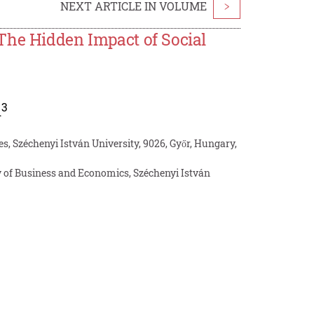
NEXT ARTICLE IN VOLUME
>
The Hidden Impact of Social
3
i
s, Széchenyi István University, 9026, Győr, Hungary,
 of Business and Economics, Széchenyi István