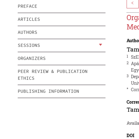
<
PREFACE
Org
ARTICLES
Med
AUTHORS
Autho
SESSIONS
Tam
1
SzE
ORGANIZERS
2
Apá
Egy
PEER REVIEW & PUBLICATION
3
Dep
ETHICS
Uni
*
Cor
PUBLISHING INFORMATION
Corre
Tam
Availa
DOI