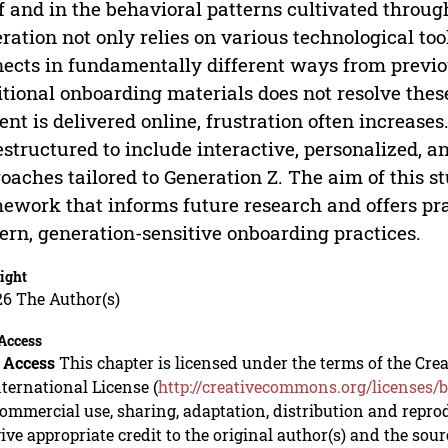
lf and in the behavioral patterns cultivated throug
ration not only relies on various technological tool
ects in fundamentally different ways from previou
itional onboarding materials does not resolve thes
ent is delivered online, frustration often increase
estructured to include interactive, personalized, 
oaches tailored to Generation Z. The aim of this st
ework that informs future research and offers pra
rn, generation-sensitive onboarding practices.
ight
26 The Author(s)
Access
 Access
This chapter is licensed under the terms of the C
nternational License (
http://creativecommons.org/licenses/b
mmercial use, sharing, adaptation, distribution and repro
ive appropriate credit to the original author(s) and the sou