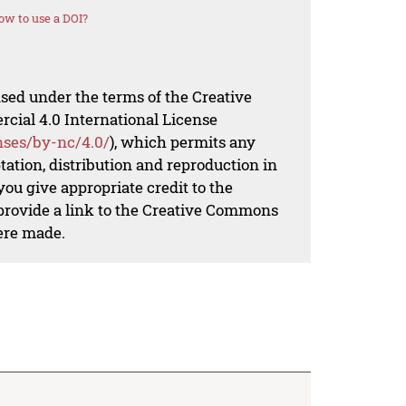
ow to use a DOI?
nsed under the terms of the Creative
al 4.0 International License
nses/by-nc/4.0/
), which permits any
ation, distribution and reproduction in
ou give appropriate credit to the
 provide a link to the Creative Commons
ere made.