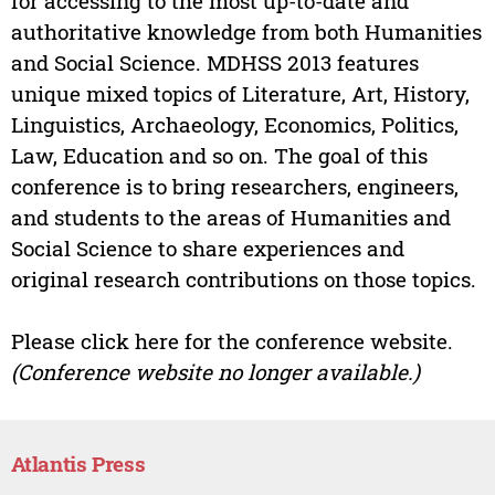
for accessing to the most up-to-date and
authoritative knowledge from both Humanities
and Social Science. MDHSS 2013 features
unique mixed topics of Literature, Art, History,
Linguistics, Archaeology, Economics, Politics,
Law, Education and so on. The goal of this
conference is to bring researchers, engineers,
and students to the areas of Humanities and
Social Science to share experiences and
original research contributions on those topics.
Please click here for the conference website.
(Conference website no longer available.)
Atlantis Press