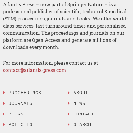
Atlantis Press – now part of Springer Nature – is a
professional publisher of scientific, technical & medical
(STM) proceedings, journals and books. We offer world-
class services, fast turnaround times and personalised
communication. The proceedings and journals on our
platform are Open Access and generate millions of
downloads every month.
For more information, please contact us at:
contact@atlantis-press.com
PROCEEDINGS
ABOUT
JOURNALS
NEWS
BOOKS
CONTACT
POLICIES
SEARCH