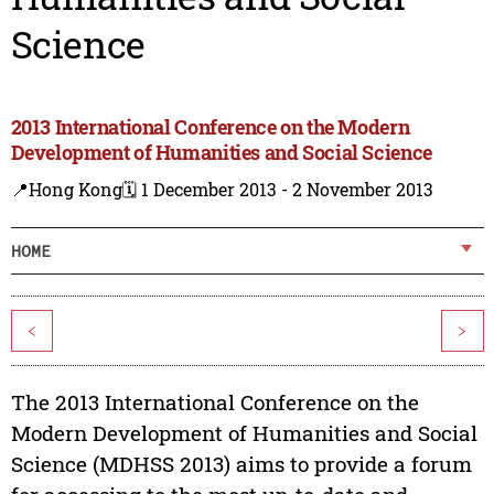
Science
2013 International Conference on the Modern
Development of Humanities and Social Science
📍Hong Kong
🗓️ 1 December 2013 - 2 November 2013
HOME
<
>
The 2013 International Conference on the
Modern Development of Humanities and Social
Science (MDHSS 2013) aims to provide a forum