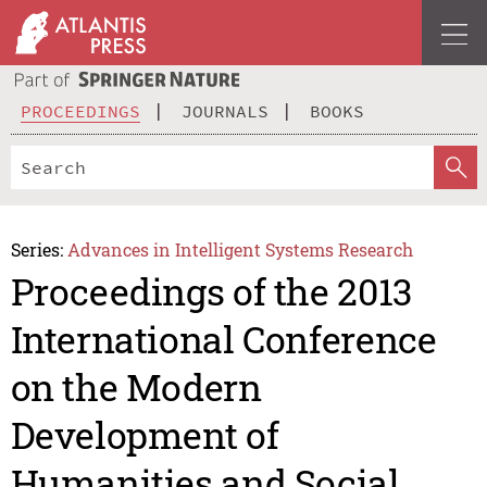
PROCEEDINGS
JOURNALS
BOOKS
Series:
Advances in Intelligent Systems Research
Proceedings of the 2013
International Conference
on the Modern
Development of
Humanities and Social