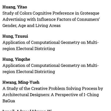
Huang, Yitao
Study of Colors Cognitive Preference in Grotesque
Advertising with Influence Factors of Consumers’
Gender, Age and Living Areas
Hung, Tzusui
Application of Computational Geometry on Multi-
region Electoral Districting
Hung, Yingche
Application of Computational Geometry on Multi-
region Electoral Districting
Hwang, Ming-Yueh
A Study of the Creative Problem Solving Process by
Architectural Designers: A Perspective of I-Ching
BaGua