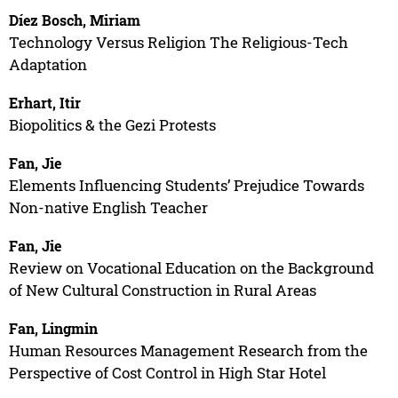
Díez Bosch, Miriam
Technology Versus Religion The Religious-Tech
Adaptation
Erhart, Itir
Biopolitics & the Gezi Protests
Fan, Jie
Elements Influencing Students’ Prejudice Towards
Non-native English Teacher
Fan, Jie
Review on Vocational Education on the Background
of New Cultural Construction in Rural Areas
Fan, Lingmin
Human Resources Management Research from the
Perspective of Cost Control in High Star Hotel