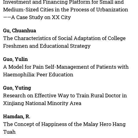
Investment and Financing Platform for Small and
Medium-Sized Cities in the Process of Urbanization
——A Case Study on XX City
Gu, Chuanhua
The Characteristics of Social Adaptation of College
Freshmen and Educational Strategy
Guo, Yulin
A Model for Pain Self-Management of Patients with
Haemophilia: Peer Education
Guo, Yuting
Research on Effective Way to Train Rural Doctor in
Xinjiang National Minority Area
Hamdan, R.
The Concept of Happiness of the Malay Hero Hang
Tuah