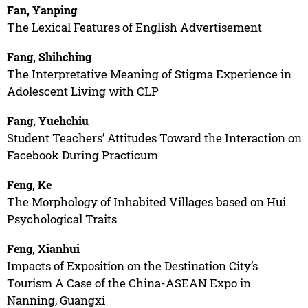
Fan, Yanping
The Lexical Features of English Advertisement
Fang, Shihching
The Interpretative Meaning of Stigma Experience in
Adolescent Living with CLP
Fang, Yuehchiu
Student Teachers’ Attitudes Toward the Interaction on
Facebook During Practicum
Feng, Ke
The Morphology of Inhabited Villages based on Hui
Psychological Traits
Feng, Xianhui
Impacts of Exposition on the Destination City’s
Tourism A Case of the China-ASEAN Expo in
Nanning, Guangxi