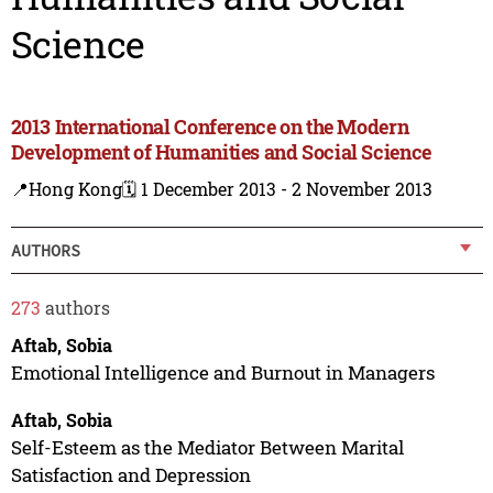
Science
2013 International Conference on the Modern
Development of Humanities and Social Science
📍Hong Kong
🗓️ 1 December 2013 - 2 November 2013
AUTHORS
273
authors
Aftab, Sobia
Emotional Intelligence and Burnout in Managers
Aftab, Sobia
Self-Esteem as the Mediator Between Marital
Satisfaction and Depression