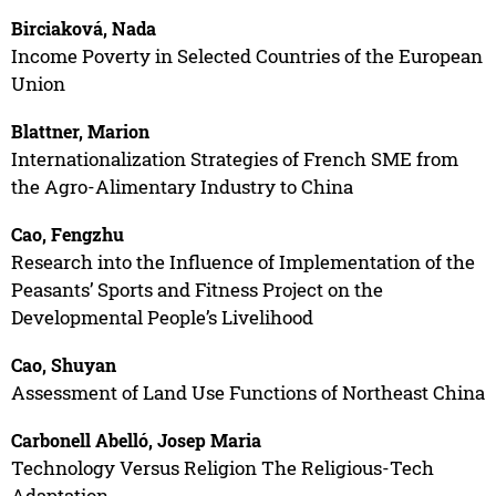
Birciaková, Nada
Income Poverty in Selected Countries of the European
Union
Blattner, Marion
Internationalization Strategies of French SME from
the Agro-Alimentary Industry to China
Cao, Fengzhu
Research into the Influence of Implementation of the
Peasants’ Sports and Fitness Project on the
Developmental People’s Livelihood
Cao, Shuyan
Assessment of Land Use Functions of Northeast China
Carbonell Abelló, Josep Maria
Technology Versus Religion The Religious-Tech
Adaptation