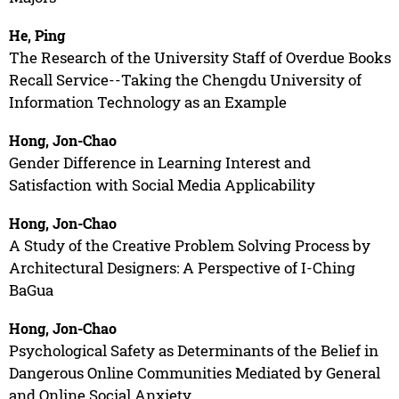
He, Ping
The Research of the University Staff of Overdue Books
Recall Service--Taking the Chengdu University of
Information Technology as an Example
Hong, Jon-Chao
Gender Difference in Learning Interest and
Satisfaction with Social Media Applicability
Hong, Jon-Chao
A Study of the Creative Problem Solving Process by
Architectural Designers: A Perspective of I-Ching
BaGua
Hong, Jon-Chao
Psychological Safety as Determinants of the Belief in
Dangerous Online Communities Mediated by General
and Online Social Anxiety