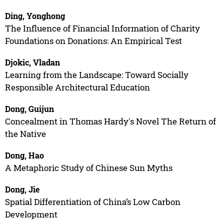
Ding, Yonghong
The Influence of Financial Information of Charity
Foundations on Donations: An Empirical Test
Djokic, Vladan
Learning from the Landscape: Toward Socially
Responsible Architectural Education
Dong, Guijun
Concealment in Thomas Hardy's Novel The Return of
the Native
Dong, Hao
A Metaphoric Study of Chinese Sun Myths
Dong, Jie
Spatial Differentiation of China’s Low Carbon
Development