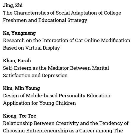
Jing, Zhi
The Characteristics of Social Adaptation of College
Freshmen and Educational Strategy
Ke, Yangmeng
Research on the Interaction of Car Online Modification
Based on Virtual Display
Khan, Farah
Self-Esteem as the Mediator Between Marital
Satisfaction and Depression
Kim, Min Young
Design of Mobile-based Personality Education
Application for Young Children
Kiong, Tee Tze
Relationship Between Creativity and the Tendency of
Choosing Entrepreneurship as a Career among The