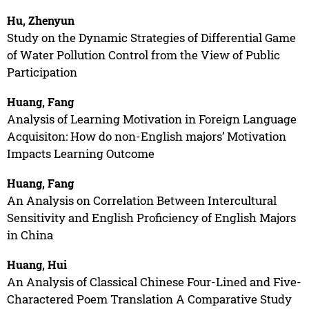
Hu, Zhenyun
Study on the Dynamic Strategies of Differential Game
of Water Pollution Control from the View of Public
Participation
Huang, Fang
Analysis of Learning Motivation in Foreign Language
Acquisiton: How do non-English majors’ Motivation
Impacts Learning Outcome
Huang, Fang
An Analysis on Correlation Between Intercultural
Sensitivity and English Proficiency of English Majors
in China
Huang, Hui
An Analysis of Classical Chinese Four-Lined and Five-
Charactered Poem Translation A Comparative Study