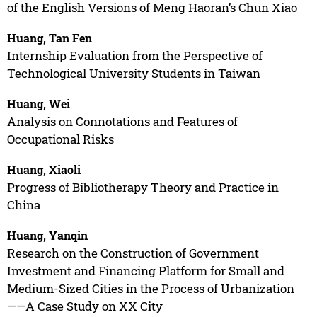
of the English Versions of Meng Haoran’s Chun Xiao
Huang, Tan Fen
Internship Evaluation from the Perspective of
Technological University Students in Taiwan
Huang, Wei
Analysis on Connotations and Features of
Occupational Risks
Huang, Xiaoli
Progress of Bibliotherapy Theory and Practice in
China
Huang, Yanqin
Research on the Construction of Government
Investment and Financing Platform for Small and
Medium-Sized Cities in the Process of Urbanization
——A Case Study on XX City