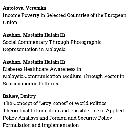
Antošová, Veronika
Income Poverty in Selected Countries of the European
Union
Azahari, Mustaffa Halabi Hj.
Social Commentary Through Photographic
Representation in Malaysia
Azahari, Mustaffa Halabi Hj.
Diabetes Healthcare Awareness in
Malaysia:Communication Medium Through Poster in
Socioeconomic Patterns
Baluev, Dmitry
The Concept of “Gray Zones” of World Politics
Theoretical Introduction and Possible Use in Applied
Policy Analisys and Foreign and Security Policy
Formulation and Implementation