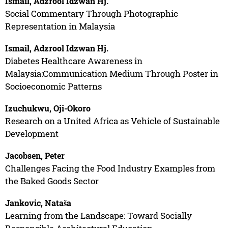
Ismail, Adzrool Idzwan Hj.
Social Commentary Through Photographic
Representation in Malaysia
Ismail, Adzrool Idzwan Hj.
Diabetes Healthcare Awareness in
Malaysia:Communication Medium Through Poster in
Socioeconomic Patterns
Izuchukwu, Oji-Okoro
Research on a United Africa as Vehicle of Sustainable
Development
Jacobsen, Peter
Challenges Facing the Food Industry Examples from
the Baked Goods Sector
Jankovic, Nataša
Learning from the Landscape: Toward Socially