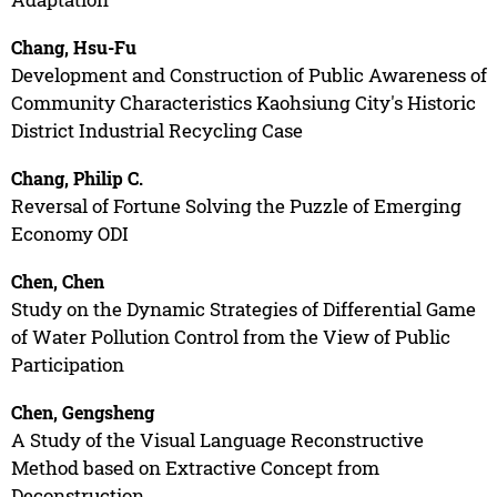
Chang, Hsu-Fu
Development and Construction of Public Awareness of
Community Characteristics Kaohsiung City's Historic
District Industrial Recycling Case
Chang, Philip C.
Reversal of Fortune Solving the Puzzle of Emerging
Economy ODI
Chen, Chen
Study on the Dynamic Strategies of Differential Game
of Water Pollution Control from the View of Public
Participation
Chen, Gengsheng
A Study of the Visual Language Reconstructive
Method based on Extractive Concept from
Deconstruction