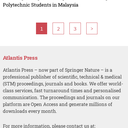
Polytechnic Students in Malaysia
1
2
3
>
Atlantis Press
Atlantis Press – now part of Springer Nature – is a
professional publisher of scientific, technical & medical
(STM) proceedings, journals and books. We offer world-
class services, fast turnaround times and personalised
communication. The proceedings and journals on our
platform are Open Access and generate millions of
downloads every month.
For more information, please contact us at: