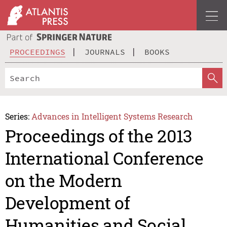
PROCEEDINGS
JOURNALS
BOOKS
Series:
Advances in Intelligent Systems Research
Proceedings of the 2013
International Conference
on the Modern
Development of
Humanities and Social