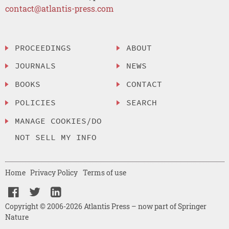
contact@atlantis-press.com
PROCEEDINGS
ABOUT
JOURNALS
NEWS
BOOKS
CONTACT
POLICIES
SEARCH
MANAGE COOKIES/DO
NOT SELL MY INFO
Home
Privacy Policy
Terms of use
Copyright © 2006-2026 Atlantis Press – now part of Springer
Nature