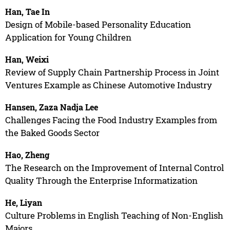
Han, Tae In
Design of Mobile-based Personality Education
Application for Young Children
Han, Weixi
Review of Supply Chain Partnership Process in Joint
Ventures Example as Chinese Automotive Industry
Hansen, Zaza Nadja Lee
Challenges Facing the Food Industry Examples from
the Baked Goods Sector
Hao, Zheng
The Research on the Improvement of Internal Control
Quality Through the Enterprise Informatization
He, Liyan
Culture Problems in English Teaching of Non-English
Majors