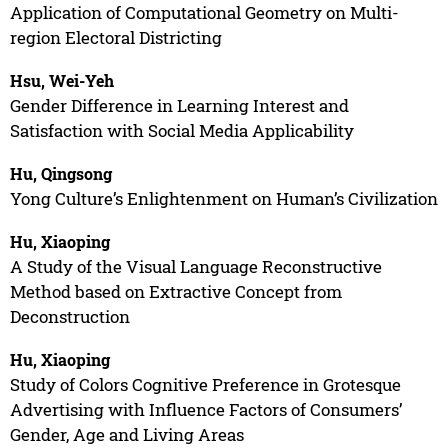
Application of Computational Geometry on Multi-
region Electoral Districting
Hsu, Wei-Yeh
Gender Difference in Learning Interest and
Satisfaction with Social Media Applicability
Hu, Qingsong
Yong Culture’s Enlightenment on Human’s Civilization
Hu, Xiaoping
A Study of the Visual Language Reconstructive
Method based on Extractive Concept from
Deconstruction
Hu, Xiaoping
Study of Colors Cognitive Preference in Grotesque
Advertising with Influence Factors of Consumers’
Gender, Age and Living Areas