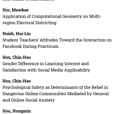
Hor, Mawkae
Application of Computational Geometry on Multi-
region Electoral Districting
Hsieh, Hui-Lin
Student Teachers’ Attitudes Toward the Interaction on
Facebook During Practicum
Hsu, Chin-Hao
Gender Difference in Learning Interest and
Satisfaction with Social Media Applicability
Hsu, Chin-Hao
Psychological Safety as Determinants of the Belief in
Dangerous Online Communities Mediated by General
and Online Social Anxiety
Hsu, Hungmin