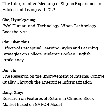
The Interpretative Meaning of Stigma Experience in
Adolescent Living with CLP
Cho, Hyunkyoung
“We” Human-and-Technology: When Technology
Does the Arts
Chu, Shenghua
Effects of Perceptual Learning Styles and Learning
Strategies on College Students’ Spoken English
Proficiency
Dai, Shi
The Research on the Improvement of Internal Control
Quality Through the Enterprise Informatization
Dang, Xinyi
Research on Features of Return in Chinese Stock
Market Based on GARCH Model