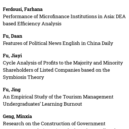
Ferdousi, Farhana
Performance of Microfinance Institutions in Asia: DEA
based Efficiency Analysis
Fu, Daan
Features of Political News English in China Daily
Fu, Jiayi
Cycle Analysis of Profits to the Majority and Minority
Shareholders of Listed Companies based on the
Symbiosis Theory
Fu, Jing
An Empirical Study of the Tourism Management
Undergraduates’ Learning Burnout
Geng, Minxia
Research on the Construction of Government