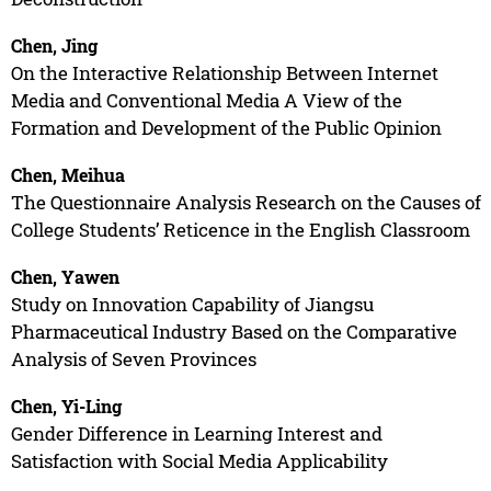
Chen, Jing
On the Interactive Relationship Between Internet
Media and Conventional Media A View of the
Formation and Development of the Public Opinion
Chen, Meihua
The Questionnaire Analysis Research on the Causes of
College Students’ Reticence in the English Classroom
Chen, Yawen
Study on Innovation Capability of Jiangsu
Pharmaceutical Industry Based on the Comparative
Analysis of Seven Provinces
Chen, Yi-Ling
Gender Difference in Learning Interest and
Satisfaction with Social Media Applicability