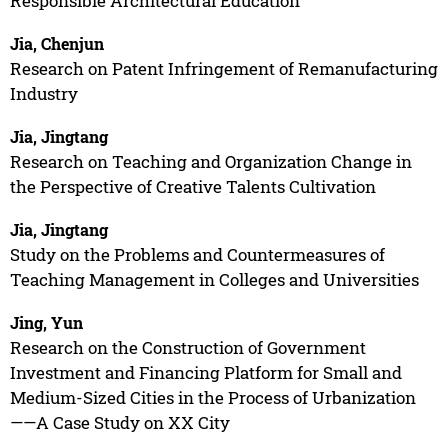
Responsible Architectural Education
Jia, Chenjun
Research on Patent Infringement of Remanufacturing
Industry
Jia, Jingtang
Research on Teaching and Organization Change in
the Perspective of Creative Talents Cultivation
Jia, Jingtang
Study on the Problems and Countermeasures of
Teaching Management in Colleges and Universities
Jing, Yun
Research on the Construction of Government
Investment and Financing Platform for Small and
Medium-Sized Cities in the Process of Urbanization
——A Case Study on XX City