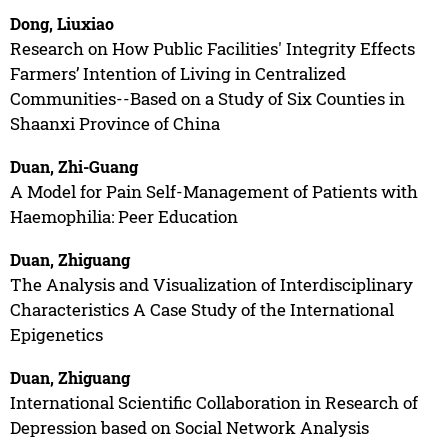
Dong, Liuxiao
Research on How Public Facilities' Integrity Effects
Farmers’ Intention of Living in Centralized
Communities--Based on a Study of Six Counties in
Shaanxi Province of China
Duan, Zhi-Guang
A Model for Pain Self-Management of Patients with
Haemophilia: Peer Education
Duan, Zhiguang
The Analysis and Visualization of Interdisciplinary
Characteristics A Case Study of the International
Epigenetics
Duan, Zhiguang
International Scientific Collaboration in Research of
Depression based on Social Network Analysis