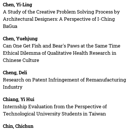
Chen, Yi-Ling
A Study of the Creative Problem Solving Process by
Architectural Designers: A Perspective of I-Ching
BaGua
Chen, Yuehjung
Can One Get Fish and Bear's Paws at the Same Time
Ethical Dilemma of Qualitative Health Research in
Chinese Culture
Cheng, Deli
Research on Patent Infringement of Remanufacturing
Industry
Chiang, Yi Hui
Internship Evaluation from the Perspective of
Technological University Students in Taiwan
Chin, Chichun