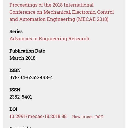
Proceedings of the 2018 International
Conference on Mechanical, Electronic, Control
and Automation Engineering (MECAE 2018)
Series
Advances in Engineering Research
Publication Date
March 2018
ISBN
978-94-6252-493-4
ISSN
2352-5401
DOI
10.2991/mecae-18.2018.88
How to use a DOI?