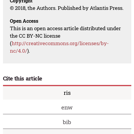
Copyright
© 2018, the Authors. Published by Atlantis Press.
Open Access
This is an open access article distributed under
the CC BY-NC license
(
http://creativecommons.org/licenses/by-
nc/4.0/
).
Cite this article
ris
enw
bib