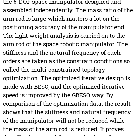
the 6-DOF space manipulator designed and
assembled independently. The mass ratio of the
arm rod is large which matters a lot on the
positioning accuracy of the manipulator end.
The light weight analysis is carried on to the
arm rod of the space robotic manipulator. The
stiffness and the natural frequency of each
orders are taken as the constrain conditions so
called the multi-constrained topology
optimization. The optimized iterative design is
made with BESO, and the optimized iterative
speed is improved by the GBESO way. By
comparison of the optimization data, the result
shows that the stiffness and natural frequency
of the manipulator will not be reduced while
the mass of the arm rod is reduced. It proves