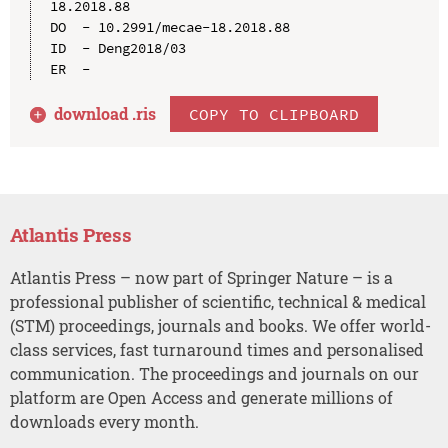
18.2018.88

DO  - 10.2991/mecae-18.2018.88

ID  - Deng2018/03

download .
ris
COPY TO CLIPBOARD
Atlantis Press
Atlantis Press – now part of Springer Nature – is a
professional publisher of scientific, technical & medical
(STM) proceedings, journals and books. We offer world-
class services, fast turnaround times and personalised
communication. The proceedings and journals on our
platform are Open Access and generate millions of
downloads every month.