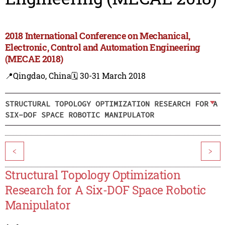
2018 International Conference on Mechanical,
Electronic, Control and Automation Engineering
(MECAE 2018)
📍Qingdao, China
🗓️ 30-31 March 2018
STRUCTURAL TOPOLOGY OPTIMIZATION RESEARCH FOR A
SIX-DOF SPACE ROBOTIC MANIPULATOR
<
>
Structural Topology Optimization
Research for A Six-DOF Space Robotic
Manipulator