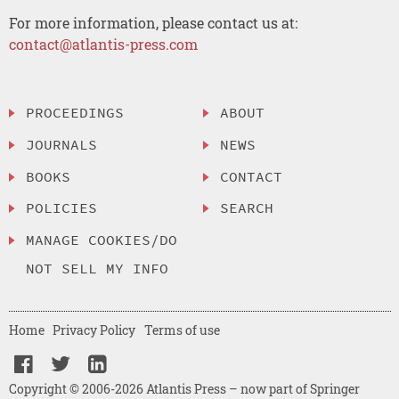
For more information, please contact us at:
contact@atlantis-press.com
PROCEEDINGS
ABOUT
JOURNALS
NEWS
BOOKS
CONTACT
POLICIES
SEARCH
MANAGE COOKIES/DO
NOT SELL MY INFO
Home
Privacy Policy
Terms of use
Copyright © 2006-2026 Atlantis Press – now part of Springer