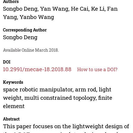
Authors
Songbo Deng
,
Yan Wang
,
He Cai
,
Ke Li
,
Fan
Yang
,
Yanbo Wang
Corresponding Author
Songbo Deng
Available Online March 2018.
DOI
10.2991/mecae-18.2018.88
How to use a DOI?
Keywords
space robotic manipulator, arm rod, light
weight, multi constrained topology, finite
element
Abstract
This paper focuses on the lightweight design of