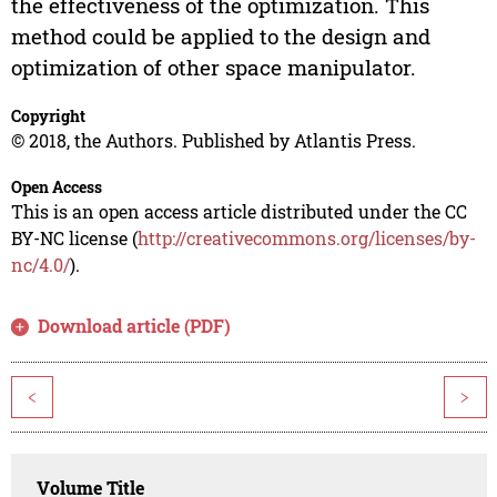
the effectiveness of the optimization. This
method could be applied to the design and
optimization of other space manipulator.
Copyright
© 2018, the Authors. Published by Atlantis Press.
Open Access
This is an open access article distributed under the CC
BY-NC license (
http://creativecommons.org/licenses/by-
nc/4.0/
).
Download article (PDF)
<
>
Volume Title