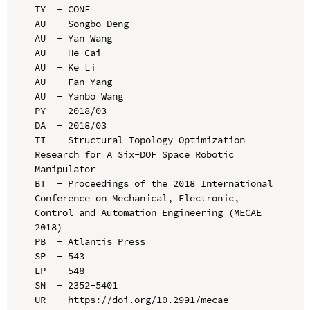
TY  - CONF

AU  - Songbo Deng

AU  - Yan Wang

AU  - He Cai

AU  - Ke Li

AU  - Fan Yang

AU  - Yanbo Wang

PY  - 2018/03

DA  - 2018/03

TI  - Structural Topology Optimization 
Research for A Six-DOF Space Robotic 
Manipulator

BT  - Proceedings of the 2018 International 
Conference on Mechanical, Electronic, 
Control and Automation Engineering (MECAE 
2018)

PB  - Atlantis Press

SP  - 543

EP  - 548

SN  - 2352-5401

UR  - https://doi.org/10.2991/mecae-