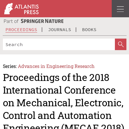
PROCEEDINGS
JOURNALS
BOOKS
Series:
Advances in Engineering Research
Proceedings of the 2018
International Conference
on Mechanical, Electronic,
Control and Automation
Engineering (MECAE 2018)