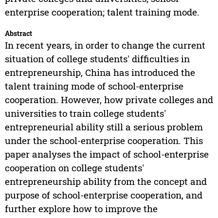
enterprise cooperation; talent training mode.
Abstract
In recent years, in order to change the current
situation of college students' difficulties in
entrepreneurship, China has introduced the
talent training mode of school-enterprise
cooperation. However, how private colleges and
universities to train college students'
entrepreneurial ability still a serious problem
under the school-enterprise cooperation. This
paper analyses the impact of school-enterprise
cooperation on college students'
entrepreneurship ability from the concept and
purpose of school-enterprise cooperation, and
further explore how to improve the