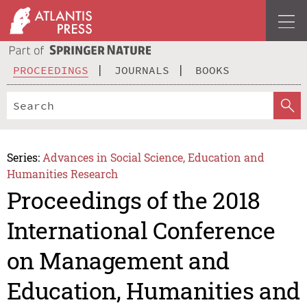
PROCEEDINGS
JOURNALS
BOOKS
Series:
Advances in Social Science, Education and
Humanities Research
Proceedings of the 2018
International Conference
on Management and
Education, Humanities and