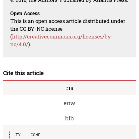
Open Access
This is an open access article distributed under
the CC BY-NC license
(
http://creativecommons.org/licenses/by-
nc/4.0/
).
Cite this article
ris
enw
bib
TY  - CONF
