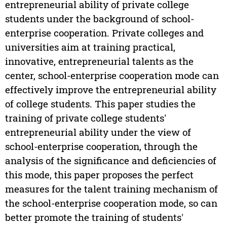
entrepreneurial ability of private college
students under the background of school-
enterprise cooperation. Private colleges and
universities aim at training practical,
innovative, entrepreneurial talents as the
center, school-enterprise cooperation mode can
effectively improve the entrepreneurial ability
of college students. This paper studies the
training of private college students'
entrepreneurial ability under the view of
school-enterprise cooperation, through the
analysis of the significance and deficiencies of
this mode, this paper proposes the perfect
measures for the talent training mechanism of
the school-enterprise cooperation mode, so can
better promote the training of students'