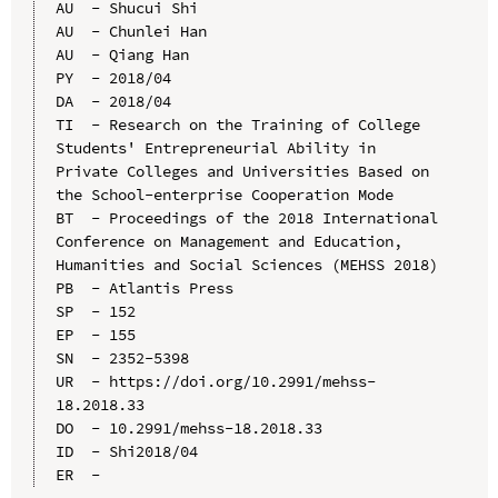
AU  - Shucui Shi

AU  - Chunlei Han

AU  - Qiang Han

PY  - 2018/04

DA  - 2018/04

TI  - Research on the Training of College 
Students' Entrepreneurial Ability in 
Private Colleges and Universities Based on 
the School-enterprise Cooperation Mode

BT  - Proceedings of the 2018 International 
Conference on Management and Education, 
Humanities and Social Sciences (MEHSS 2018)

PB  - Atlantis Press

SP  - 152

EP  - 155

SN  - 2352-5398

UR  - https://doi.org/10.2991/mehss-
18.2018.33

DO  - 10.2991/mehss-18.2018.33

ID  - Shi2018/04
