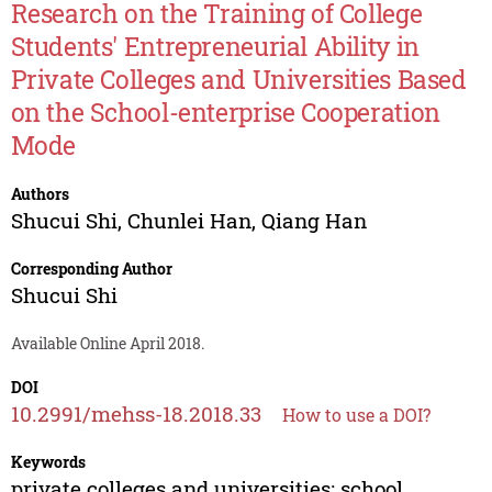
Research on the Training of College
Students' Entrepreneurial Ability in
Private Colleges and Universities Based
on the School-enterprise Cooperation
Mode
Authors
Shucui Shi
,
Chunlei Han
,
Qiang Han
Corresponding Author
Shucui Shi
Available Online April 2018.
DOI
10.2991/mehss-18.2018.33
How to use a DOI?
Keywords
private colleges and universities; school