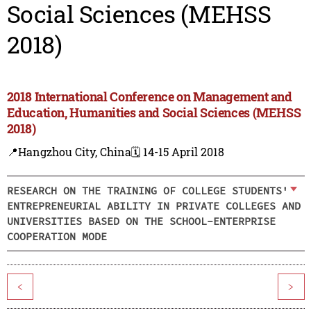
Social Sciences (MEHSS
2018)
2018 International Conference on Management and
Education, Humanities and Social Sciences (MEHSS
2018)
📍Hangzhou City, China
🗓️ 14-15 April 2018
RESEARCH ON THE TRAINING OF COLLEGE STUDENTS'
ENTREPRENEURIAL ABILITY IN PRIVATE COLLEGES AND
UNIVERSITIES BASED ON THE SCHOOL-ENTERPRISE
COOPERATION MODE
<
>