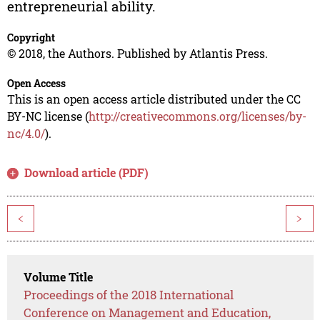
entrepreneurial ability.
Copyright
© 2018, the Authors. Published by Atlantis Press.
Open Access
This is an open access article distributed under the CC
BY-NC license (
http://creativecommons.org/licenses/by-
nc/4.0/
).
Download article (PDF)
<
>
Volume Title
Proceedings of the 2018 International
Conference on Management and Education,