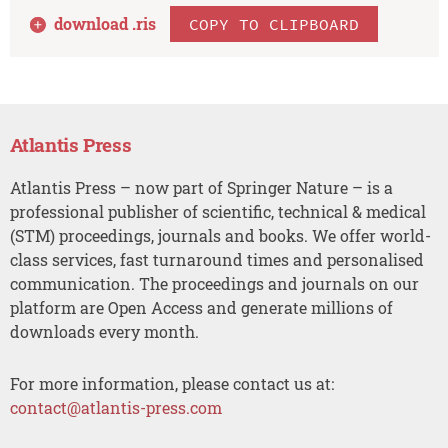
download .
ris
COPY TO CLIPBOARD
Atlantis Press
Atlantis Press – now part of Springer Nature – is a
professional publisher of scientific, technical & medical
(STM) proceedings, journals and books. We offer world-
class services, fast turnaround times and personalised
communication. The proceedings and journals on our
platform are Open Access and generate millions of
downloads every month.
For more information, please contact us at:
contact@atlantis-press.com