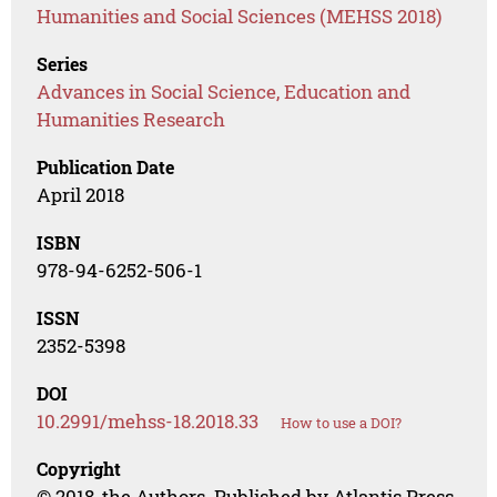
Humanities and Social Sciences (MEHSS 2018)
Series
Advances in Social Science, Education and
Humanities Research
Publication Date
April 2018
ISBN
978-94-6252-506-1
ISSN
2352-5398
DOI
10.2991/mehss-18.2018.33
How to use a DOI?
Copyright
© 2018, the Authors. Published by Atlantis Press.