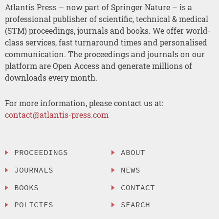
Atlantis Press – now part of Springer Nature – is a
professional publisher of scientific, technical & medical
(STM) proceedings, journals and books. We offer world-
class services, fast turnaround times and personalised
communication. The proceedings and journals on our
platform are Open Access and generate millions of
downloads every month.
For more information, please contact us at:
contact@atlantis-press.com
PROCEEDINGS
ABOUT
JOURNALS
NEWS
BOOKS
CONTACT
POLICIES
SEARCH