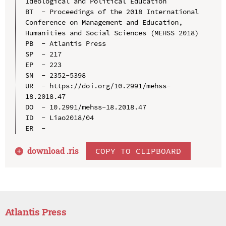
Ideological and Political Education

BT  - Proceedings of the 2018 International 
Conference on Management and Education, 
Humanities and Social Sciences (MEHSS 2018)

PB  - Atlantis Press

SP  - 217

EP  - 223

SN  - 2352-5398

UR  - https://doi.org/10.2991/mehss-
18.2018.47

DO  - 10.2991/mehss-18.2018.47

ID  - Liao2018/04

download .
ris
COPY TO CLIPBOARD
Atlantis Press