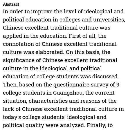
Abstract
In order to improve the level of ideological and
political education in colleges and universities,
Chinese excellent traditional culture was
applied in the education. First of all, the
connotation of Chinese excellent traditional
culture was elaborated. On this basis, the
significance of Chinese excellent traditional
culture in the ideological and political
education of college students was discussed.
Then, based on the questionnaire survey of 9
college students in Guangzhou, the current
situation, characteristics and reasons of the
lack of Chinese excellent traditional culture in
today's college students' ideological and
political quality were analyzed. Finally, to