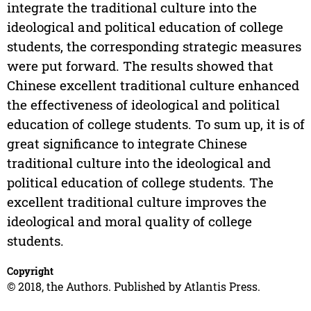
integrate the traditional culture into the
ideological and political education of college
students, the corresponding strategic measures
were put forward. The results showed that
Chinese excellent traditional culture enhanced
the effectiveness of ideological and political
education of college students. To sum up, it is of
great significance to integrate Chinese
traditional culture into the ideological and
political education of college students. The
excellent traditional culture improves the
ideological and moral quality of college
students.
Copyright
© 2018, the Authors. Published by Atlantis Press.