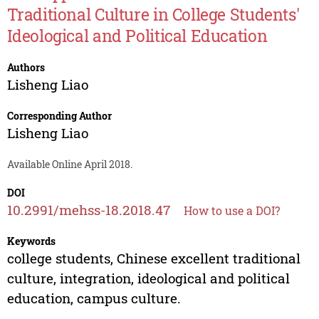
Traditional Culture in College Students'
Ideological and Political Education
Authors
Lisheng Liao
Corresponding Author
Lisheng Liao
Available Online April 2018.
DOI
10.2991/mehss-18.2018.47
How to use a DOI?
Keywords
college students, Chinese excellent traditional
culture, integration, ideological and political
education, campus culture.