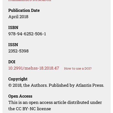
Publication Date
April 2018
ISBN
978-94-6252-506-1
ISSN
2352-5398
DOI
10.2991/mehss-18.2018.47
How to use a DOI?
Copyright
© 2018, the Authors. Published by Atlantis Press.
Open Access
This is an open access article distributed under
the CC BY-NC license