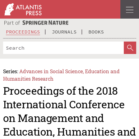
PROCEEDINGS
JOURNALS
BOOKS
Series:
Advances in Social Science, Education and
Humanities Research
Proceedings of the 2018
International Conference
on Management and
Education, Humanities and