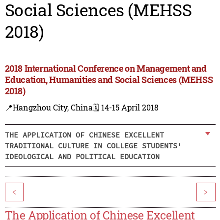
Social Sciences (MEHSS
2018)
2018 International Conference on Management and
Education, Humanities and Social Sciences (MEHSS
2018)
📍Hangzhou City, China
🗓️ 14-15 April 2018
THE APPLICATION OF CHINESE EXCELLENT
TRADITIONAL CULTURE IN COLLEGE STUDENTS'
IDEOLOGICAL AND POLITICAL EDUCATION
<
>
The Application of Chinese Excellent