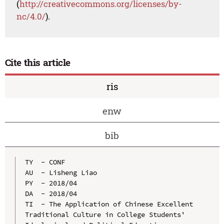
(
http://creativecommons.org/licenses/by-
nc/4.0/
).
Cite this article
ris
enw
bib
TY  - CONF

AU  - Lisheng Liao

PY  - 2018/04

DA  - 2018/04

TI  - The Application of Chinese Excellent 
Traditional Culture in College Students' 