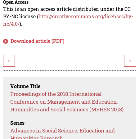
Open Access
This is an open access article distributed under the CC
BY-NC license (
http://creativecommons.org/licenses/by-
nc/4.0/
).
Download article (PDF)
<
>
Volume Title
Proceedings of the 2018 International
Conference on Management and Education,
Humanities and Social Sciences (MEHSS 2018)
Series
Advances in Social Science, Education and
Humanities Research