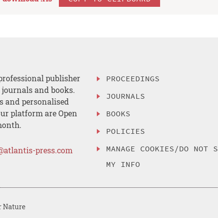
professional publisher
PROCEEDINGS
, journals and books.
JOURNALS
es and personalised
ur platform are Open
BOOKS
month.
POLICIES
MANAGE COOKIES/DO NOT 
@atlantis-press.com
MY INFO
r Nature