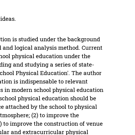
ideas.
ation is studied under the background
d and logical analysis method. Current
ool physical education under the
ng and studying a series of state-
chool Physical Education'. The author
tion is indispensable to relevant
ts in modern school physical education
school physical education should be
ce attached by the school to physical
tmosphere; (2) to improve the
) to improve the construction of venue
cular and extracurricular physical