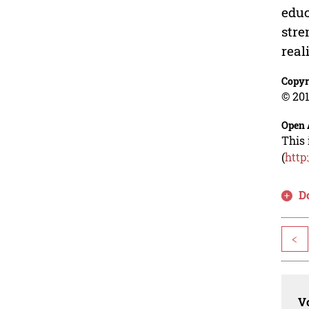
educ
stre
real
Copyr
© 201
Open 
This 
(
http
D
<
Vo