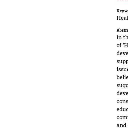
Keyw
Heal
Abstr
In t
of '
deve
supp
issu
beli
sugg
deve
cons
educ
comp
and 