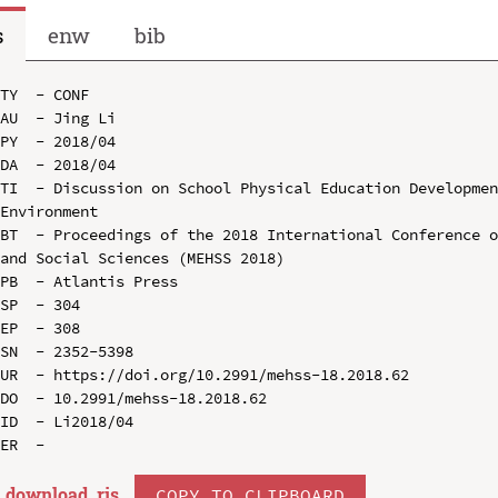
s
enw
bib
TY  - CONF

AU  - Jing Li

PY  - 2018/04

DA  - 2018/04

TI  - Discussion on School Physical Education Developmen
Environment

BT  - Proceedings of the 2018 International Conference o
and Social Sciences (MEHSS 2018)

PB  - Atlantis Press

SP  - 304

EP  - 308

SN  - 2352-5398

UR  - https://doi.org/10.2991/mehss-18.2018.62

DO  - 10.2991/mehss-18.2018.62

ID  - Li2018/04

download .
ris
COPY TO CLIPBOARD