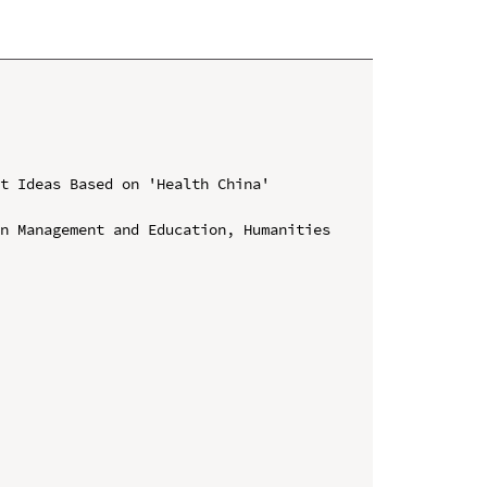
t Ideas Based on 'Health China' 
n Management and Education, Humanities 