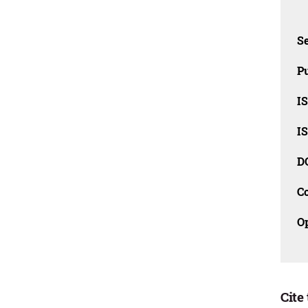
Se
Pu
I
I
D
C
O
Cite 