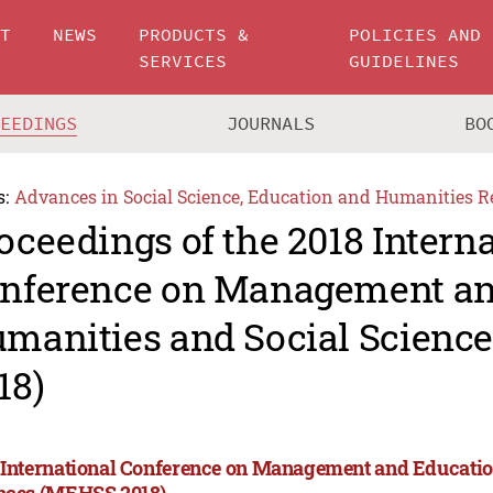
UT
NEWS
PRODUCTS &
POLICIES AND
SERVICES
GUIDELINES
CEEDINGS
JOURNALS
BO
s:
Advances in Social Science, Education and Humanities R
oceedings of the 2018 Intern
nference on Management an
manities and Social Scienc
18)
 International Conference on Management and Educatio
nces (MEHSS 2018)