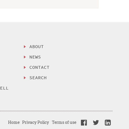
ABOUT
NEWS
CONTACT
SEARCH
SELL
Home
Privacy Policy
Terms of use