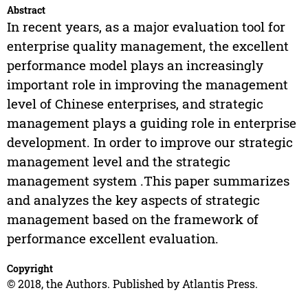
Abstract
In recent years, as a major evaluation tool for
enterprise quality management, the excellent
performance model plays an increasingly
important role in improving the management
level of Chinese enterprises, and strategic
management plays a guiding role in enterprise
development. In order to improve our strategic
management level and the strategic
management system .This paper summarizes
and analyzes the key aspects of strategic
management based on the framework of
performance excellent evaluation.
Copyright
© 2018, the Authors. Published by Atlantis Press.