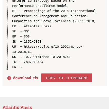
Enterprise Strategy based on the 
Performance Excellence Model

BT  - Proceedings of the 2018 International 
Conference on Management and Education, 
Humanities and Social Sciences (MEHSS 2018)

PB  - Atlantis Press

SP  - 301

EP  - 303

SN  - 2352-5398

UR  - https://doi.org/10.2991/mehss-
18.2018.61

DO  - 10.2991/mehss-18.2018.61

ID  - Zhu2018/04

download .
ris
COPY TO CLIPBOARD
Atlantis Press