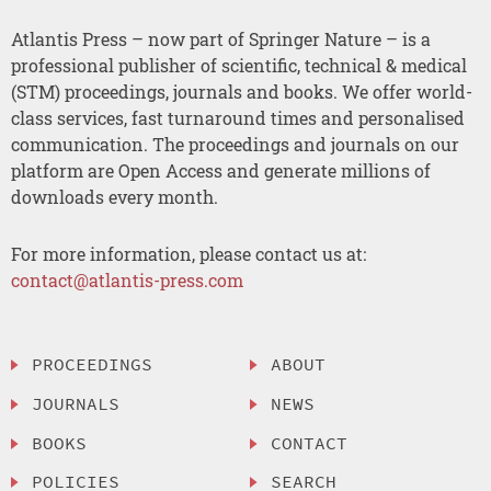
Atlantis Press – now part of Springer Nature – is a
professional publisher of scientific, technical & medical
(STM) proceedings, journals and books. We offer world-
class services, fast turnaround times and personalised
communication. The proceedings and journals on our
platform are Open Access and generate millions of
downloads every month.
For more information, please contact us at:
contact@atlantis-press.com
PROCEEDINGS
ABOUT
JOURNALS
NEWS
BOOKS
CONTACT
POLICIES
SEARCH