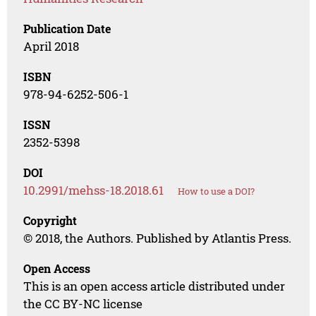
Publication Date
April 2018
ISBN
978-94-6252-506-1
ISSN
2352-5398
DOI
10.2991/mehss-18.2018.61
How to use a DOI?
Copyright
© 2018, the Authors. Published by Atlantis Press.
Open Access
This is an open access article distributed under
the CC BY-NC license