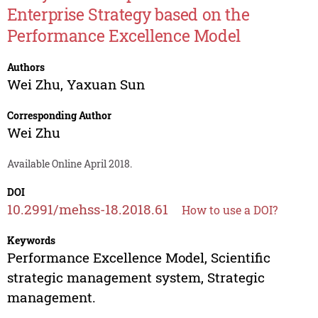
Enterprise Strategy based on the
Performance Excellence Model
Authors
Wei Zhu
,
Yaxuan Sun
Corresponding Author
Wei Zhu
Available Online April 2018.
DOI
10.2991/mehss-18.2018.61
How to use a DOI?
Keywords
Performance Excellence Model, Scientific
strategic management system, Strategic
management.