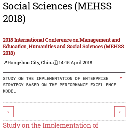
Social Sciences (MEHSS
2018)
2018 International Conference on Management and
Education, Humanities and Social Sciences (MEHSS
2018)
📍Hangzhou City, China
🗓️ 14-15 April 2018
STUDY ON THE IMPLEMENTATION OF ENTERPRISE
STRATEGY BASED ON THE PERFORMANCE EXCELLENCE
MODEL
<
>
Study on the Implementation of