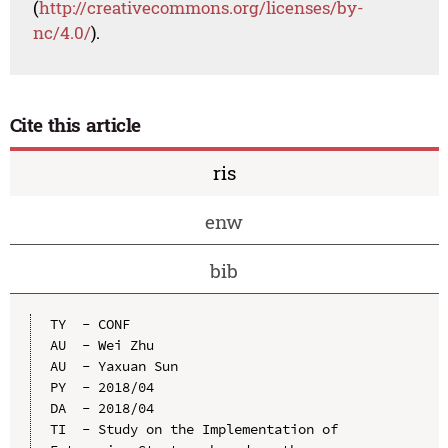
(
http://creativecommons.org/licenses/by-
nc/4.0/
).
Cite this article
ris
enw
bib
TY  - CONF

AU  - Wei Zhu

AU  - Yaxuan Sun

PY  - 2018/04

DA  - 2018/04

TI  - Study on the Implementation of 