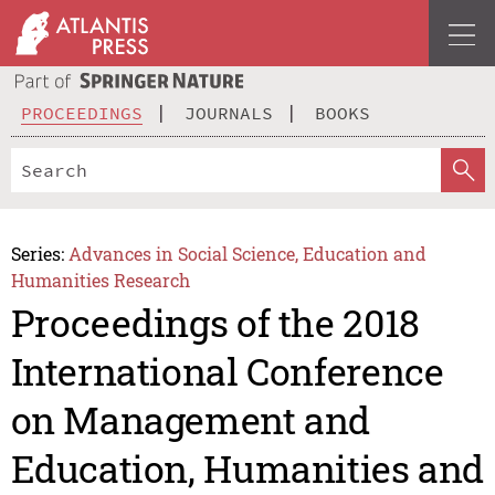
PROCEEDINGS
JOURNALS
BOOKS
Series:
Advances in Social Science, Education and
Humanities Research
Proceedings of the 2018
International Conference
on Management and
Education, Humanities and