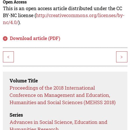
Open Access
This is an open access article distributed under the CC
BY-NC license (
http://creativecommons.org/licenses/by-
nc/4.0/
).
Download article (PDF)
<
>
Volume Title
Proceedings of the 2018 International
Conference on Management and Education,
Humanities and Social Sciences (MEHSS 2018)
Series
Advances in Social Science, Education and
Humanities Research