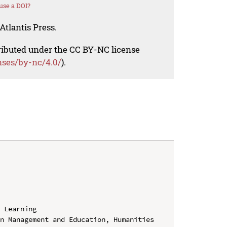
use a DOI?
Atlantis Press.
tributed under the CC BY-NC license
nses/by-nc/4.0/
).
 Learning

n Management and Education, Humanities 