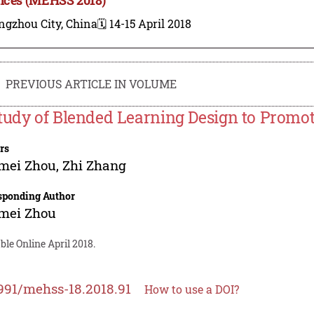
ngzhou City, China
🗓️ 14-15 April 2018
PREVIOUS ARTICLE IN VOLUME
tudy of Blended Learning Design to Promo
rs
mei Zhou
,
Zhi Zhang
sponding Author
mei Zhou
ble Online April 2018.
991/mehss-18.2018.91
How to use a DOI?