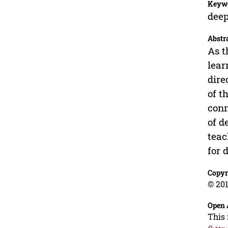
Keyw
deep
Abstr
As t
lear
dire
of t
conn
of d
teac
for 
Copyr
© 201
Open 
This 