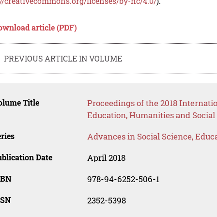
://creativecommons.org/licenses/by-nc/4.0/
).
ownload article (PDF)
PREVIOUS ARTICLE IN VOLUME
lume Title
Proceedings of the 2018 Interna
Education, Humanities and Social
ries
Advances in Social Science, Educ
blication Date
April 2018
SBN
978-94-6252-506-1
SSN
2352-5398