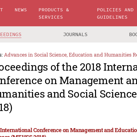
UT
NEWS
PRODUCTS &
POLICIES AND
SERVICES
GUIDELINES
CEEDINGS
JOURNALS
BO
s:
Advances in Social Science, Education and Humanities R
oceedings of the 2018 Intern
nference on Management an
manities and Social Scienc
18)
 International Conference on Management and Educatio
nces (MEHSS 2018)