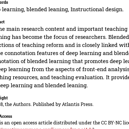
ords
 learning, blended leaning, Instructional design.
act
he main research content and important teaching i
ning has become the focus of researchers. Blended 
ctions of teaching reform and is closely linked wi
he connotation features of deep learning and blende
otation of blended learning that promotes deep le
eep learning from the aspects of front-end analysis
hing resources, and teaching evaluation. It provid
deep learning and blended leaning.
ight
8, the Authors. Published by Atlantis Press.
Access
is an open access article distributed under the CC BY-NC li