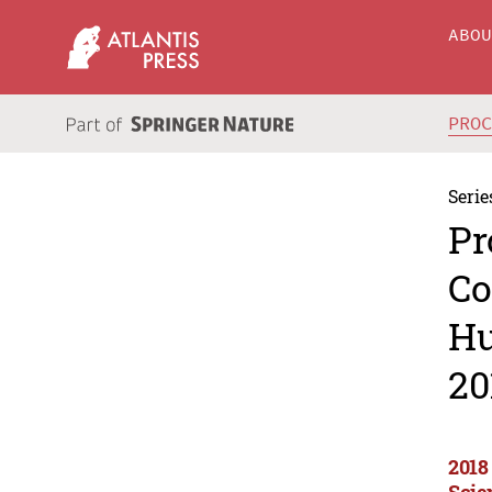
ABO
PRO
Serie
Pr
Co
Hu
20
2018
Scie