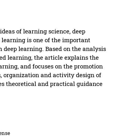
deas of learning science, deep
learning is one of the important
th deep learning. Based on the analysis
d learning, the article explains the
arning, and focuses on the promotion
, organization and activity design of
es theoretical and practical guidance
cense