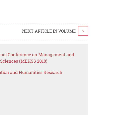
NEXT ARTICLE IN VOLUME
>
tional Conference on Management and
 Sciences (MEHSS 2018)
ation and Humanities Research