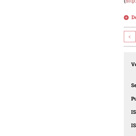
(
http
D
<
Vo
Se
Pu
I
I