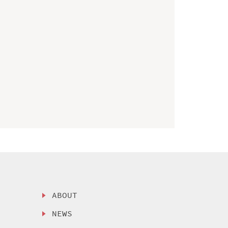
ABOUT
NEWS