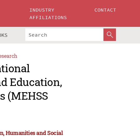
INDUSTRY
CONTACT
AFFILIATIONS
OKS
esearch
ational
d Education,
es (MEHSS
n, Humanities and Social