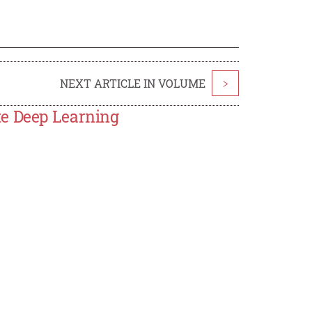
NEXT ARTICLE IN VOLUME
>
te Deep Learning