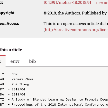
OI
10.2991/mehss-18.2018.91
How to 
opyright
© 2018, the Authors. Published by 
pen Access
This is an open access article dis
(
http://creativecommons.org/lice
this article
s
enw
bib
TY  - CONF

AU  - Yanmei Zhou

AU  - Zhi Zhang

PY  - 2018/04

DA  - 2018/04

TI  - A Study of Blended Learning Design to Promote Deep
BT  - Proceedings of the 2018 International Conference o