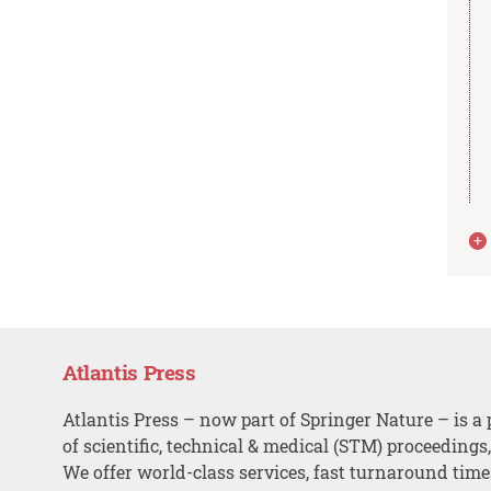
Atlantis Press
Atlantis Press – now part of Springer Nature – is a 
of scientific, technical & medical (STM) proceedings
We offer world-class services, fast turnaround tim