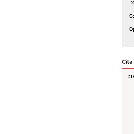
D
C
O
Cite 
ri