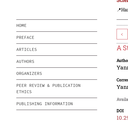
📍Ha
HOME
<
PREFACE
A S
ARTICLES
Autho
AUTHORS
Yan
ORGANIZERS
Corre
PEER REVIEW & PUBLICATION
Yan
ETHICS
Availa
PUBLISHING INFORMATION
DOI
10.2