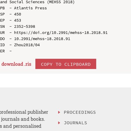
and Social Sciences (MEHSS 2018)

PB  - Atlantis Press

SP  - 450

EP  - 453

SN  - 2352-5398

UR  - https://doi.org/10.2991/mehss-18.2018.91

DO  - 10.2991/mehss-18.2018.91

ID  - Zhou2018/04

download .
ris
COPY TO CLIPBOARD
professional publisher
PROCEEDINGS
, journals and books.
JOURNALS
es and personalised