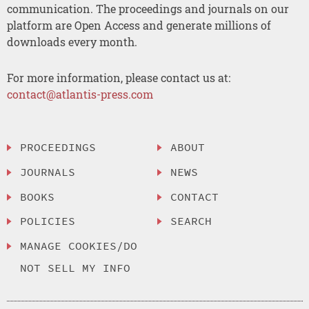
communication. The proceedings and journals on our
platform are Open Access and generate millions of
downloads every month.
For more information, please contact us at:
contact@atlantis-press.com
PROCEEDINGS
ABOUT
JOURNALS
NEWS
BOOKS
CONTACT
POLICIES
SEARCH
MANAGE COOKIES/DO
NOT SELL MY INFO