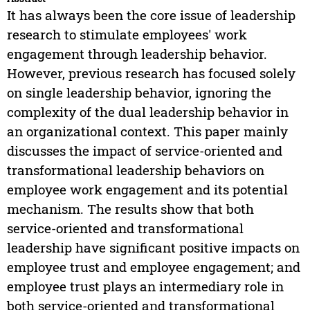
It has always been the core issue of leadership
research to stimulate employees' work
engagement through leadership behavior.
However, previous research has focused solely
on single leadership behavior, ignoring the
complexity of the dual leadership behavior in
an organizational context. This paper mainly
discusses the impact of service-oriented and
transformational leadership behaviors on
employee work engagement and its potential
mechanism. The results show that both
service-oriented and transformational
leadership have significant positive impacts on
employee trust and employee engagement; and
employee trust plays an intermediary role in
both service-oriented and transformational