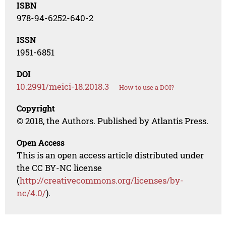
ISBN
978-94-6252-640-2
ISSN
1951-6851
DOI
10.2991/meici-18.2018.3
How to use a DOI?
Copyright
© 2018, the Authors. Published by Atlantis Press.
Open Access
This is an open access article distributed under
the CC BY-NC license
(
http://creativecommons.org/licenses/by-
nc/4.0/
).