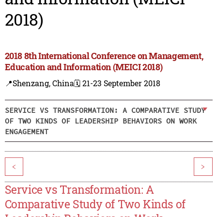
2018)
2018 8th International Conference on Management,
Education and Information (MEICI 2018)
📍Shenzang, China
🗓️ 21-23 September 2018
SERVICE VS TRANSFORMATION: A COMPARATIVE STUDY
OF TWO KINDS OF LEADERSHIP BEHAVIORS ON WORK
ENGAGEMENT
<
>
Service vs Transformation: A
Comparative Study of Two Kinds of