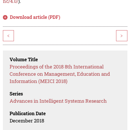
nc/4.0/
).
Download article (PDF)
<
>
Volume Title
Proceedings of the 2018 8th International
Conference on Management, Education and
Information (MEICI 2018)
Series
Advances in Intelligent Systems Research
Publication Date
December 2018