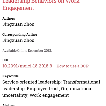
Leadership Behaviors on Work
Engagement
Authors
Jingxuan Zhou
Corresponding Author
Jingxuan Zhou
Available Online December 2018.
DOI
10.2991/meici-18.2018.3
How to use a DOI?
Keywords
Service-oriented leadership: Transformational
leadership: Employee trust; Organizational
uncertainty; Work engagement
Abstract