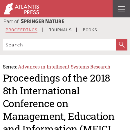
PROCEEDINGS
JOURNALS
BOOKS
Series:
Advances in Intelligent Systems Research
Proceedings of the 2018
8th International
Conference on
Management, Education
and Information (MEICI