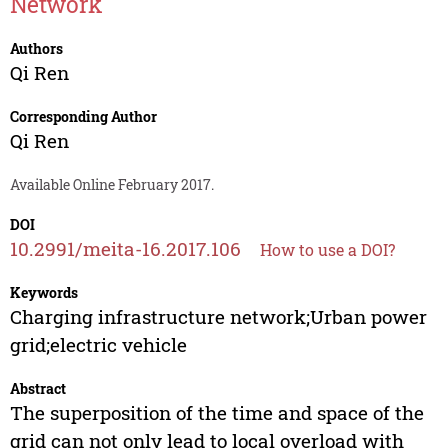
Network
Authors
Qi Ren
Corresponding Author
Qi Ren
Available Online February 2017.
DOI
10.2991/meita-16.2017.106
How to use a DOI?
Keywords
Charging infrastructure network;Urban power
grid;electric vehicle
Abstract
The superposition of the time and space of the
grid can not only lead to local overload with