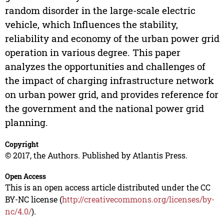
random disorder in the large-scale electric
vehicle, which Influences the stability,
reliability and economy of the urban power grid
operation in various degree. This paper
analyzes the opportunities and challenges of
the impact of charging infrastructure network
on urban power grid, and provides reference for
the government and the national power grid
planning.
Copyright
© 2017, the Authors. Published by Atlantis Press.
Open Access
This is an open access article distributed under the CC
BY-NC license (
http://creativecommons.org/licenses/by-
nc/4.0/
).