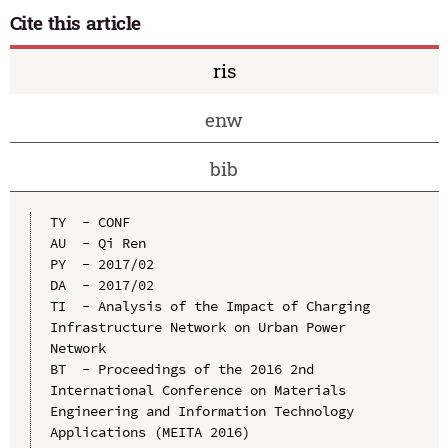
Cite this article
ris
enw
bib
TY  - CONF

AU  - Qi Ren

PY  - 2017/02

DA  - 2017/02

TI  - Analysis of the Impact of Charging 
Infrastructure Network on Urban Power 
Network

BT  - Proceedings of the 2016 2nd 
International Conference on Materials 
Engineering and Information Technology 
Applications (MEITA 2016)
