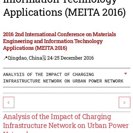
Applications (MEITA 2016)
2016 2nd International Conference on Materials
Engineering and Information Technology
Applications (MEITA 2016)
📍Qingdao, China
🗓️ 24-25 December 2016
ANALYSIS OF THE IMPACT OF CHARGING
INFRASTRUCTURE NETWORK ON URBAN POWER NETWORK
<
>
Analysis of the Impact of Charging
Infrastructure Network on Urban Power