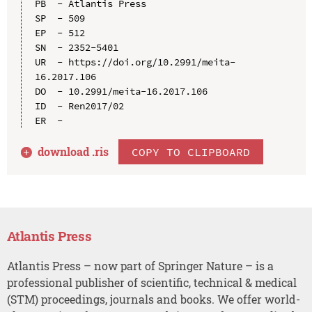
PB  - Atlantis Press

SP  - 509

EP  - 512

SN  - 2352-5401

UR  - https://doi.org/10.2991/meita-
16.2017.106

DO  - 10.2991/meita-16.2017.106

ID  - Ren2017/02

download .
ris
COPY TO CLIPBOARD
Atlantis Press
Atlantis Press – now part of Springer Nature – is a
professional publisher of scientific, technical & medical
(STM) proceedings, journals and books. We offer world-