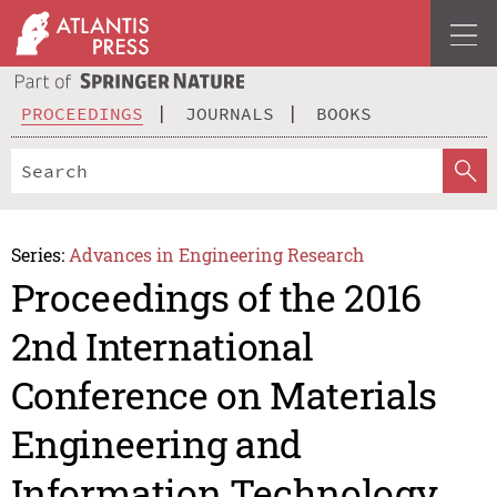
PROCEEDINGS
JOURNALS
BOOKS
Series:
Advances in Engineering Research
Proceedings of the 2016
2nd International
Conference on Materials
Engineering and
Information Technology