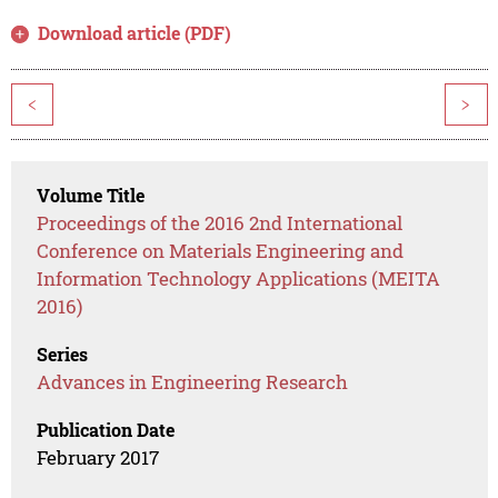
Download article (PDF)
<
>
Volume Title
Proceedings of the 2016 2nd International
Conference on Materials Engineering and
Information Technology Applications (MEITA
2016)
Series
Advances in Engineering Research
Publication Date
February 2017