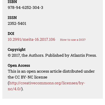
ISBN
978-94-6252-304-3
ISSN
2352-5401
DOI
10.2991/meita-16.2017.106
How to use a DOI?
Copyright
© 2017, the Authors. Published by Atlantis Press.
Open Access
This is an open access article distributed under
the CC BY-NC license
(
http://creativecommons.org/licenses/by-
nc/4.0/
).