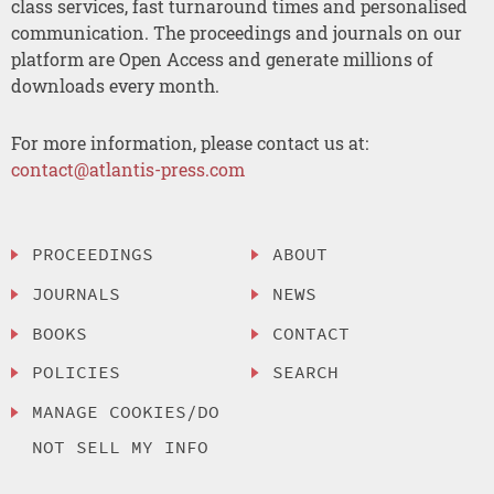
class services, fast turnaround times and personalised
communication. The proceedings and journals on our
platform are Open Access and generate millions of
downloads every month.
For more information, please contact us at:
contact@atlantis-press.com
PROCEEDINGS
ABOUT
JOURNALS
NEWS
BOOKS
CONTACT
POLICIES
SEARCH
MANAGE COOKIES/DO
NOT SELL MY INFO