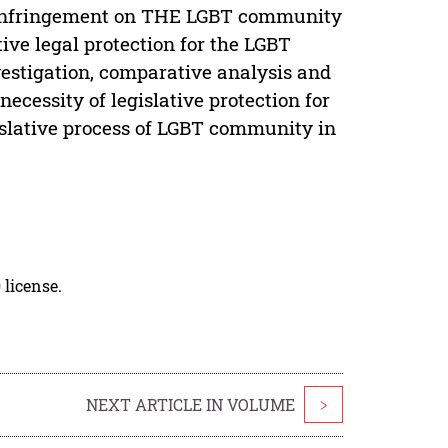
he infringement on THE LGBT community
tive legal protection for the LGBT
estigation, comparative analysis and
ecessity of legislative protection for
slative process of LGBT community in
 license.
NEXT ARTICLE IN VOLUME
>