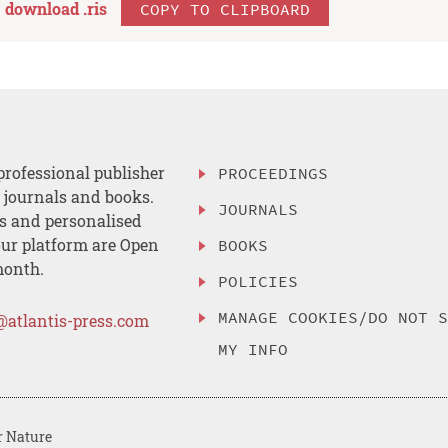
download .
ris
COPY TO CLIPBOARD
professional publisher
PROCEEDINGS
, journals and books.
JOURNALS
es and personalised
ur platform are Open
BOOKS
month.
POLICIES
MANAGE COOKIES/DO NOT 
@atlantis-press.com
MY INFO
r Nature