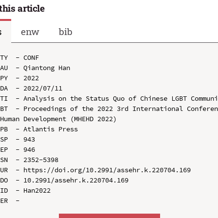
this article
s
enw
bib
TY  - CONF

AU  - Qiantong Han

PY  - 2022

DA  - 2022/07/11

TI  - Analysis on the Status Quo of Chinese LGBT Communi
BT  - Proceedings of the 2022 3rd International Conferen
Human Development (MHEHD 2022)

PB  - Atlantis Press

SP  - 943

EP  - 946

SN  - 2352-5398

UR  - https://doi.org/10.2991/assehr.k.220704.169

DO  - 10.2991/assehr.k.220704.169

ID  - Han2022
