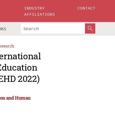
INDUSTRY
CONTACT
AFFILIATIONS
OKS
esearch
ternational
Education
EHD 2022)
tion and Human