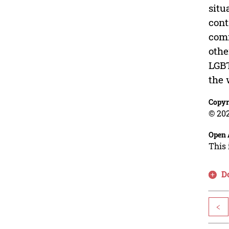
situ
cont
comm
othe
LGBT
the 
Copyr
© 202
Open 
This 
D
<