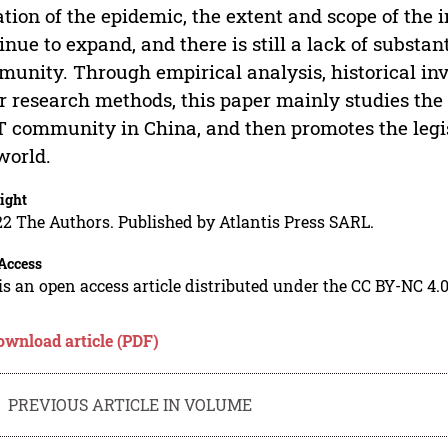
ation of the epidemic, the extent and scope of t
inue to expand, and there is still a lack of substan
unity. Through empirical analysis, historical inv
r research methods, this paper mainly studies the n
 community in China, and then promotes the legi
world.
ight
2 The Authors. Published by Atlantis Press SARL.
Access
is an open access article distributed under the CC BY-NC 4.0
ownload article (PDF)
PREVIOUS ARTICLE IN VOLUME