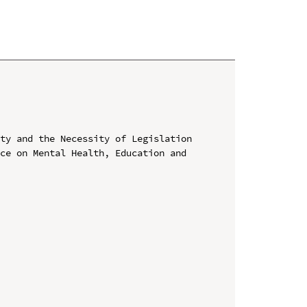
ty and the Necessity of Legislation

ce on Mental Health, Education and 