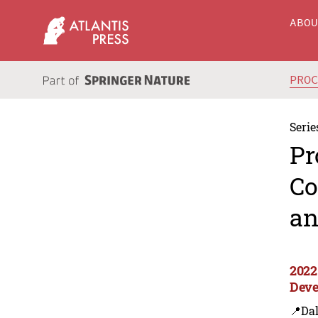
ABO
PRO
Serie
Pr
Co
an
2022
Deve
📍Dal