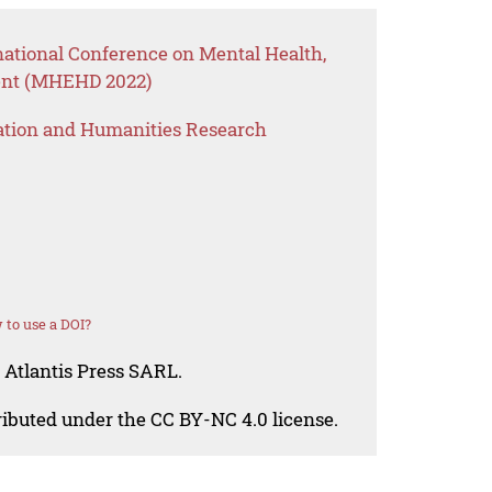
national Conference on Mental Health,
nt (MHEHD 2022)
ation and Humanities Research
to use a DOI?
 Atlantis Press SARL.
tributed under the CC BY-NC 4.0 license.