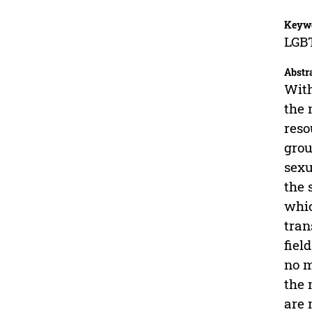
Keyw
LGBT
Abstr
With
the 
reso
grou
sexu
the 
whic
tran
fiel
no m
the 
are 