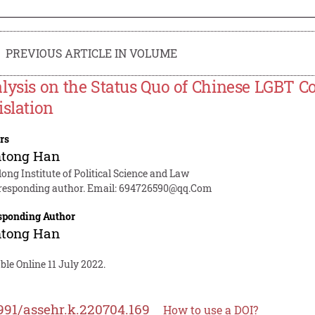
PREVIOUS ARTICLE IN VOLUME
lysis on the Status Quo of Chinese LGBT C
islation
rs
ntong Han
ng Institute of Political Science and Law
responding author. Email:
694726590@qq.Com
sponding Author
ntong Han
ble Online 11 July 2022.
991/assehr.k.220704.169
How to use a DOI?