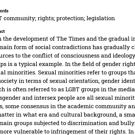
ords
 community; rights; protection; legislation
act
 the development of The Times and the gradual im
main form of social contradictions has gradually 
urces to the conflict of consciousness and ideolog
ps is a typical example. In the field of gender righ
al minorities. Sexual minorities refer to groups th
society in terms of sexual orientation, gender ident
h is often referred to as LGBT groups in the media.
sgender and intersex people are all sexual minorit
ds, some consensus in the academic community an
atter in what era and cultural background, a sma
main groups subjected to discrimination and bully
more vulnerable to infringement of their rights. In 