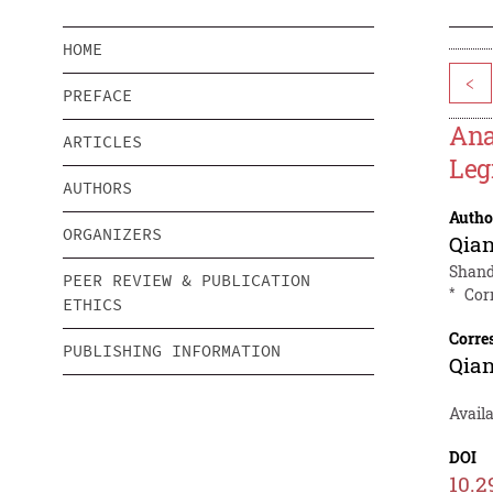
HOME
<
PREFACE
Ana
ARTICLES
Leg
AUTHORS
Autho
ORGANIZERS
Qia
Shando
PEER REVIEW & PUBLICATION
*
Cor
ETHICS
Corre
PUBLISHING INFORMATION
Qia
Availa
DOI
10.2