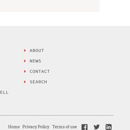
ABOUT
NEWS
CONTACT
SEARCH
SELL
Home
Privacy Policy
Terms of use