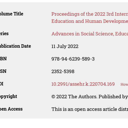
lume Title
Proceedings of the 2022 3rd Inter
Education and Human Developme
ries
Advances in Social Science, Educ
blication Date
11 July 2022
SBN
978-94-6239-589-3
SSN
2352-5398
OI
10.2991/assehr.k.220704.169
How 
opyright
© 2022 The Authors. Published by
pen Access
This is an open access article dis