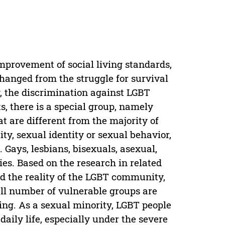
provement of social living standards,
changed from the struggle for survival
y, the discrimination against LGBT
ts, there is a special group, namely
at are different from the majority of
ity, sexual identity or sexual behavior,
 Gays, lesbians, bisexuals, asexual,
ies. Based on the research in related
d the reality of the LGBT community,
ll number of vulnerable groups are
ing. As a sexual minority, LGBT people
daily life, especially under the severe