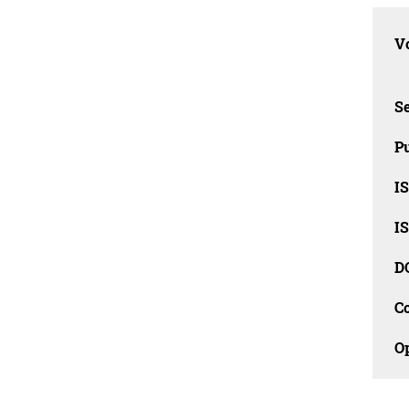
Vo
Se
Pu
I
I
D
C
O