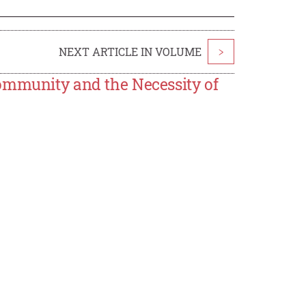
NEXT ARTICLE IN VOLUME
>
ommunity and the Necessity of