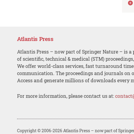
Atlantis Press
Atlantis Press – now part of Springer Nature – is a 
of scientific, technical & medical (STM) proceedings
We offer world-class services, fast turnaround tim
communication. The proceedings and journals on o
Access and generate millions of downloads every 
For more information, please contact us at:
contact
Copyright © 2006-2026 Atlantis Press – now part of Springe