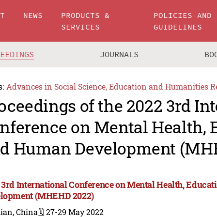
UT
NEWS
PRODUCTS &
POLICIES AND
SERVICES
GUIDELINES
CEEDINGS
JOURNALS
BO
s:
Advances in Social Science, Education and Humanities R
oceedings of the 2022 3rd In
nference on Mental Health, 
d Human Development (MH
 3rd International Conference on Mental Health, Educa
lopment (MHEHD 2022)
ian, China
🗓️ 27-29 May 2022