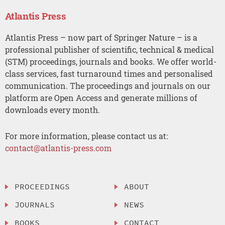
Atlantis Press
Atlantis Press – now part of Springer Nature – is a
professional publisher of scientific, technical & medical
(STM) proceedings, journals and books. We offer world-
class services, fast turnaround times and personalised
communication. The proceedings and journals on our
platform are Open Access and generate millions of
downloads every month.
For more information, please contact us at:
contact@atlantis-press.com
PROCEEDINGS
ABOUT
JOURNALS
NEWS
BOOKS
CONTACT