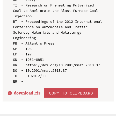
TI  - Research on Preheating Pulverized 
Coal to Ameliorate the Blast Furnace Coal 
Injection

BT  - Proceedings of the 2012 International 
Conference on Automobile and Traffic 
Science, Materials and Metallurgy 
Engineering

PB  - Atlantis Press

SP  - 193

EP  - 197

SN  - 1951-6851

UR  - https://doi.org/10.2991/mmat.2013.37

DO  - 10.2991/mmat.2013.37

ID  - LIU2012/11

download .
ris
COPY TO CLIPBOARD