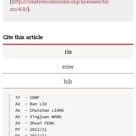
(
http://creativecommons.org/licenses/by-
nc/4.0/
).
Cite this article
ris
enw
bib
TY  - CONF

AU  - Ran LIU

AU  - Chunzhao LIANG

AU  - Xingjuan WANG

AU  - Shuai FENG

PY  - 2012/11

DA  - 2012/11
