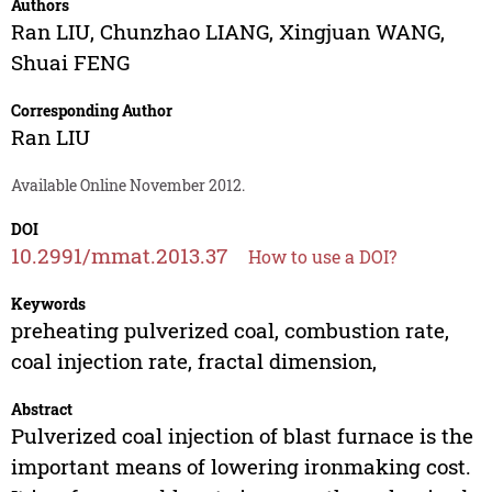
Authors
Ran LIU
,
Chunzhao LIANG
,
Xingjuan WANG
,
Shuai FENG
Corresponding Author
Ran LIU
Available Online November 2012.
DOI
10.2991/mmat.2013.37
How to use a DOI?
Keywords
preheating pulverized coal, combustion rate,
coal injection rate, fractal dimension,
Abstract
Pulverized coal injection of blast furnace is the
important means of lowering ironmaking cost.