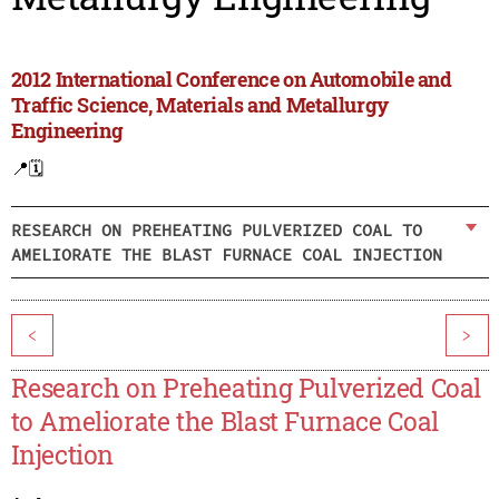
2012 International Conference on Automobile and
Traffic Science, Materials and Metallurgy
Engineering
📍
🗓️
RESEARCH ON PREHEATING PULVERIZED COAL TO
AMELIORATE THE BLAST FURNACE COAL INJECTION
<
>
Research on Preheating Pulverized Coal
to Ameliorate the Blast Furnace Coal
Injection