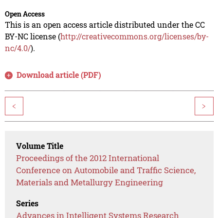
Open Access
This is an open access article distributed under the CC
BY-NC license (
http://creativecommons.org/licenses/by-
nc/4.0/
).
Download article (PDF)
<
>
Volume Title
Proceedings of the 2012 International
Conference on Automobile and Traffic Science,
Materials and Metallurgy Engineering
Series
Advances in Intelligent Systems Research