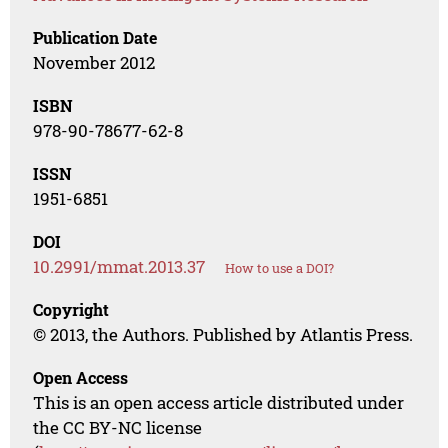
Publication Date
November 2012
ISBN
978-90-78677-62-8
ISSN
1951-6851
DOI
10.2991/mmat.2013.37
How to use a DOI?
Copyright
© 2013, the Authors. Published by Atlantis Press.
Open Access
This is an open access article distributed under
the CC BY-NC license