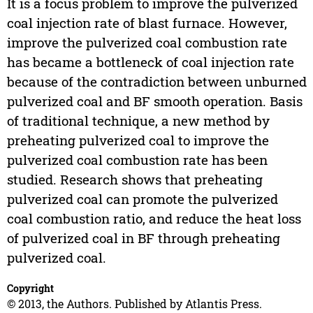
It is a focus problem to improve the pulverized
coal injection rate of blast furnace. However,
improve the pulverized coal combustion rate
has became a bottleneck of coal injection rate
because of the contradiction between unburned
pulverized coal and BF smooth operation. Basis
of traditional technique, a new method by
preheating pulverized coal to improve the
pulverized coal combustion rate has been
studied. Research shows that preheating
pulverized coal can promote the pulverized
coal combustion ratio, and reduce the heat loss
of pulverized coal in BF through preheating
pulverized coal.
Copyright
© 2013, the Authors. Published by Atlantis Press.