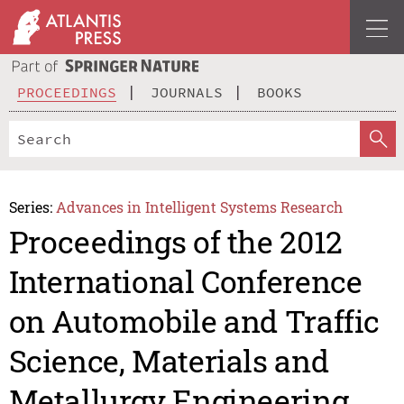
PROCEEDINGS
JOURNALS
BOOKS
Series:
Advances in Intelligent Systems Research
Proceedings of the 2012
International Conference
on Automobile and Traffic
Science, Materials and
Metallurgy Engineering