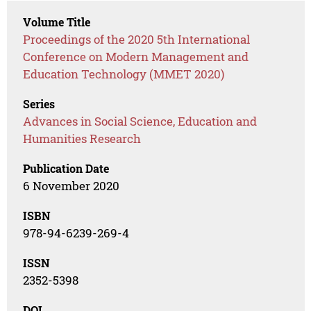
Volume Title
Proceedings of the 2020 5th International
Conference on Modern Management and
Education Technology (MMET 2020)
Series
Advances in Social Science, Education and
Humanities Research
Publication Date
6 November 2020
ISBN
978-94-6239-269-4
ISSN
2352-5398
DOI