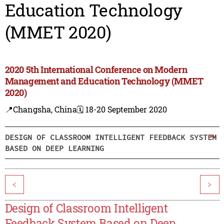
Education Technology
(MMET 2020)
2020 5th International Conference on Modern
Management and Education Technology (MMET
2020)
📍Changsha, China
🗓️ 18-20 September 2020
DESIGN OF CLASSROOM INTELLIGENT FEEDBACK SYSTEM
BASED ON DEEP LEARNING
<
>
Design of Classroom Intelligent
Feedback System Based on Deep