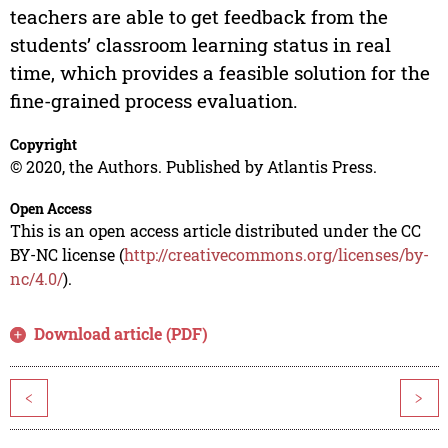
teachers are able to get feedback from the
students’ classroom learning status in real
time, which provides a feasible solution for the
fine-grained process evaluation.
Copyright
© 2020, the Authors. Published by Atlantis Press.
Open Access
This is an open access article distributed under the CC
BY-NC license (
http://creativecommons.org/licenses/by-
nc/4.0/
).
Download article (PDF)
<
>