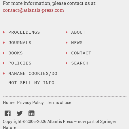
For more information, please contact us at:
contact@atlantis-press.com
PROCEEDINGS
ABOUT
JOURNALS
NEWS
BOOKS
CONTACT
POLICIES
SEARCH
MANAGE COOKIES/DO
NOT SELL MY INFO
Home
Privacy Policy
Terms of use
Copyright © 2006-2026 Atlantis Press – now part of Springer
Nature