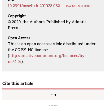
10.2991/assehr.k.201023.082
How to use a DOI?
Copyright
© 2020, the Authors. Published by Atlantis
Press.
Open Access
This is an open access article distributed under
the CC BY-NC license
(
http://creativecommons.org/licenses/by-
nc/4.0/
).
Cite this article
ris