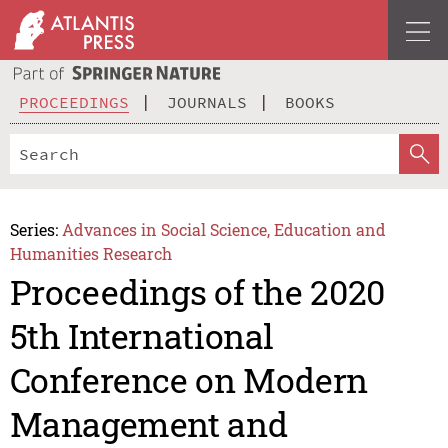
PROCEEDINGS
JOURNALS
BOOKS
Series:
Advances in Social Science, Education and
Humanities Research
Proceedings of the 2020
5th International
Conference on Modern
Management and