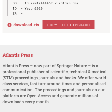
DO  - 10.2991/assehr.k.201023.082

ID  - Yayun2020

download .
ris
COPY TO CLIPBOARD
Atlantis Press
Atlantis Press – now part of Springer Nature – is a
professional publisher of scientific, technical & medical
(STM) proceedings, journals and books. We offer world-
class services, fast turnaround times and personalised
communication. The proceedings and journals on our
platform are Open Access and generate millions of
downloads every month.