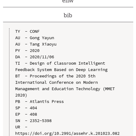
enw
bib
TY  - CONF

AU  - Gong Yayun

AU  - Tang Xiaoyu

PY  - 2020

DA  - 2020/11/06

TI  - Design of Classroom Intelligent 
Feedback System Based on Deep Learning

BT  - Proceedings of the 2020 5th 
International Conference on Modern 
Management and Education Technology (MMET 
2020)

PB  - Atlantis Press

SP  - 404

EP  - 408

SN  - 2352-5398

UR  - 
https://doi.org/10.2991/assehr.k.201023.082
