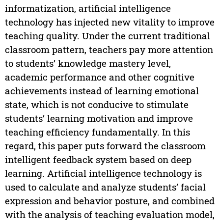
informatization, artificial intelligence
technology has injected new vitality to improve
teaching quality. Under the current traditional
classroom pattern, teachers pay more attention
to students’ knowledge mastery level,
academic performance and other cognitive
achievements instead of learning emotional
state, which is not conducive to stimulate
students’ learning motivation and improve
teaching efficiency fundamentally. In this
regard, this paper puts forward the classroom
intelligent feedback system based on deep
learning. Artificial intelligence technology is
used to calculate and analyze students’ facial
expression and behavior posture, and combined
with the analysis of teaching evaluation model,