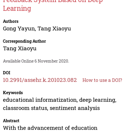
Learning
Authors
Gong Yayun
,
Tang Xiaoyu
Corresponding Author
Tang Xiaoyu
Available Online 6 November 2020.
DOI
10.2991/assehr.k.201023.082
How to use a DOI?
Keywords
educational informatization, deep learning,
classroom status, sentiment analysis
Abstract
With the advancement of education