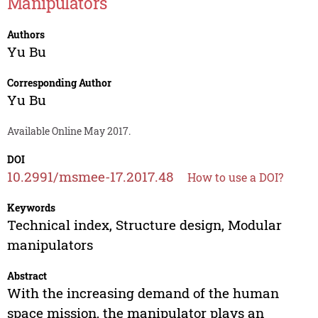
Manipulators
Authors
Yu Bu
Corresponding Author
Yu Bu
Available Online May 2017.
DOI
10.2991/msmee-17.2017.48
How to use a DOI?
Keywords
Technical index, Structure design, Modular
manipulators
Abstract
With the increasing demand of the human
space mission, the manipulator plays an