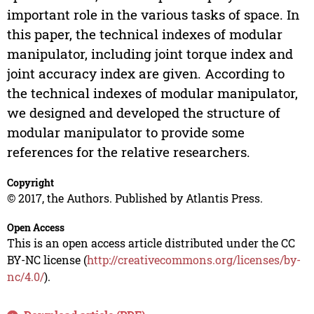
important role in the various tasks of space. In
this paper, the technical indexes of modular
manipulator, including joint torque index and
joint accuracy index are given. According to
the technical indexes of modular manipulator,
we designed and developed the structure of
modular manipulator to provide some
references for the relative researchers.
Copyright
© 2017, the Authors. Published by Atlantis Press.
Open Access
This is an open access article distributed under the CC
BY-NC license (
http://creativecommons.org/licenses/by-
nc/4.0/
).