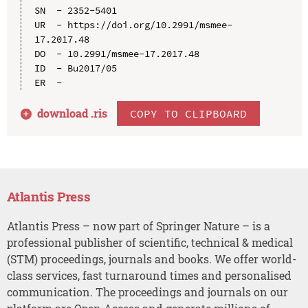
SN  - 2352-5401

UR  - https://doi.org/10.2991/msmee-
17.2017.48

DO  - 10.2991/msmee-17.2017.48

ID  - Bu2017/05

download .
ris
COPY TO CLIPBOARD
Atlantis Press
Atlantis Press – now part of Springer Nature – is a
professional publisher of scientific, technical & medical
(STM) proceedings, journals and books. We offer world-
class services, fast turnaround times and personalised
communication. The proceedings and journals on our