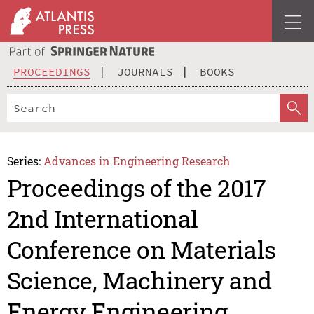
PROCEEDINGS
JOURNALS
BOOKS
Series:
Advances in Engineering Research
Proceedings of the 2017
2nd International
Conference on Materials
Science, Machinery and
Energy Engineering