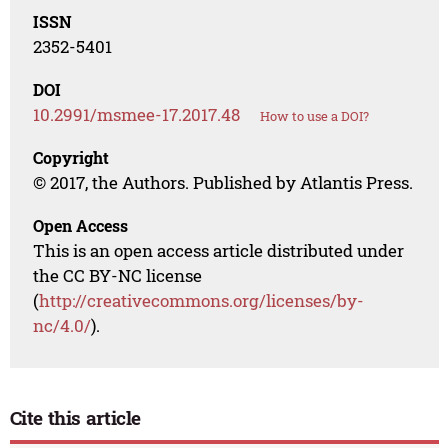
ISSN
2352-5401
DOI
10.2991/msmee-17.2017.48
How to use a DOI?
Copyright
© 2017, the Authors. Published by Atlantis Press.
Open Access
This is an open access article distributed under
the CC BY-NC license
(
http://creativecommons.org/licenses/by-
nc/4.0/
).
Cite this article