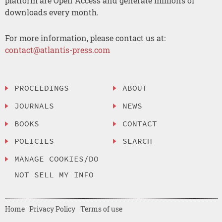
platform are Open Access and generate millions of
downloads every month.
For more information, please contact us at:
contact@atlantis-press.com
PROCEEDINGS
ABOUT
JOURNALS
NEWS
BOOKS
CONTACT
POLICIES
SEARCH
MANAGE COOKIES/DO
NOT SELL MY INFO
Home
Privacy Policy
Terms of use