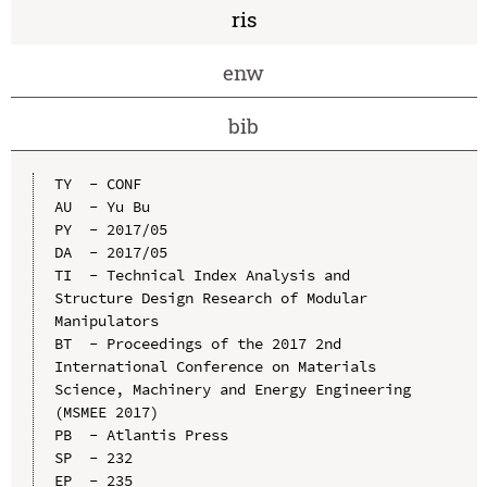
ris
enw
bib
TY  - CONF

AU  - Yu Bu

PY  - 2017/05

DA  - 2017/05

TI  - Technical Index Analysis and 
Structure Design Research of Modular 
Manipulators

BT  - Proceedings of the 2017 2nd 
International Conference on Materials 
Science, Machinery and Energy Engineering 
(MSMEE 2017)

PB  - Atlantis Press

SP  - 232

EP  - 235
