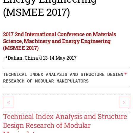
(MSMEE 2017)
2017 2nd International Conference on Materials
Science, Machinery and Energy Engineering
(MSMEE 2017)
📍Dalian, China
🗓️ 13-14 May 2017
TECHNICAL INDEX ANALYSIS AND STRUCTURE DESIGN
RESEARCH OF MODULAR MANIPULATORS
<
>
Technical Index Analysis and Structure
Design Research of Modular