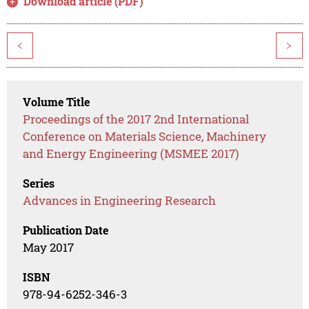
Download article (PDF)
<
>
Volume Title
Proceedings of the 2017 2nd International
Conference on Materials Science, Machinery
and Energy Engineering (MSMEE 2017)
Series
Advances in Engineering Research
Publication Date
May 2017
ISBN
978-94-6252-346-3