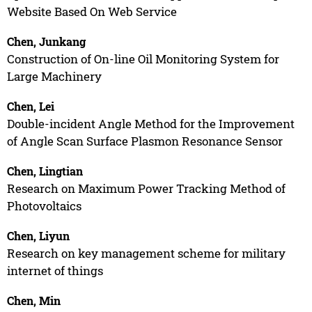
Website Based On Web Service
Chen, Junkang
Construction of On-line Oil Monitoring System for
Large Machinery
Chen, Lei
Double-incident Angle Method for the Improvement
of Angle Scan Surface Plasmon Resonance Sensor
Chen, Lingtian
Research on Maximum Power Tracking Method of
Photovoltaics
Chen, Liyun
Research on key management scheme for military
internet of things
Chen, Min