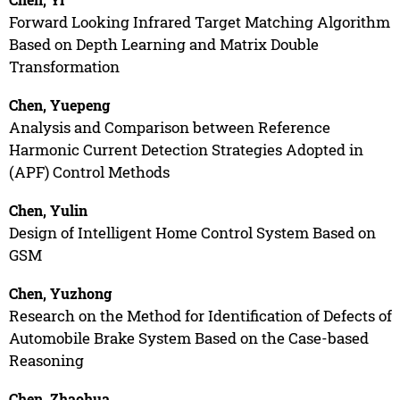
Forward Looking Infrared Target Matching Algorithm
Based on Depth Learning and Matrix Double
Transformation
Chen, Yuepeng
Analysis and Comparison between Reference
Harmonic Current Detection Strategies Adopted in
(APF) Control Methods
Chen, Yulin
Design of Intelligent Home Control System Based on
GSM
Chen, Yuzhong
Research on the Method for Identification of Defects of
Automobile Brake System Based on the Case-based
Reasoning
Chen, Zhaohua