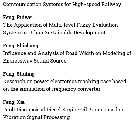
Communication Systems for High-speed Railway
Feng, Ruiwei
The Application of Multi-level Fuzzy Evaluation
System in Urban Sustainable Development
Feng, Shichang
Influence and Analysis of Road Width on Modeling of
Expressway Sound Source
Feng, Shuling
Research on power electronics teaching case based
on the simulation of frequency converter
Feng, Xia
Fault Diagnosis of Diesel Engine Oil Pump based on
Vibration Signal Processing