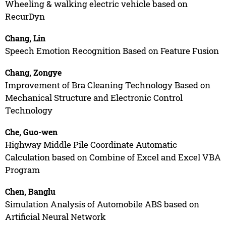
Wheeling & walking electric vehicle based on
RecurDyn
Chang, Lin
Speech Emotion Recognition Based on Feature Fusion
Chang, Zongye
Improvement of Bra Cleaning Technology Based on
Mechanical Structure and Electronic Control
Technology
Che, Guo-wen
Highway Middle Pile Coordinate Automatic
Calculation based on Combine of Excel and Excel VBA
Program
Chen, Banglu
Simulation Analysis of Automobile ABS based on
Artificial Neural Network