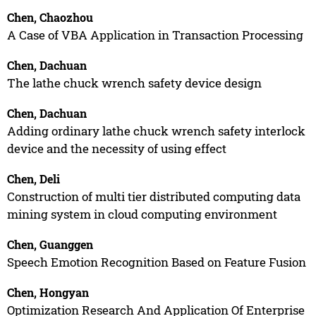
Chen, Chaozhou
A Case of VBA Application in Transaction Processing
Chen, Dachuan
The lathe chuck wrench safety device design
Chen, Dachuan
Adding ordinary lathe chuck wrench safety interlock
device and the necessity of using effect
Chen, Deli
Construction of multi tier distributed computing data
mining system in cloud computing environment
Chen, Guanggen
Speech Emotion Recognition Based on Feature Fusion
Chen, Hongyan
Optimization Research And Application Of Enterprise