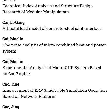
Technical Index Analysis and Structure Design
Research of Modular Manipulators
Cai, Li-Gang
A fractal load model of concrete-steel joint interface
Cai, Maolin
The noise analysis of micro combined heat and power
system
Cai, Maolin
Experimental Analysis of Micro-CHP System Based
on Gas Engine
Cao, Jing
Improvement of ERP Sand Table Simulation Operation
Based on Network Platform
Cao, Jing