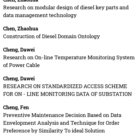
Research on modular design of diesel key parts and
data management technology
Chen, Zhaohua
Construction of Diesel Domain Ontology
Cheng, Dawei
Research on On-line Temperature Monitoring System
of Power Cable
Cheng, Dawei
RESEARCH ON STANDARDIZED ACCESS SCHEME
FOR ON - LINE MONITORING DATA OF SUBSTATION
Cheng, Fen
Preventive Maintenance Decision Based on Data
Envelopment Analysis and Technique for Order
Preference by Similarity To ideal Solution