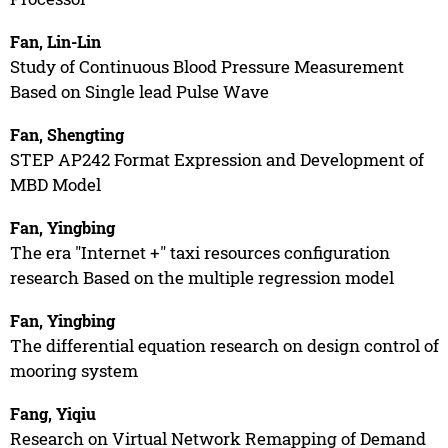
Fan, Lin-Lin
Study of Continuous Blood Pressure Measurement
Based on Single lead Pulse Wave
Fan, Shengting
STEP AP242 Format Expression and Development of
MBD Model
Fan, Yingbing
The era "Internet +" taxi resources configuration
research Based on the multiple regression model
Fan, Yingbing
The differential equation research on design control of
mooring system
Fang, Yiqiu
Research on Virtual Network Remapping of Demand