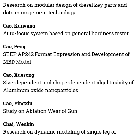
Research on modular design of diesel key parts and
data management technology
Cao, Kunyang
Auto-focus system based on general hardness tester
Cao, Peng
STEP AP242 Format Expression and Development of
MBD Model
Cao, Xuesong
Size-dependent and shape-dependent algal toxicity of
Aluminum oxide nanoparticles
Cao, Yingxiu
Study on Ablation Wear of Gun
Chai, Wenbin
Research on dynamic modeling of single leg of