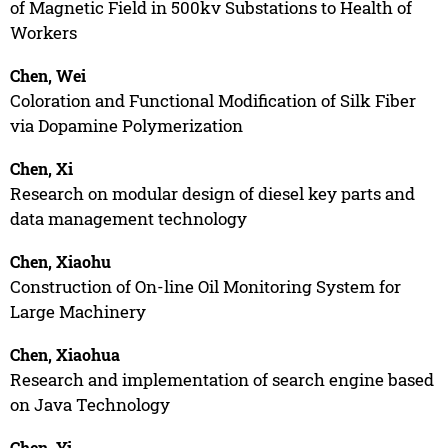
of Magnetic Field in 500kv Substations to Health of
Workers
Chen, Wei
Coloration and Functional Modification of Silk Fiber
via Dopamine Polymerization
Chen, Xi
Research on modular design of diesel key parts and
data management technology
Chen, Xiaohu
Construction of On-line Oil Monitoring System for
Large Machinery
Chen, Xiaohua
Research and implementation of search engine based
on Java Technology
Chen, Yi