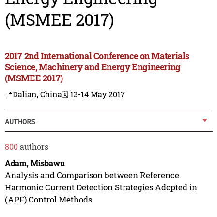
(MSMEE 2017)
2017 2nd International Conference on Materials
Science, Machinery and Energy Engineering
(MSMEE 2017)
📍Dalian, China
🗓️ 13-14 May 2017
AUTHORS
800
authors
Adam, Misbawu
Analysis and Comparison between Reference
Harmonic Current Detection Strategies Adopted in
(APF) Control Methods