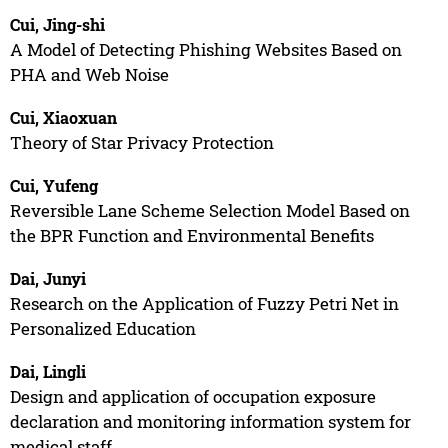
Cui, Jing-shi
A Model of Detecting Phishing Websites Based on
PHA and Web Noise
Cui, Xiaoxuan
Theory of Star Privacy Protection
Cui, Yufeng
Reversible Lane Scheme Selection Model Based on
the BPR Function and Environmental Benefits
Dai, Junyi
Research on the Application of Fuzzy Petri Net in
Personalized Education
Dai, Lingli
Design and application of occupation exposure
declaration and monitoring information system for
medical staff