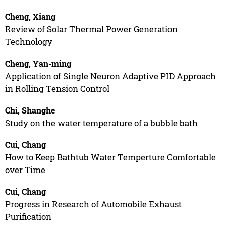
Cheng, Xiang
Review of Solar Thermal Power Generation
Technology
Cheng, Yan-ming
Application of Single Neuron Adaptive PID Approach
in Rolling Tension Control
Chi, Shanghe
Study on the water temperature of a bubble bath
Cui, Chang
How to Keep Bathtub Water Temperture Comfortable
over Time
Cui, Chang
Progress in Research of Automobile Exhaust
Purification