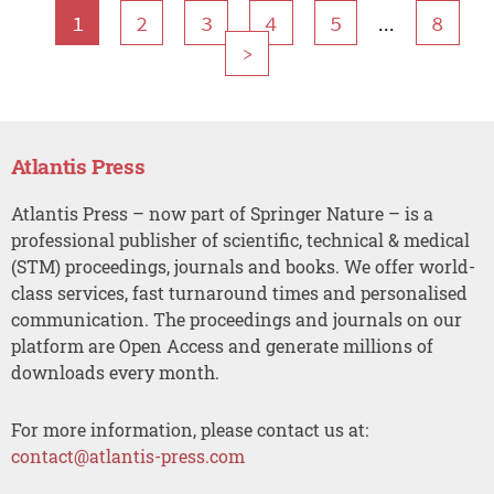
...
1
2
3
4
5
8
>
Atlantis Press
Atlantis Press – now part of Springer Nature – is a
professional publisher of scientific, technical & medical
(STM) proceedings, journals and books. We offer world-
class services, fast turnaround times and personalised
communication. The proceedings and journals on our
platform are Open Access and generate millions of
downloads every month.
For more information, please contact us at:
contact@atlantis-press.com