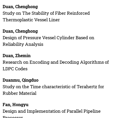
Duan, Chenghong
Study on The Stability of Fiber Reinforced
Thermoplastic Vessel Liner
Duan, Chenghong
Design of Pressure Vessel Cylinder Based on
Reliability Analysis
Duan, Zhemin
Research on Encoding and Decoding Algorithms of
LDPC Codes
Duanmu, Qingduo
Study on the Time characteristic of Terahertz for
Rubber Material
Fan, Hongyu
Design and Implementation of Parallel Pipeline
Processor