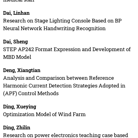
Dai, Linhan
Research on Stage Lighting Console Based on BP
Neural Network Handwriting Recognition
Dai, Sheng
STEP AP242 Format Expression and Development of
MBD Model
Deng, Xiangtian
Analysis and Comparison between Reference
Harmonic Current Detection Strategies Adopted in
(APF) Control Methods
Ding, Xueying
Optimization Model of Wind Farm
Ding, Zhilin
Research on power electronics teaching case based