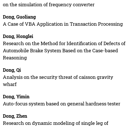
on the simulation of frequency converter
Dong, Guoliang
A Case of VBA Application in Transaction Processing
Dong, Honglei
Research on the Method for Identification of Defects of
Automobile Brake System Based on the Case-based
Reasoning
Dong, Qi
Analysis on the security threat of caisson gravity
wharf
Dong, Yimin
Auto-focus system based on general hardness tester
Dong, Zhen
Research on dynamic modeling of single leg of