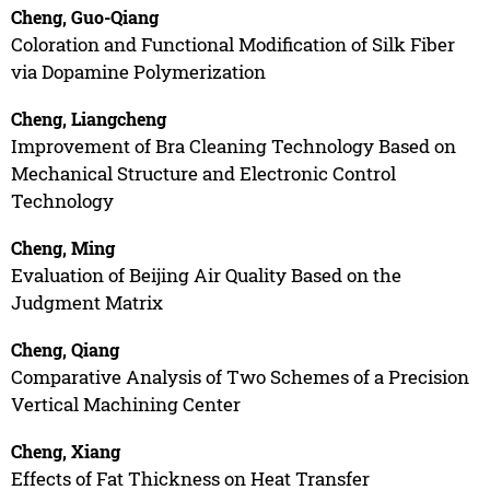
Cheng, Guo-Qiang
Coloration and Functional Modification of Silk Fiber
via Dopamine Polymerization
Cheng, Liangcheng
Improvement of Bra Cleaning Technology Based on
Mechanical Structure and Electronic Control
Technology
Cheng, Ming
Evaluation of Beijing Air Quality Based on the
Judgment Matrix
Cheng, Qiang
Comparative Analysis of Two Schemes of a Precision
Vertical Machining Center
Cheng, Xiang
Effects of Fat Thickness on Heat Transfer