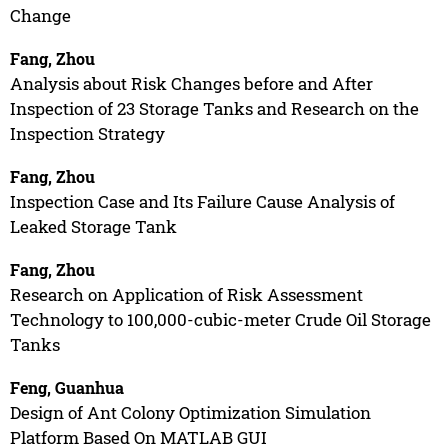
Change
Fang, Zhou
Analysis about Risk Changes before and After
Inspection of 23 Storage Tanks and Research on the
Inspection Strategy
Fang, Zhou
Inspection Case and Its Failure Cause Analysis of
Leaked Storage Tank
Fang, Zhou
Research on Application of Risk Assessment
Technology to 100,000-cubic-meter Crude Oil Storage
Tanks
Feng, Guanhua
Design of Ant Colony Optimization Simulation
Platform Based On MATLAB GUI