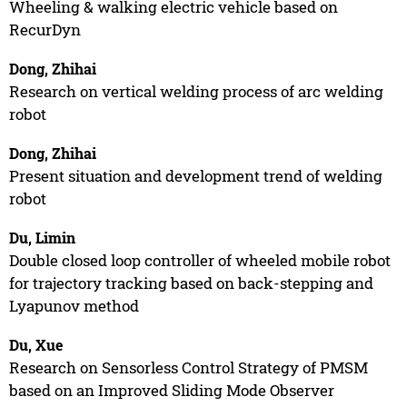
Wheeling & walking electric vehicle based on
RecurDyn
Dong, Zhihai
Research on vertical welding process of arc welding
robot
Dong, Zhihai
Present situation and development trend of welding
robot
Du, Limin
Double closed loop controller of wheeled mobile robot
for trajectory tracking based on back-stepping and
Lyapunov method
Du, Xue
Research on Sensorless Control Strategy of PMSM
based on an Improved Sliding Mode Observer