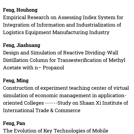
Feng, Houhong
Empirical Research on Assessing Index System for
Integration of Information and Industrialization of
Logistics Equipment Manufacturing Industry
Feng, Jiashuang
Design and Simulation of Reactive Dividing-Wall
Distillation Column for Transesterification of Methyl
Acetate with n– Propanol
Feng, Ming
Construction of experiment teaching center of virtual
simulation of economic management in application-
oriented Colleges ------Study on Shaan Xi Institute of
International Trade & Commerce
Feng, Pan
The Evolution of Key Technologies of Mobile