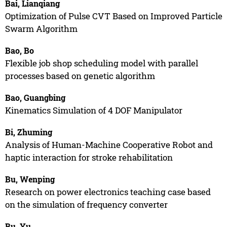
Bai, Lianqiang
Optimization of Pulse CVT Based on Improved Particle
Swarm Algorithm
Bao, Bo
Flexible job shop scheduling model with parallel
processes based on genetic algorithm
Bao, Guangbing
Kinematics Simulation of 4 DOF Manipulator
Bi, Zhuming
Analysis of Human-Machine Cooperative Robot and
haptic interaction for stroke rehabilitation
Bu, Wenping
Research on power electronics teaching case based
on the simulation of frequency converter
Bu, Yu