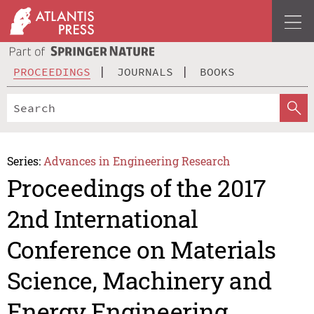
PROCEEDINGS
JOURNALS
BOOKS
Series:
Advances in Engineering Research
Proceedings of the 2017
2nd International
Conference on Materials
Science, Machinery and
Energy Engineering