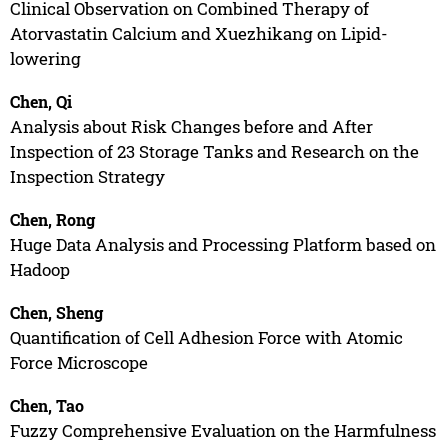
Clinical Observation on Combined Therapy of
Atorvastatin Calcium and Xuezhikang on Lipid-
lowering
Chen, Qi
Analysis about Risk Changes before and After
Inspection of 23 Storage Tanks and Research on the
Inspection Strategy
Chen, Rong
Huge Data Analysis and Processing Platform based on
Hadoop
Chen, Sheng
Quantification of Cell Adhesion Force with Atomic
Force Microscope
Chen, Tao
Fuzzy Comprehensive Evaluation on the Harmfulness