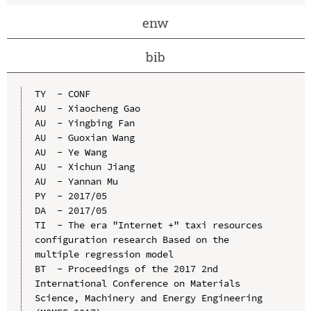
enw
bib
TY  - CONF

AU  - Xiaocheng Gao

AU  - Yingbing Fan

AU  - Guoxian Wang

AU  - Ye Wang

AU  - Xichun Jiang

AU  - Yannan Mu

PY  - 2017/05

DA  - 2017/05

TI  - The era "Internet +" taxi resources 
configuration research Based on the 
multiple regression model

BT  - Proceedings of the 2017 2nd 
International Conference on Materials 
Science, Machinery and Energy Engineering 