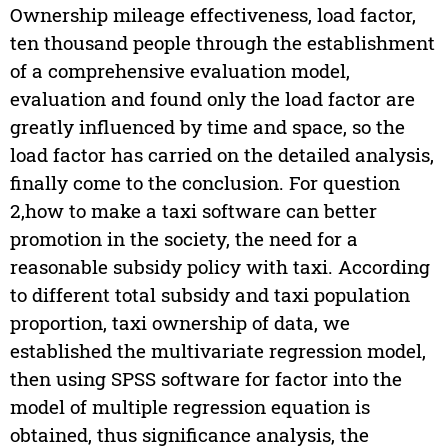
Ownership mileage effectiveness, load factor,
ten thousand people through the establishment
of a comprehensive evaluation model,
evaluation and found only the load factor are
greatly influenced by time and space, so the
load factor has carried on the detailed analysis,
finally come to the conclusion. For question
2,how to make a taxi software can better
promotion in the society, the need for a
reasonable subsidy policy with taxi. According
to different total subsidy and taxi population
proportion, taxi ownership of data, we
established the multivariate regression model,
then using SPSS software for factor into the
model of multiple regression equation is
obtained, thus significance analysis, the