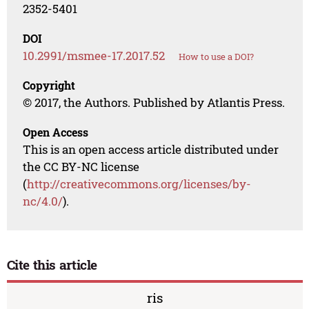
2352-5401
DOI
10.2991/msmee-17.2017.52
How to use a DOI?
Copyright
© 2017, the Authors. Published by Atlantis Press.
Open Access
This is an open access article distributed under
the CC BY-NC license
(
http://creativecommons.org/licenses/by-
nc/4.0/
).
Cite this article
ris