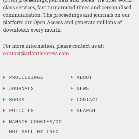
class services, fast turnaround times and personalised
communication. The proceedings and journals on our
platform are Open Access and generate millions of
downloads every month.
For more information, please contact us at:
contact@atlantis-press.com
PROCEEDINGS
ABOUT
JOURNALS
NEWS
BOOKS
CONTACT
POLICIES
SEARCH
MANAGE COOKIES/DO
NOT SELL MY INFO