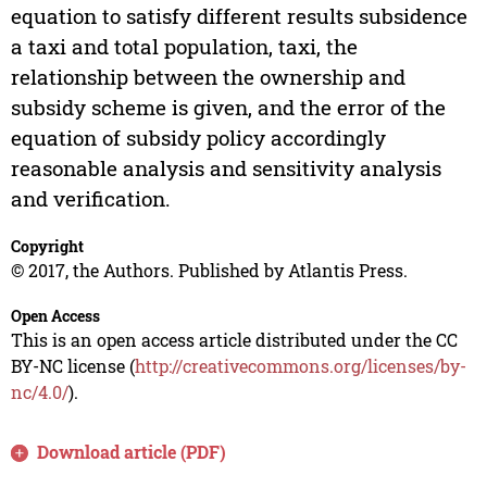
equation to satisfy different results subsidence
a taxi and total population, taxi, the
relationship between the ownership and
subsidy scheme is given, and the error of the
equation of subsidy policy accordingly
reasonable analysis and sensitivity analysis
and verification.
Copyright
© 2017, the Authors. Published by Atlantis Press.
Open Access
This is an open access article distributed under the CC
BY-NC license (
http://creativecommons.org/licenses/by-
nc/4.0/
).
Download article (PDF)