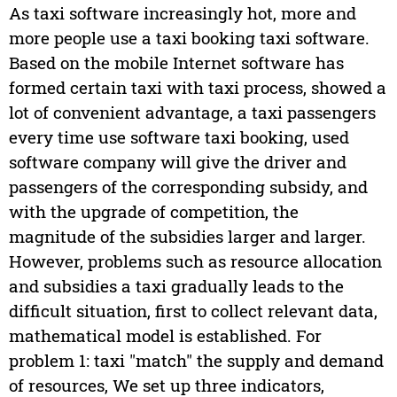
As taxi software increasingly hot, more and
more people use a taxi booking taxi software.
Based on the mobile Internet software has
formed certain taxi with taxi process, showed a
lot of convenient advantage, a taxi passengers
every time use software taxi booking, used
software company will give the driver and
passengers of the corresponding subsidy, and
with the upgrade of competition, the
magnitude of the subsidies larger and larger.
However, problems such as resource allocation
and subsidies a taxi gradually leads to the
difficult situation, first to collect relevant data,
mathematical model is established. For
problem 1: taxi "match" the supply and demand
of resources, We set up three indicators,