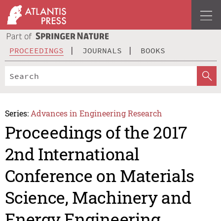
PROCEEDINGS
JOURNALS
BOOKS
Series:
Advances in Engineering Research
Proceedings of the 2017
2nd International
Conference on Materials
Science, Machinery and
Energy Engineering