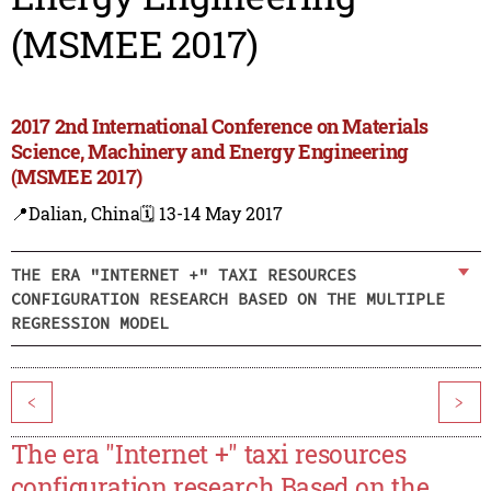
(MSMEE 2017)
2017 2nd International Conference on Materials
Science, Machinery and Energy Engineering
(MSMEE 2017)
📍Dalian, China
🗓️ 13-14 May 2017
THE ERA "INTERNET +" TAXI RESOURCES
CONFIGURATION RESEARCH BASED ON THE MULTIPLE
REGRESSION MODEL
<
>
The era "Internet +" taxi resources
configuration research Based on the