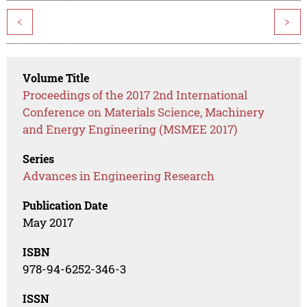
<
>
Volume Title
Proceedings of the 2017 2nd International
Conference on Materials Science, Machinery
and Energy Engineering (MSMEE 2017)
Series
Advances in Engineering Research
Publication Date
May 2017
ISBN
978-94-6252-346-3
ISSN