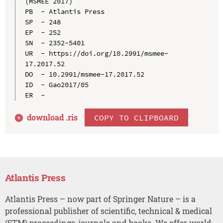
(MSMEE 2017)

PB  - Atlantis Press

SP  - 248

EP  - 252

SN  - 2352-5401

UR  - https://doi.org/10.2991/msmee-
17.2017.52

DO  - 10.2991/msmee-17.2017.52

ID  - Gao2017/05

download .
ris
COPY TO CLIPBOARD
Atlantis Press
Atlantis Press – now part of Springer Nature – is a
professional publisher of scientific, technical & medical
(STM) proceedings, journals and books. We offer world-