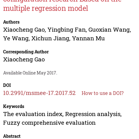
multiple regression model
Authors
Xiaocheng Gao
,
Yingbing Fan
,
Guoxian Wang
,
Ye Wang
,
Xichun Jiang
,
Yannan Mu
Corresponding Author
Xiaocheng Gao
Available Online May 2017.
DOI
10.2991/msmee-17.2017.52
How to use a DOI?
Keywords
The evaluation index, Regression analysis,
Fuzzy comprehensive evaluation
Abstract