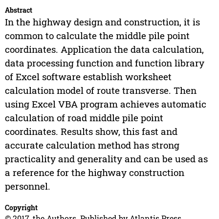
Abstract
In the highway design and construction, it is
common to calculate the middle pile point
coordinates. Application the data calculation,
data processing function and function library
of Excel software establish worksheet
calculation model of route transverse. Then
using Excel VBA program achieves automatic
calculation of road middle pile point
coordinates. Results show, this fast and
accurate calculation method has strong
practicality and generality and can be used as
a reference for the highway construction
personnel.
Copyright
© 2017, the Authors. Published by Atlantis Press.