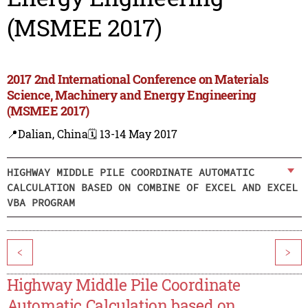
(MSMEE 2017)
2017 2nd International Conference on Materials
Science, Machinery and Energy Engineering
(MSMEE 2017)
📍Dalian, China
🗓️ 13-14 May 2017
HIGHWAY MIDDLE PILE COORDINATE AUTOMATIC
CALCULATION BASED ON COMBINE OF EXCEL AND EXCEL
VBA PROGRAM
<
>
Highway Middle Pile Coordinate
Automatic Calculation based on