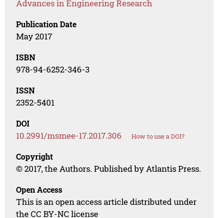
Advances in Engineering Research
Publication Date
May 2017
ISBN
978-94-6252-346-3
ISSN
2352-5401
DOI
10.2991/msmee-17.2017.306
How to use a DOI?
Copyright
© 2017, the Authors. Published by Atlantis Press.
Open Access
This is an open access article distributed under
the CC BY-NC license