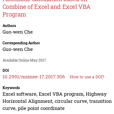
Combine of Excel and Excel VBA
Program
Authors
Guo-wen Che
Corresponding Author
Guo-wen Che
Available Online May 2017.
DOI
10.2991/msmee-17.2017.306
How to use a DOI?
Keywords
Excel software, Excel VBA program, Highway
Horizontal Alignment, circular curve, transition
curve, pile point coordinate