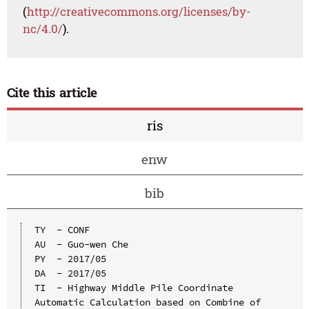
(
http://creativecommons.org/licenses/by-
nc/4.0/
).
Cite this article
ris
enw
bib
TY  - CONF

AU  - Guo-wen Che

PY  - 2017/05

DA  - 2017/05

TI  - Highway Middle Pile Coordinate 
Automatic Calculation based on Combine of 