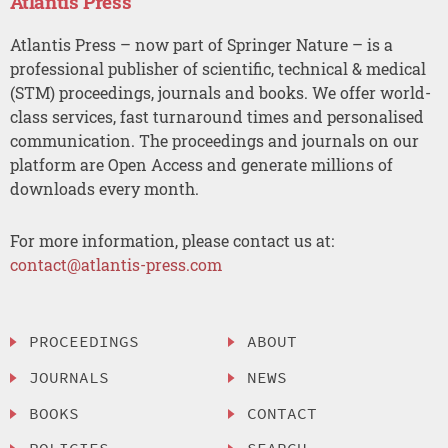
Atlantis Press
Atlantis Press – now part of Springer Nature – is a
professional publisher of scientific, technical & medical
(STM) proceedings, journals and books. We offer world-
class services, fast turnaround times and personalised
communication. The proceedings and journals on our
platform are Open Access and generate millions of
downloads every month.
For more information, please contact us at:
contact@atlantis-press.com
PROCEEDINGS
ABOUT
JOURNALS
NEWS
BOOKS
CONTACT