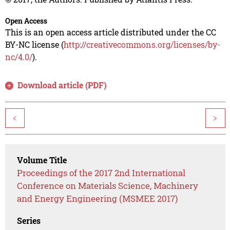
Open Access
This is an open access article distributed under the CC
BY-NC license (
http://creativecommons.org/licenses/by-
nc/4.0/
).
Download article (PDF)
<
>
Volume Title
Proceedings of the 2017 2nd International
Conference on Materials Science, Machinery
and Energy Engineering (MSMEE 2017)
Series