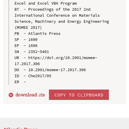
Excel and Excel VBA Program

BT  - Proceedings of the 2017 2nd 
International Conference on Materials 
Science, Machinery and Energy Engineering 
(MSMEE 2017)

PB  - Atlantis Press

SP  - 1690

EP  - 1696

SN  - 2352-5401

UR  - https://doi.org/10.2991/msmee-
17.2017.306

DO  - 10.2991/msmee-17.2017.306

ID  - Che2017/05

download .
ris
COPY TO CLIPBOARD