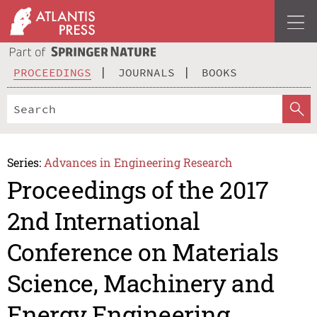
PROCEEDINGS
JOURNALS
BOOKS
Series:
Advances in Engineering Research
Proceedings of the 2017
2nd International
Conference on Materials
Science, Machinery and
Energy Engineering