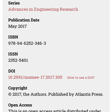
Series
Advances in Engineering Research
Publication Date
May 2017
ISBN
978-94-6252-346-3
ISSN
2352-5401
DOI
10.2991/msmee-17.2017.305
How to use a DOI?
Copyright
© 2017, the Authors. Published by Atlantis Press.
Open Access
This is an open access article distributed under