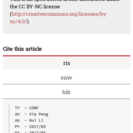
the CC BY-NC license
(
http://creativecommons.org/licenses/by-
nc/4.0/
).
Cite this article
ris
enw
bib
TY  - CONF

AU  - Xia Peng

AU  - Rui Li

PY  - 2017/05

DA  - 2017/05
