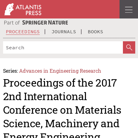
PROCEEDINGS
JOURNALS
BOOKS
Series:
Advances in Engineering Research
Proceedings of the 2017
2nd International
Conference on Materials
Science, Machinery and
Energy Engineering