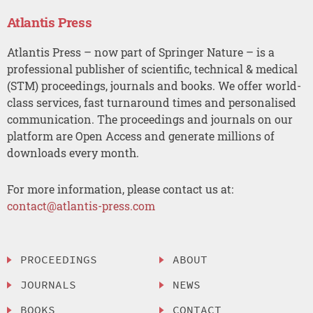
Atlantis Press
Atlantis Press – now part of Springer Nature – is a
professional publisher of scientific, technical & medical
(STM) proceedings, journals and books. We offer world-
class services, fast turnaround times and personalised
communication. The proceedings and journals on our
platform are Open Access and generate millions of
downloads every month.
For more information, please contact us at:
contact@atlantis-press.com
PROCEEDINGS
ABOUT
JOURNALS
NEWS
BOOKS
CONTACT