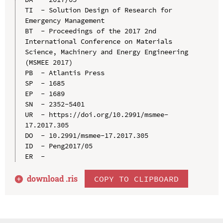
TI  - Solution Design of Research for 
Emergency Management

BT  - Proceedings of the 2017 2nd 
International Conference on Materials 
Science, Machinery and Energy Engineering 
(MSMEE 2017)

PB  - Atlantis Press

SP  - 1685

EP  - 1689

SN  - 2352-5401

UR  - https://doi.org/10.2991/msmee-
17.2017.305

DO  - 10.2991/msmee-17.2017.305

ID  - Peng2017/05

download .
ris
COPY TO CLIPBOARD