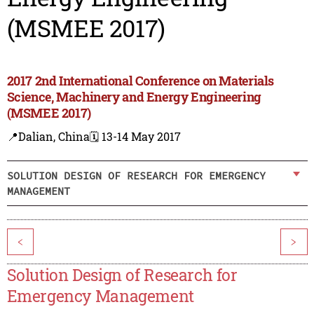
(MSMEE 2017)
2017 2nd International Conference on Materials
Science, Machinery and Energy Engineering
(MSMEE 2017)
📍Dalian, China
🗓️ 13-14 May 2017
SOLUTION DESIGN OF RESEARCH FOR EMERGENCY
MANAGEMENT
<
>
Solution Design of Research for
Emergency Management