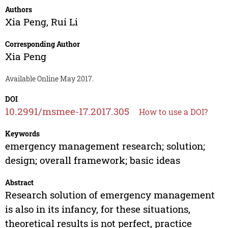
Authors
Xia Peng
,
Rui Li
Corresponding Author
Xia Peng
Available Online May 2017.
DOI
10.2991/msmee-17.2017.305
How to use a DOI?
Keywords
emergency management research; solution;
design; overall framework; basic ideas
Abstract
Research solution of emergency management
is also in its infancy, for these situations,
theoretical results is not perfect, practice