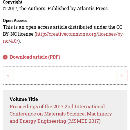
Copyright
© 2017, the Authors. Published by Atlantis Press.
Open Access
This is an open access article distributed under the CC
BY-NC license (
http://creativecommons.org/licenses/by-
nc/4.0/
).
Download article (PDF)
<
>
Volume Title
Proceedings of the 2017 2nd International
Conference on Materials Science, Machinery
and Energy Engineering (MSMEE 2017)