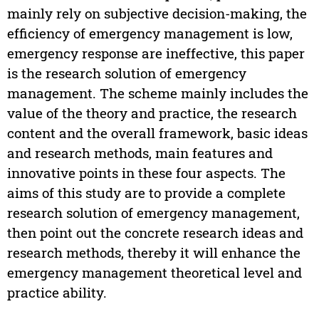
mainly rely on subjective decision-making, the
efficiency of emergency management is low,
emergency response are ineffective, this paper
is the research solution of emergency
management. The scheme mainly includes the
value of the theory and practice, the research
content and the overall framework, basic ideas
and research methods, main features and
innovative points in these four aspects. The
aims of this study are to provide a complete
research solution of emergency management,
then point out the concrete research ideas and
research methods, thereby it will enhance the
emergency management theoretical level and
practice ability.