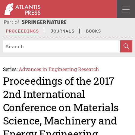
PROCEEDINGS
JOURNALS
BOOKS
Series:
Advances in Engineering Research
Proceedings of the 2017
2nd International
Conference on Materials
Science, Machinery and
Energy Engineering