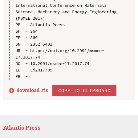
International Conference on Materials 
Science, Machinery and Energy Engineering 
(MSMEE 2017)

PB  - Atlantis Press

SP  - 364

EP  - 369

SN  - 2352-5401

UR  - https://doi.org/10.2991/msmee-
17.2017.74

DO  - 10.2991/msmee-17.2017.74

ID  - Li2017/05

download .
ris
COPY TO CLIPBOARD
Atlantis Press