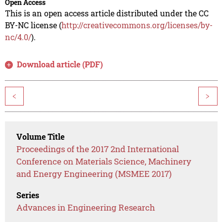
Open Access
This is an open access article distributed under the CC
BY-NC license (
http://creativecommons.org/licenses/by-
nc/4.0/
).
Download article (PDF)
<
>
Volume Title
Proceedings of the 2017 2nd International
Conference on Materials Science, Machinery
and Energy Engineering (MSMEE 2017)
Series
Advances in Engineering Research