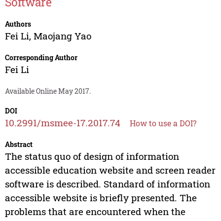
Software
Authors
Fei Li
,
Maojang Yao
Corresponding Author
Fei Li
Available Online May 2017.
DOI
10.2991/msmee-17.2017.74
How to use a DOI?
Abstract
The status quo of design of information
accessible education website and screen reader
software is described. Standard of information
accessible website is briefly presented. The
problems that are encountered when the