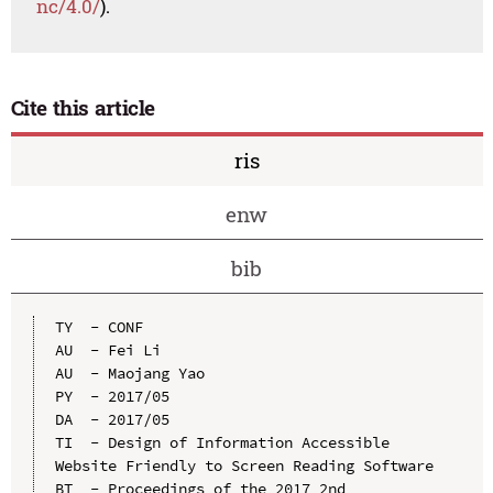
nc/4.0/
).
Cite this article
ris
enw
bib
TY  - CONF

AU  - Fei Li

AU  - Maojang Yao

PY  - 2017/05

DA  - 2017/05

TI  - Design of Information Accessible 
Website Friendly to Screen Reading Software

BT  - Proceedings of the 2017 2nd 