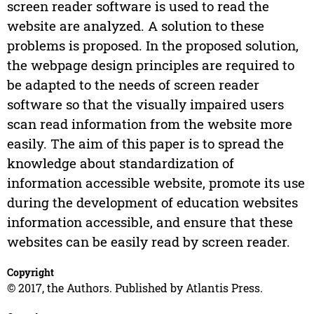
screen reader software is used to read the
website are analyzed. A solution to these
problems is proposed. In the proposed solution,
the webpage design principles are required to
be adapted to the needs of screen reader
software so that the visually impaired users
scan read information from the website more
easily. The aim of this paper is to spread the
knowledge about standardization of
information accessible website, promote its use
during the development of education websites
information accessible, and ensure that these
websites can be easily read by screen reader.
Copyright
© 2017, the Authors. Published by Atlantis Press.