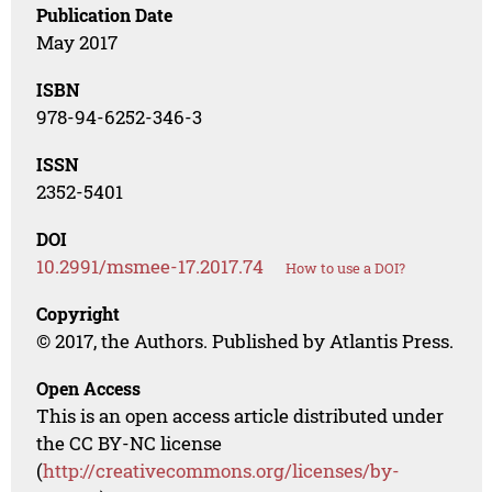
Publication Date
May 2017
ISBN
978-94-6252-346-3
ISSN
2352-5401
DOI
10.2991/msmee-17.2017.74
How to use a DOI?
Copyright
© 2017, the Authors. Published by Atlantis Press.
Open Access
This is an open access article distributed under
the CC BY-NC license
(
http://creativecommons.org/licenses/by-