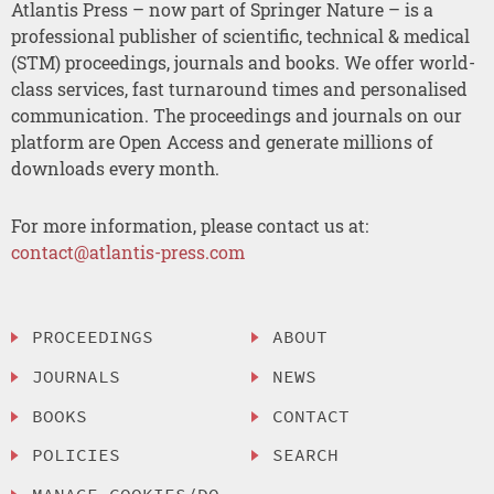
Atlantis Press – now part of Springer Nature – is a
professional publisher of scientific, technical & medical
(STM) proceedings, journals and books. We offer world-
class services, fast turnaround times and personalised
communication. The proceedings and journals on our
platform are Open Access and generate millions of
downloads every month.
For more information, please contact us at:
contact@atlantis-press.com
PROCEEDINGS
ABOUT
JOURNALS
NEWS
BOOKS
CONTACT
POLICIES
SEARCH