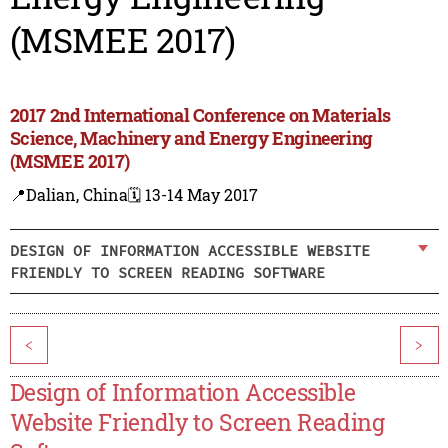
(MSMEE 2017)
2017 2nd International Conference on Materials
Science, Machinery and Energy Engineering
(MSMEE 2017)
📍Dalian, China
🗓️ 13-14 May 2017
DESIGN OF INFORMATION ACCESSIBLE WEBSITE
FRIENDLY TO SCREEN READING SOFTWARE
<
>
Design of Information Accessible
Website Friendly to Screen Reading