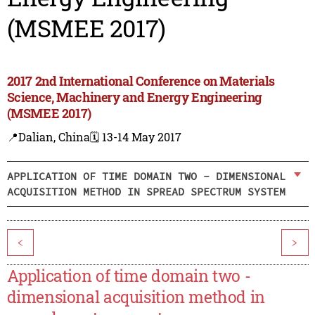
(MSMEE 2017)
2017 2nd International Conference on Materials
Science, Machinery and Energy Engineering
(MSMEE 2017)
📍Dalian, China
🗓️ 13-14 May 2017
APPLICATION OF TIME DOMAIN TWO - DIMENSIONAL
ACQUISITION METHOD IN SPREAD SPECTRUM SYSTEM
<
>
Application of time domain two -
dimensional acquisition method in