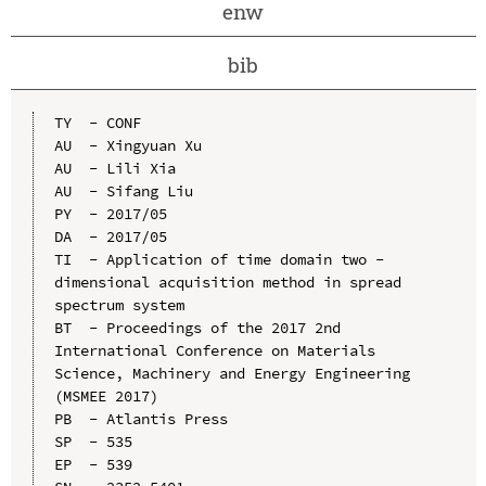
enw
bib
TY  - CONF

AU  - Xingyuan Xu

AU  - Lili Xia

AU  - Sifang Liu

PY  - 2017/05

DA  - 2017/05

TI  - Application of time domain two - 
dimensional acquisition method in spread 
spectrum system

BT  - Proceedings of the 2017 2nd 
International Conference on Materials 
Science, Machinery and Energy Engineering 
(MSMEE 2017)

PB  - Atlantis Press

SP  - 535

EP  - 539
