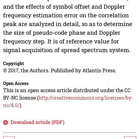
and the effects of symbol offset and Doppler
frequency estimation error on the correlation
peak are analyzed in detail, so as to determine
the size of pseudo-code phase and Doppler
frequency step. It is of reference value for
signal acquisition of spread spectrum system.
Copyright
© 2017, the Authors. Published by Atlantis Press.
Open Access
This is an open access article distributed under the CC
BY-NC license (
http://creativecommons.org/licenses/by-
nc/4.0/
).
Download article (PDF)