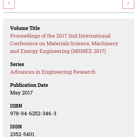
<
>
Volume Title
Proceedings of the 2017 2nd International
Conference on Materials Science, Machinery
and Energy Engineering (MSMEE 2017)
Series
Advances in Engineering Research
Publication Date
May 2017
ISBN
978-94-6252-346-3
ISSN
2352-5401