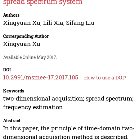
spread spectrum system
Authors
Xingyuan Xu
,
Lili Xia
,
Sifang Liu
Corresponding Author
Xingyuan Xu
Available Online May 2017.
DOI
10.2991/msmee-17.2017.105
How to use a DOI?
Keywords
two-dimensional acquisition; spread spectrum;
frequency estimation
Abstract
In this paper, the principle of time-domain two-
dimensional acquisition method is described,