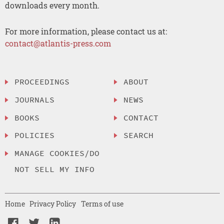
downloads every month.
For more information, please contact us at:
contact@atlantis-press.com
PROCEEDINGS
ABOUT
JOURNALS
NEWS
BOOKS
CONTACT
POLICIES
SEARCH
MANAGE COOKIES/DO
NOT SELL MY INFO
Home
Privacy Policy
Terms of use