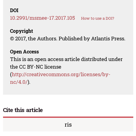
DOI
10.2991/msmee-17.2017.105
How to use a DOI?
Copyright
© 2017, the Authors. Published by Atlantis Press.
Open Access
This is an open access article distributed under
the CC BY-NC license
(
http://creativecommons.org/licenses/by-
nc/4.0/
).
Cite this article
ris