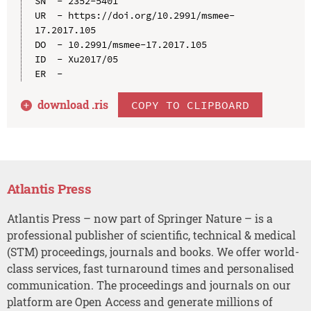
SN  - 2352-5401

UR  - https://doi.org/10.2991/msmee-
17.2017.105

DO  - 10.2991/msmee-17.2017.105

ID  - Xu2017/05

download .
ris
COPY TO CLIPBOARD
Atlantis Press
Atlantis Press – now part of Springer Nature – is a
professional publisher of scientific, technical & medical
(STM) proceedings, journals and books. We offer world-
class services, fast turnaround times and personalised
communication. The proceedings and journals on our
platform are Open Access and generate millions of