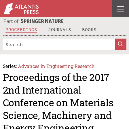
PROCEEDINGS
JOURNALS
BOOKS
Series:
Advances in Engineering Research
Proceedings of the 2017
2nd International
Conference on Materials
Science, Machinery and
Energy Engineering