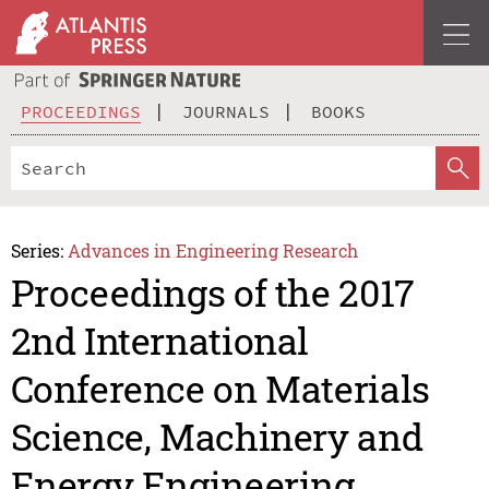
PROCEEDINGS
JOURNALS
BOOKS
Series:
Advances in Engineering Research
Proceedings of the 2017
2nd International
Conference on Materials
Science, Machinery and
Energy Engineering