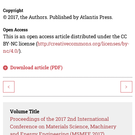
Copyright
© 2017, the Authors. Published by Atlantis Press.
Open Access
This is an open access article distributed under the CC
BY-NC license (
http://creativecommons.org/licenses/by-
nc/4.0/
).
Download article (PDF)
<
>
Volume Title
Proceedings of the 2017 2nd International
Conference on Materials Science, Machinery
and Energy Engineering (MSMEE 2017)