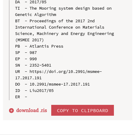
DA  - 2017/05

TI  - The Mooring system design based on 
Genetic Algorithm

BT  - Proceedings of the 2017 2nd 
International Conference on Materials 
Science, Machinery and Energy Engineering 
(MSMEE 2017)

PB  - Atlantis Press

SP  - 987

EP  - 990

SN  - 2352-5401

UR  - https://doi.org/10.2991/msmee-
17.2017.191

DO  - 10.2991/msmee-17.2017.191

ID  - Liu2017/05

download .
ris
COPY TO CLIPBOARD