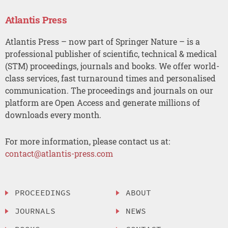
Atlantis Press
Atlantis Press – now part of Springer Nature – is a
professional publisher of scientific, technical & medical
(STM) proceedings, journals and books. We offer world-
class services, fast turnaround times and personalised
communication. The proceedings and journals on our
platform are Open Access and generate millions of
downloads every month.
For more information, please contact us at:
contact@atlantis-press.com
PROCEEDINGS
ABOUT
JOURNALS
NEWS