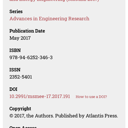
Series
Advances in Engineering Research
Publication Date
May 2017
ISBN
978-94-6252-346-3
ISSN
2352-5401
DOI
10.2991/msmee-17.2017.191
How to use a DOI?
Copyright
© 2017, the Authors. Published by Atlantis Press.
Open Access