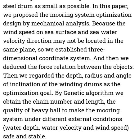
steel drum as small as possible. In this paper,
we proposed the mooring system optimization
design by mechanical analysis. Because the
wind speed on sea surface and sea water
velocity direction may not be located in the
same plane, so we established three-
dimensional coordinate system. And then we
deduced the force relation between the objects.
Then we regarded the depth, radius and angle
of inclination of the winding drums as the
optimization goal. By Genetic algorithm we
obtain the chain number and length, the
quality of heavy ball to make the mooring
system under different external conditions
(water depth, water velocity and wind speed)
safe and stable.