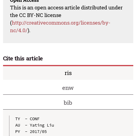
This is an open access article distributed under
the CC BY-NC license
(
http://creativecommons.org/licenses/by-
nc/4.0/
).
Cite this article
ris
enw
bib
TY  - CONF

AU  - Yating Liu

PY  - 2017/05
