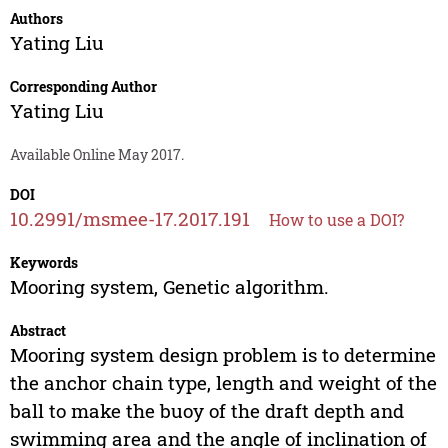
Authors
Yating Liu
Corresponding Author
Yating Liu
Available Online May 2017.
DOI
10.2991/msmee-17.2017.191
How to use a DOI?
Keywords
Mooring system, Genetic algorithm.
Abstract
Mooring system design problem is to determine
the anchor chain type, length and weight of the
ball to make the buoy of the draft depth and
swimming area and the angle of inclination of