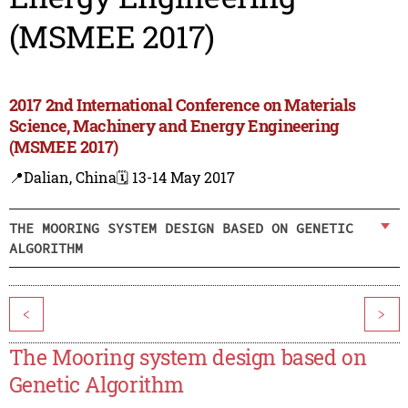
(MSMEE 2017)
2017 2nd International Conference on Materials
Science, Machinery and Energy Engineering
(MSMEE 2017)
📍Dalian, China
🗓️ 13-14 May 2017
THE MOORING SYSTEM DESIGN BASED ON GENETIC
ALGORITHM
<
>
The Mooring system design based on
Genetic Algorithm