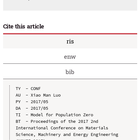
Cite this article
ris
enw
bib
TY  - CONF

AU  - Xiao Man Luo

PY  - 2017/05

DA  - 2017/05

TI  - Model for Population Zero

BT  - Proceedings of the 2017 2nd 
International Conference on Materials 
Science, Machinery and Energy Engineering 