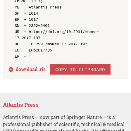
(MSMEE 2017)

PB  - Atlantis Press

SP  - 1014

EP  - 1017

SN  - 2352-5401

UR  - https://doi.org/10.2991/msmee-
17.2017.197

DO  - 10.2991/msmee-17.2017.197

ID  - Luo2017/05

download .
ris
COPY TO CLIPBOARD
Atlantis Press
Atlantis Press – now part of Springer Nature – is a
professional publisher of scientific, technical & medical