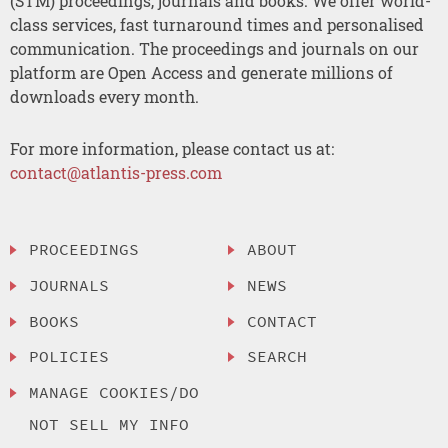
(STM) proceedings, journals and books. We offer world-
class services, fast turnaround times and personalised
communication. The proceedings and journals on our
platform are Open Access and generate millions of
downloads every month.
For more information, please contact us at:
contact@atlantis-press.com
PROCEEDINGS
ABOUT
JOURNALS
NEWS
BOOKS
CONTACT
POLICIES
SEARCH
MANAGE COOKIES/DO
NOT SELL MY INFO