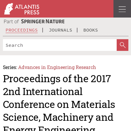
PROCEEDINGS
JOURNALS
BOOKS
Series:
Advances in Engineering Research
Proceedings of the 2017
2nd International
Conference on Materials
Science, Machinery and
Energy Engineering