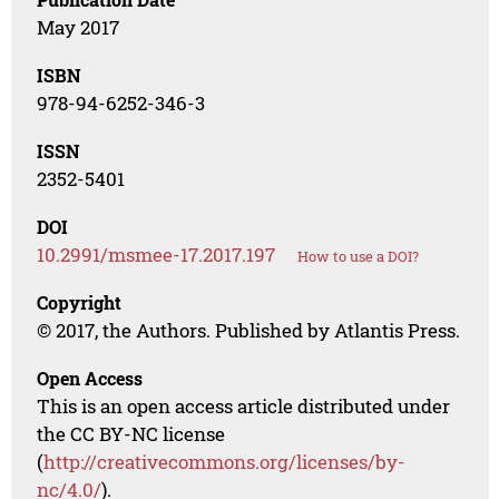
May 2017
ISBN
978-94-6252-346-3
ISSN
2352-5401
DOI
10.2991/msmee-17.2017.197
How to use a DOI?
Copyright
© 2017, the Authors. Published by Atlantis Press.
Open Access
This is an open access article distributed under
the CC BY-NC license
(
http://creativecommons.org/licenses/by-
nc/4.0/
).