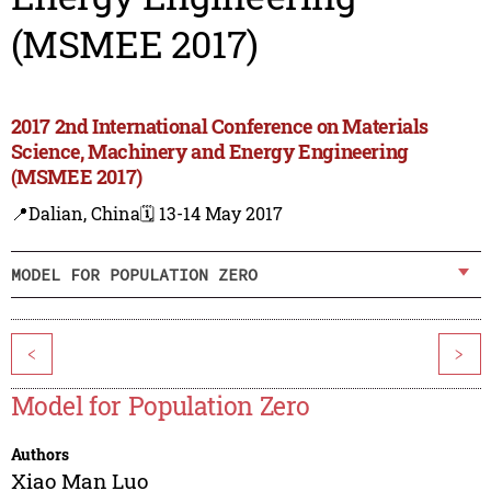
(MSMEE 2017)
2017 2nd International Conference on Materials
Science, Machinery and Energy Engineering
(MSMEE 2017)
📍Dalian, China
🗓️ 13-14 May 2017
MODEL FOR POPULATION ZERO
<
>
Model for Population Zero
Authors
Xiao Man Luo