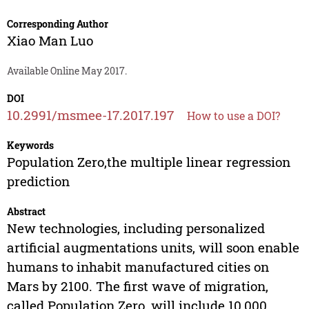
Corresponding Author
Xiao Man Luo
Available Online May 2017.
DOI
10.2991/msmee-17.2017.197
How to use a DOI?
Keywords
Population Zero,the multiple linear regression
prediction
Abstract
New technologies, including personalized
artificial augmentations units, will soon enable
humans to inhabit manufactured cities on
Mars by 2100. The first wave of migration,
called Population Zero, will include 10,000