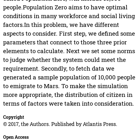
people.Population Zero aims to have optimal
conditions in many workforce and social living
factors.In this problem, we have different
aspects to consider. First step, we defined some
parameters that connect to those three prior
elements to calculate. Next we set some norms
to judge whether the system could meet the
requirement. Secondly, to fetch data we
generated a sample population of 10,000 people
to emigrate to Mars. To make the simulation
more appropriate, the distribution of citizen in
terms of factors were taken into consideration.
Copyright
© 2017, the Authors. Published by Atlantis Press.
Open Access