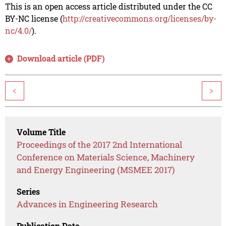
This is an open access article distributed under the CC
BY-NC license (
http://creativecommons.org/licenses/by-
nc/4.0/
).
Download article (PDF)
<
>
Volume Title
Proceedings of the 2017 2nd International
Conference on Materials Science, Machinery
and Energy Engineering (MSMEE 2017)
Series
Advances in Engineering Research
Publication Date