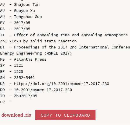
AU  - Shujuan Tan

AU  - Guoyue Xu

AU  - Tengchao Guo

PY  - 2017/05

DA  - 2017/05

TI  - Effect of annealing time and annealing atmosphere 
Zn1-xCoxO by solid state reaction

BT  - Proceedings of the 2017 2nd International Conferen
Energy Engineering (MSMEE 2017)

PB  - Atlantis Press

SP  - 1221

EP  - 1225

SN  - 2352-5401

UR  - https://doi.org/10.2991/msmee-17.2017.230

DO  - 10.2991/msmee-17.2017.230

ID  - Zhu2017/05

download .
ris
COPY TO CLIPBOARD