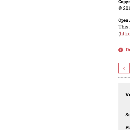
Copyr
© 201
Open 
This 
(
http
D
<
Vo
Se
Pu