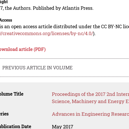
ight
7, the Authors. Published by Atlantis Press.
Access
is an open access article distributed under the CC BY-NC li
://creativecommons.org/licenses/by-nc/4.0/
).
ownload article (PDF)
PREVIOUS ARTICLE IN VOLUME
lume Title
Proceedings of the 2017 2nd Inter
Science, Machinery and Energy 
ries
Advances in Engineering Resear
blication Date
May 2017