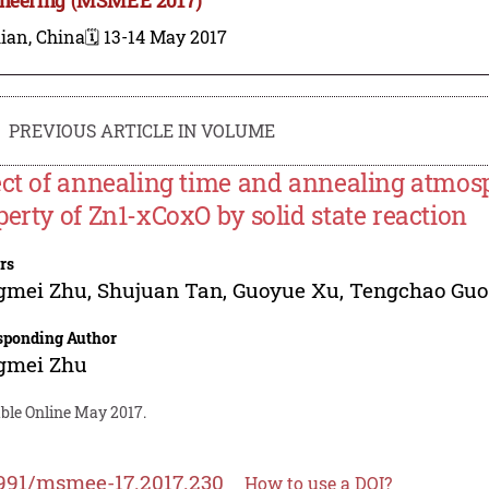
ian, China
🗓️ 13-14 May 2017
PREVIOUS ARTICLE IN VOLUME
ect of annealing time and annealing atmosp
perty of Zn1-xCoxO by solid state reaction
rs
gmei Zhu
,
Shujuan Tan
,
Guoyue Xu
,
Tengchao Guo
sponding Author
gmei Zhu
able Online May 2017.
991/msmee-17.2017.230
How to use a DOI?