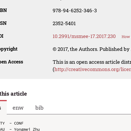
SBN
978-94-6252-346-3
SSN
2352-5401
OI
10.2991/msmee-17.2017.230
How t
opyright
© 2017, the Authors. Published by 
pen Access
This is an open access article dis
(
http://creativecommons.org/lice
this article
s
enw
bib
TY  - CONF

AU  - Yongmei Zhu
