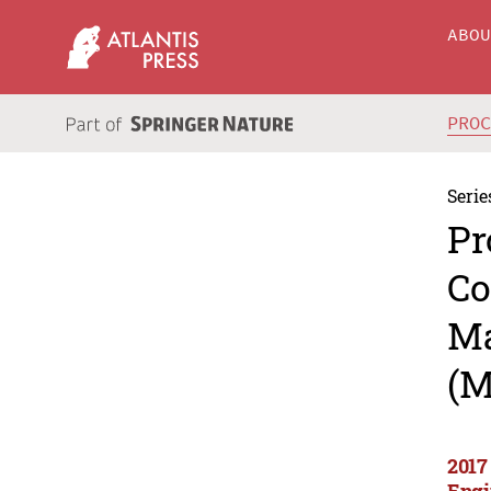
ABO
PRO
Serie
Pr
Co
Ma
(M
2017
Engi