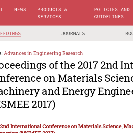
UT
NEWS
PRODUCTS &
POLICIES AND
SERVICES
GUIDELINES
CEEDINGS
JOURNALS
BO
s:
Advances in Engineering Research
oceedings of the 2017 2nd In
nference on Materials Scien
chinery and Energy Engine
SMEE 2017)
 2nd International Conference on Materials Science, M
neering (MSMEE 2017)