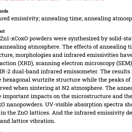
ords
ared emissivity; annealing time; annealing atmos
act
Zn1-xCoxO powders were synthesized by solid-stat
annealing atmosphere. The effects of annealing 
cture, morphologies and infrared emissivities hav
raction (XRD), scanning electron microscopy (SEM)
IR-2 dual-band infrared emissometer. The results
 hexagonal wurtzite structure while the peaks of
rved when sintering at N2 atmosphere. The anne
 important impacts on the microstructure and the 
O nanopowders. UV-visible absorption spectra sho
 in the ZnO lattices. And the infrared emissivity 
 and lattice vibration.