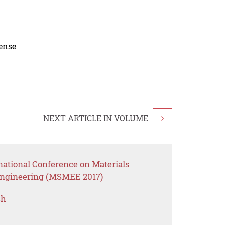
cense
NEXT ARTICLE IN VOLUME
>
national Conference on Materials
Engineering (MSMEE 2017)
ch