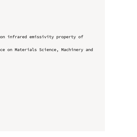
on infrared emissivity property of 
ce on Materials Science, Machinery and 