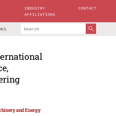
INDUSTRY
CONTACT
AFFILIATIONS
OKS
ternational
ce,
ering
achinery and Energy