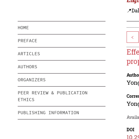
📍Dal
HOME
<
PREFACE
Eff
ARTICLES
pro
AUTHORS
Autho
ORGANIZERS
Yon
PEER REVIEW & PUBLICATION
Corre
ETHICS
Yon
PUBLISHING INFORMATION
Avail
DOI
10.2