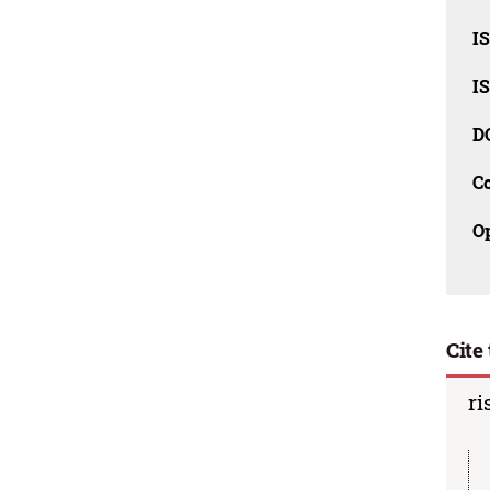
I
I
D
C
O
Cite 
ri