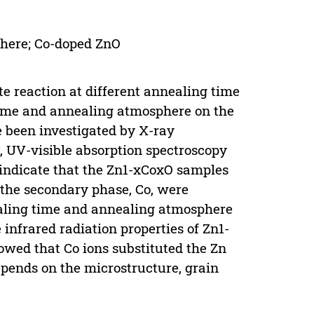
phere; Co-doped ZnO
e reaction at different annealing time
time and annealing atmosphere on the
e been investigated by X-ray
, UV-visible absorption spectroscopy
 indicate that the Zn1-xCoxO samples
 the secondary phase, Co, were
aling time and annealing atmosphere
infrared radiation properties of Zn1-
wed that Co ions substituted the Zn
depends on the microstructure, grain