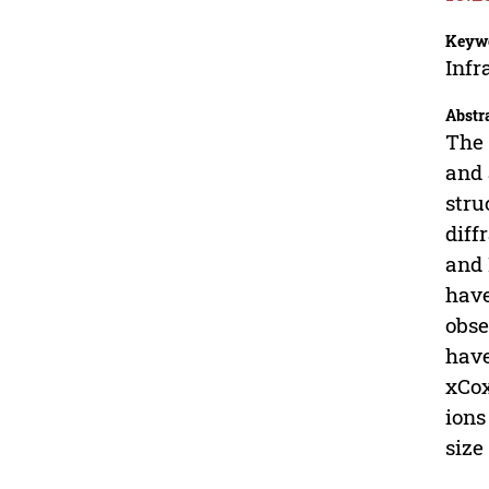
Keyw
Infr
Abstr
The 
and 
stru
diff
and 
have
obse
have
xCox
ions
size