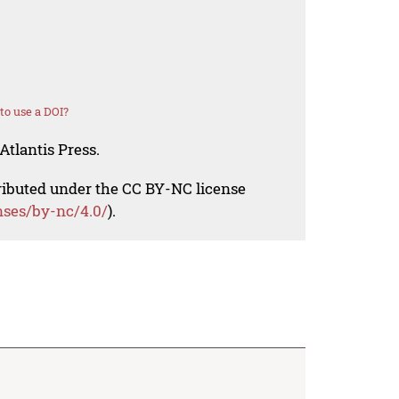
o use a DOI?
Atlantis Press.
tributed under the CC BY-NC license
nses/by-nc/4.0/
).