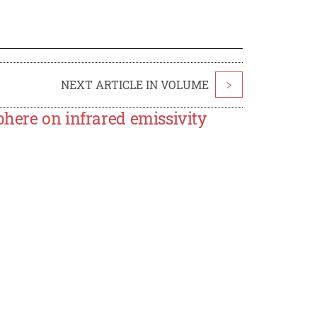
NEXT ARTICLE IN VOLUME
>
here on infrared emissivity