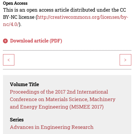
Open Access
This is an open access article distributed under the CC
BY-NC license (
http://creativecommons.org/licenses/by-
nc/4.0/
).
Download article (PDF)
<
>
Volume Title
Proceedings of the 2017 2nd International
Conference on Materials Science, Machinery
and Energy Engineering (MSMEE 2017)
Series
Advances in Engineering Research