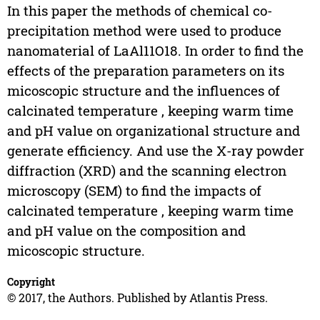
In this paper the methods of chemical co-
precipitation method were used to produce
nanomaterial of LaAl11O18. In order to find the
effects of the preparation parameters on its
micoscopic structure and the influences of
calcinated temperature , keeping warm time
and pH value on organizational structure and
generate efficiency. And use the X-ray powder
diffraction (XRD) and the scanning electron
microscopy (SEM) to find the impacts of
calcinated temperature , keeping warm time
and pH value on the composition and
micoscopic structure.
Copyright
© 2017, the Authors. Published by Atlantis Press.