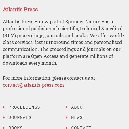
Atlantis Press
Atlantis Press – now part of Springer Nature – is a
professional publisher of scientific, technical & medical
(STM) proceedings, journals and books. We offer world-
class services, fast turnaround times and personalised
communication. The proceedings and journals on our
platform are Open Access and generate millions of
downloads every month.
For more information, please contact us at:
contact@atlantis-press.com
PROCEEDINGS
ABOUT
JOURNALS
NEWS
BOOKS
CONTACT