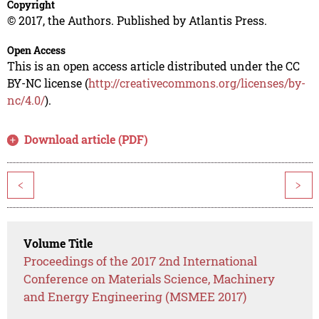
Copyright
© 2017, the Authors. Published by Atlantis Press.
Open Access
This is an open access article distributed under the CC
BY-NC license (
http://creativecommons.org/licenses/by-
nc/4.0/
).
Download article (PDF)
<
>
Volume Title
Proceedings of the 2017 2nd International
Conference on Materials Science, Machinery
and Energy Engineering (MSMEE 2017)