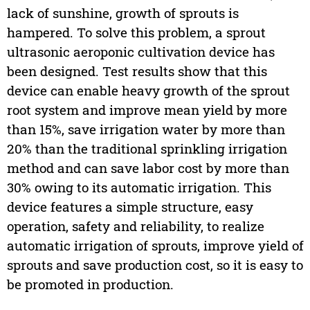
lack of sunshine, growth of sprouts is
hampered. To solve this problem, a sprout
ultrasonic aeroponic cultivation device has
been designed. Test results show that this
device can enable heavy growth of the sprout
root system and improve mean yield by more
than 15%, save irrigation water by more than
20% than the traditional sprinkling irrigation
method and can save labor cost by more than
30% owing to its automatic irrigation. This
device features a simple structure, easy
operation, safety and reliability, to realize
automatic irrigation of sprouts, improve yield of
sprouts and save production cost, so it is easy to
be promoted in production.