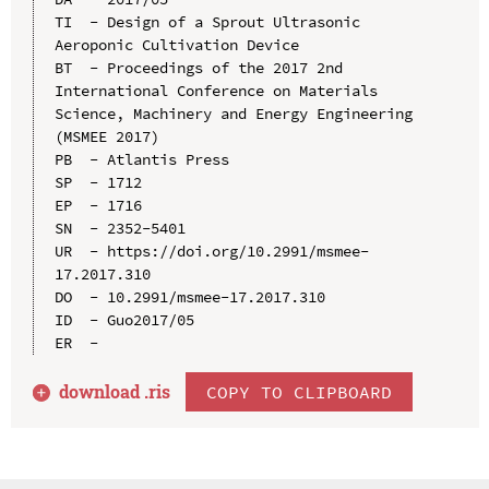
TI  - Design of a Sprout Ultrasonic 
Aeroponic Cultivation Device

BT  - Proceedings of the 2017 2nd 
International Conference on Materials 
Science, Machinery and Energy Engineering 
(MSMEE 2017)

PB  - Atlantis Press

SP  - 1712

EP  - 1716

SN  - 2352-5401

UR  - https://doi.org/10.2991/msmee-
17.2017.310

DO  - 10.2991/msmee-17.2017.310

ID  - Guo2017/05

download .
ris
COPY TO CLIPBOARD