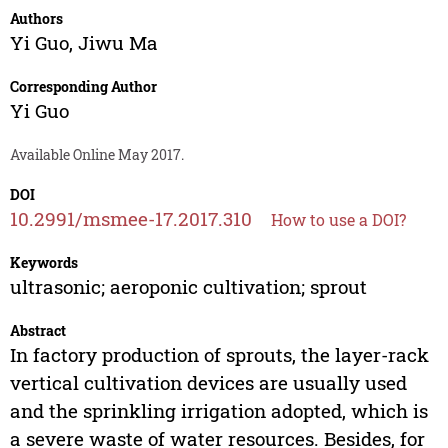
Authors
Yi Guo
,
Jiwu Ma
Corresponding Author
Yi Guo
Available Online May 2017.
DOI
10.2991/msmee-17.2017.310
How to use a DOI?
Keywords
ultrasonic; aeroponic cultivation; sprout
Abstract
In factory production of sprouts, the layer-rack
vertical cultivation devices are usually used
and the sprinkling irrigation adopted, which is
a severe waste of water resources. Besides, for