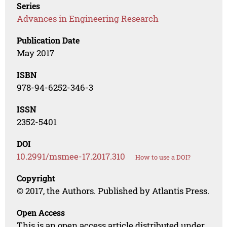
Series
Advances in Engineering Research
Publication Date
May 2017
ISBN
978-94-6252-346-3
ISSN
2352-5401
DOI
10.2991/msmee-17.2017.310
How to use a DOI?
Copyright
© 2017, the Authors. Published by Atlantis Press.
Open Access
This is an open access article distributed under