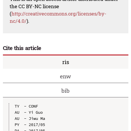
the CC BY-NC license
(
http://creativecommons.org/licenses/by-
nc/4.0/
).
Cite this article
ris
enw
bib
TY  - CONF

AU  - Yi Guo

AU  - Jiwu Ma

PY  - 2017/05

DA  - 2017/05
