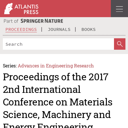
PROCEEDINGS
JOURNALS
BOOKS
Series:
Advances in Engineering Research
Proceedings of the 2017
2nd International
Conference on Materials
Science, Machinery and
Energy Engineering