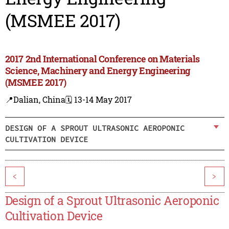
(MSMEE 2017)
2017 2nd International Conference on Materials
Science, Machinery and Energy Engineering
(MSMEE 2017)
📍Dalian, China
🗓️ 13-14 May 2017
DESIGN OF A SPROUT ULTRASONIC AEROPONIC
CULTIVATION DEVICE
<
>
Design of a Sprout Ultrasonic Aeroponic
Cultivation Device