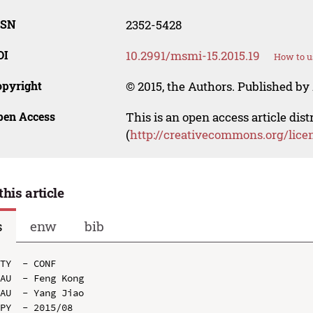
SSN
2352-5428
OI
10.2991/msmi-15.2015.19
How to u
opyright
© 2015, the Authors. Published by 
pen Access
This is an open access article dis
(
http://creativecommons.org/lice
this article
s
enw
bib
TY  - CONF

AU  - Feng Kong

AU  - Yang Jiao

PY  - 2015/08
