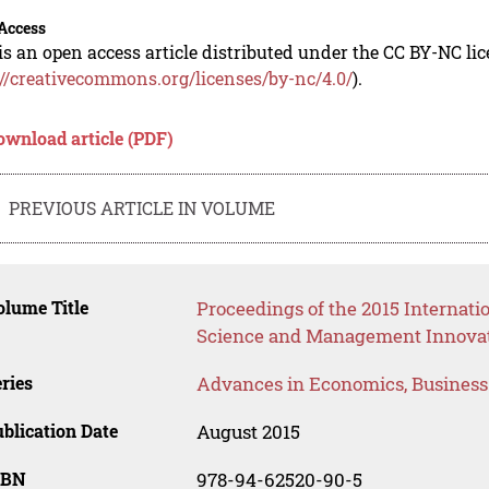
Access
is an open access article distributed under the CC BY-NC li
://creativecommons.org/licenses/by-nc/4.0/
).
ownload article (PDF)
PREVIOUS ARTICLE IN VOLUME
lume Title
Proceedings of the 2015 Interna
Science and Management Innova
ries
Advances in Economics, Busines
blication Date
August 2015
SBN
978-94-62520-90-5