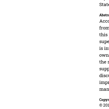
Stat
Abstr
Acco
from
this
supe
is i
owne
the 
supp
disc
impr
man
Copyr
© 201