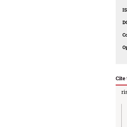
I
D
C
O
Cite 
ri