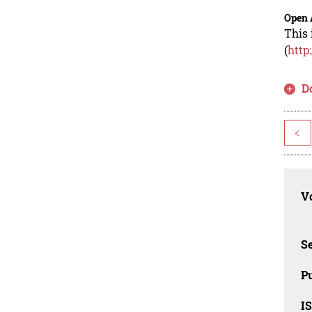
Open 
This 
(
http
D
<
Vo
Se
Pu
I