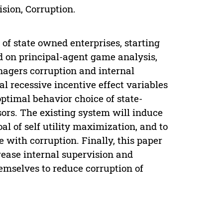
sion, Corruption.
of state owned enterprises, starting
d on principal-agent game analysis,
nagers corruption and internal
al recessive incentive effect variables
optimal behavior choice of state-
ors. The existing system will induce
l of self utility maximization, and to
e with corruption. Finally, this paper
ease internal supervision and
emselves to reduce corruption of