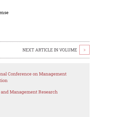
cense
NEXT ARTICLE IN VOLUME
>
tional Conference on Management
tion
s and Management Research