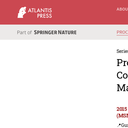
ABO
PRO
Serie
Pr
Co
Ma
2015
(MSM
📍Gu