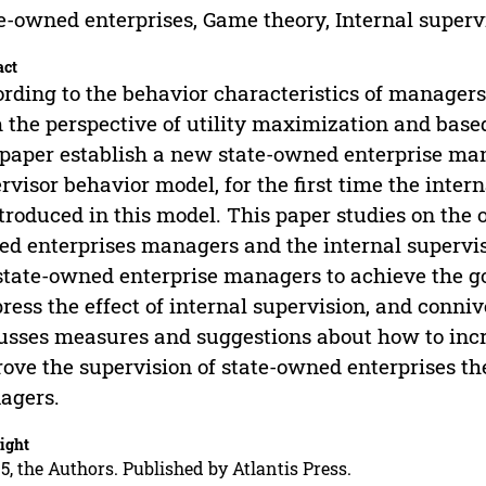
e-owned enterprises, Game theory, Internal supervi
act
rding to the behavior characteristics of managers 
 the perspective of utility maximization and base
 paper establish a new state-owned enterprise ma
rvisor behavior model, for the first time the intern
ntroduced in this model. This paper studies on the 
d enterprises managers and the internal supervis
state-owned enterprise managers to achieve the goa
ress the effect of internal supervision, and conniv
usses measures and suggestions about how to incr
ove the supervision of state-owned enterprises th
agers.
ight
5, the Authors. Published by Atlantis Press.