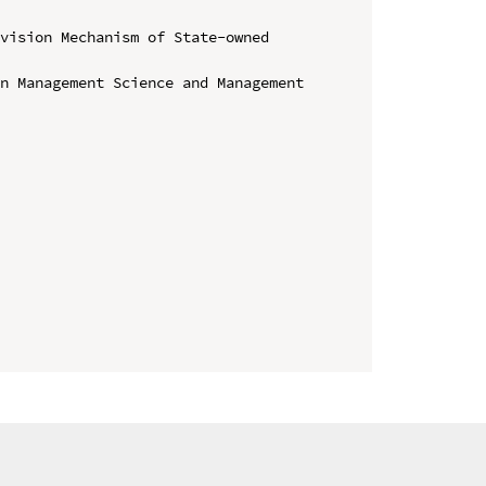
vision Mechanism of State-owned 
n Management Science and Management 