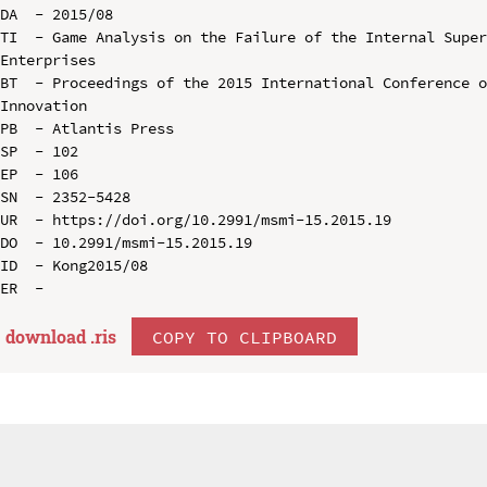
DA  - 2015/08

TI  - Game Analysis on the Failure of the Internal Super
Enterprises

BT  - Proceedings of the 2015 International Conference o
Innovation

PB  - Atlantis Press

SP  - 102

EP  - 106

SN  - 2352-5428

UR  - https://doi.org/10.2991/msmi-15.2015.19

DO  - 10.2991/msmi-15.2015.19

ID  - Kong2015/08

download .
ris
COPY TO CLIPBOARD