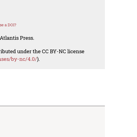
se a DOI?
Atlantis Press.
tributed under the CC BY-NC license
nses/by-nc/4.0/
).