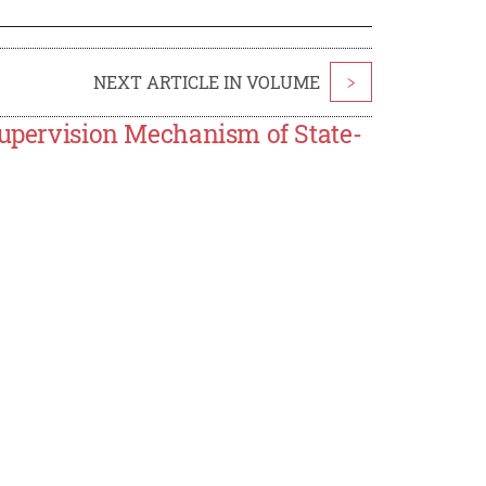
NEXT ARTICLE IN VOLUME
>
Supervision Mechanism of State-