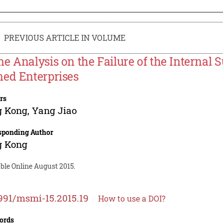
PREVIOUS ARTICLE IN VOLUME
e Analysis on the Failure of the Internal 
ed Enterprises
rs
g Kong
,
Yang Jiao
sponding Author
g Kong
ble Online August 2015.
991/msmi-15.2015.19
How to use a DOI?
ords