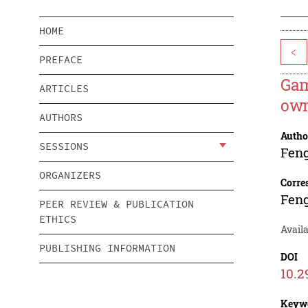
HOME
<
PREFACE
Gam
ARTICLES
own
AUTHORS
Autho
SESSIONS
Fen
ORGANIZERS
Corre
Fen
PEER REVIEW & PUBLICATION
ETHICS
Availa
PUBLISHING INFORMATION
DOI
10.2
Keyw