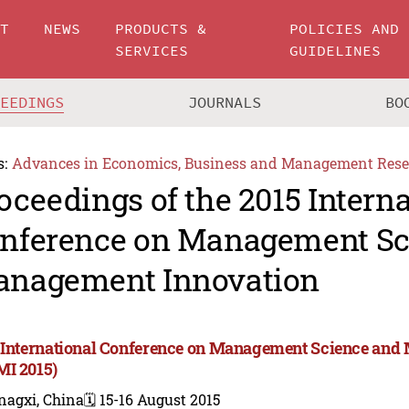
UT
NEWS
PRODUCTS &
POLICIES AND
SERVICES
GUIDELINES
CEEDINGS
JOURNALS
BO
s:
Advances in Economics, Business and Management Rese
oceedings of the 2015 Intern
nference on Management Sc
nagement Innovation
 International Conference on Management Science and
I 2015)
nagxi, China
🗓️ 15-16 August 2015