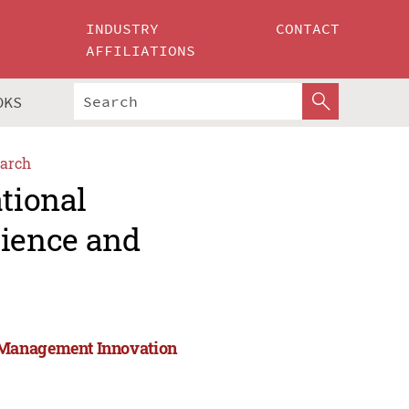
INDUSTRY
CONTACT
AFFILIATIONS
OKS
arch
ational
ience and
 Management Innovation