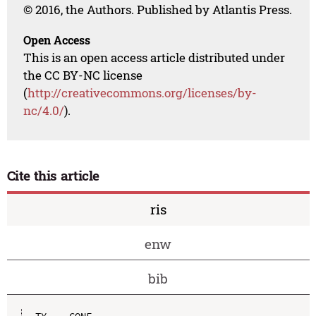
© 2016, the Authors. Published by Atlantis Press.
Open Access
This is an open access article distributed under
the CC BY-NC license
(
http://creativecommons.org/licenses/by-
nc/4.0/
).
Cite this article
ris
enw
bib
TY  - CONF
