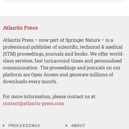
Atlantis Press
Atlantis Press – now part of Springer Nature – is a
professional publisher of scientific, technical & medical
(STM) proceedings, journals and books. We offer world-
class services, fast turnaround times and personalised
communication. The proceedings and journals on our
platform are Open Access and generate millions of
downloads every month.
For more information, please contact us at:
contact@atlantis-press.com
PROCEEDINGS
ABOUT