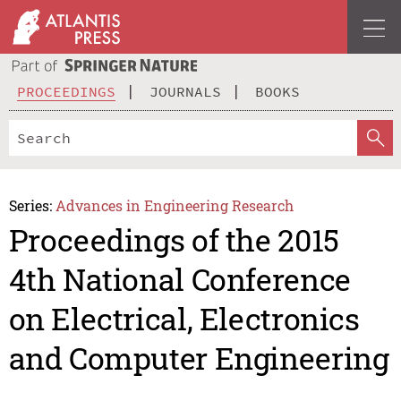
PROCEEDINGS
JOURNALS
BOOKS
Series:
Advances in Engineering Research
Proceedings of the 2015
4th National Conference
on Electrical, Electronics
and Computer Engineering