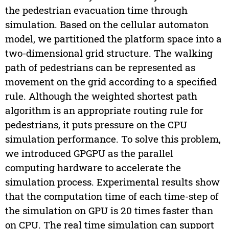
the pedestrian evacuation time through
simulation. Based on the cellular automaton
model, we partitioned the platform space into a
two-dimensional grid structure. The walking
path of pedestrians can be represented as
movement on the grid according to a specified
rule. Although the weighted shortest path
algorithm is an appropriate routing rule for
pedestrians, it puts pressure on the CPU
simulation performance. To solve this problem,
we introduced GPGPU as the parallel
computing hardware to accelerate the
simulation process. Experimental results show
that the computation time of each time-step of
the simulation on GPU is 20 times faster than
on CPU. The real time simulation can support