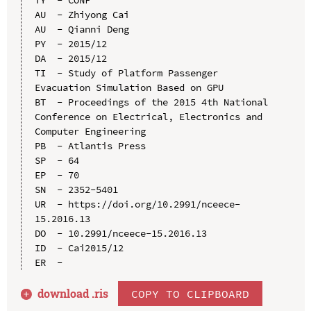
AU  - Zhiyong Cai

AU  - Qianni Deng

PY  - 2015/12

DA  - 2015/12

TI  - Study of Platform Passenger 
Evacuation Simulation Based on GPU

BT  - Proceedings of the 2015 4th National 
Conference on Electrical, Electronics and 
Computer Engineering

PB  - Atlantis Press

SP  - 64

EP  - 70

SN  - 2352-5401

UR  - https://doi.org/10.2991/nceece-
15.2016.13

DO  - 10.2991/nceece-15.2016.13

ID  - Cai2015/12

download .
ris
COPY TO CLIPBOARD