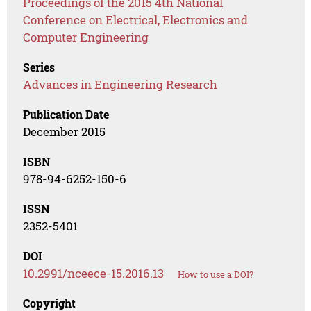
Proceedings of the 2015 4th National
Conference on Electrical, Electronics and
Computer Engineering
Series
Advances in Engineering Research
Publication Date
December 2015
ISBN
978-94-6252-150-6
ISSN
2352-5401
DOI
10.2991/nceece-15.2016.13
How to use a DOI?
Copyright