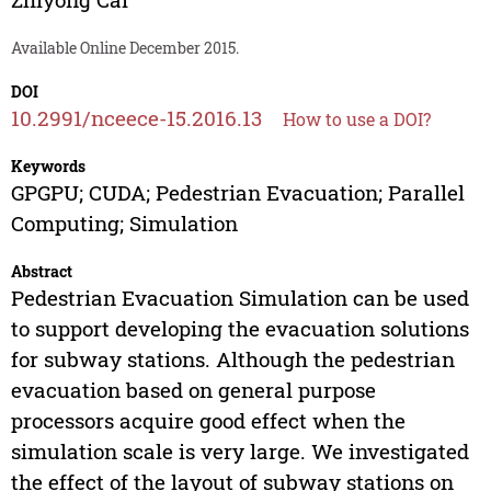
Available Online December 2015.
DOI
10.2991/nceece-15.2016.13
How to use a DOI?
Keywords
GPGPU; CUDA; Pedestrian Evacuation; Parallel
Computing; Simulation
Abstract
Pedestrian Evacuation Simulation can be used
to support developing the evacuation solutions
for subway stations. Although the pedestrian
evacuation based on general purpose
processors acquire good effect when the
simulation scale is very large. We investigated
the effect of the layout of subway stations on