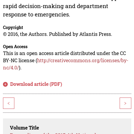
rapid decision-making and department
response to emergencies.
Copyright
© 2016, the Authors. Published by Atlantis Press.
Open Access
This is an open access article distributed under the CC
BY-NC license (
http://creativecommons.org/licenses/by-
nc/4.0/
).
Download article (PDF)
<
>
Volume Title