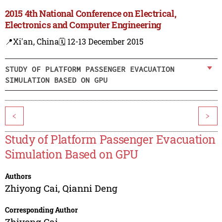
2015 4th National Conference on Electrical,
Electronics and Computer Engineering
📍Xi'an, China
🗓️ 12-13 December 2015
STUDY OF PLATFORM PASSENGER EVACUATION
SIMULATION BASED ON GPU
<
>
Study of Platform Passenger Evacuation
Simulation Based on GPU
Authors
Zhiyong Cai
,
Qianni Deng
Corresponding Author
Zhiyong Cai