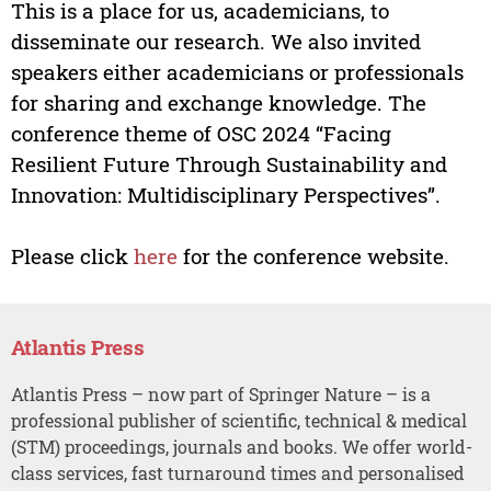
This is a place for us, academicians, to
disseminate our research. We also invited
speakers either academicians or professionals
for sharing and exchange knowledge. The
conference theme of OSC 2024 “Facing
Resilient Future Through Sustainability and
Innovation: Multidisciplinary Perspectives”.
Please click
here
for the conference website.
Atlantis Press
Atlantis Press – now part of Springer Nature – is a
professional publisher of scientific, technical & medical
(STM) proceedings, journals and books. We offer world-
class services, fast turnaround times and personalised