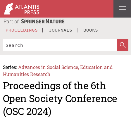
PROCEEDINGS
JOURNALS
BOOKS
Series:
Advances in Social Science, Education and
Humanities Research
Proceedings of the 6th
Open Society Conference
(OSC 2024)