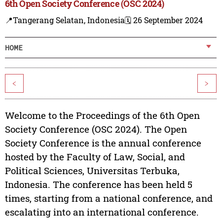
6th Open Society Conference (OSC 2024)
📍Tangerang Selatan, Indonesia
🗓️ 26 September 2024
HOME
<
>
Welcome to the Proceedings of the 6th Open
Society Conference (OSC 2024). The Open
Society Conference is the annual conference
hosted by the Faculty of Law, Social, and
Political Sciences, Universitas Terbuka,
Indonesia. The conference has been held 5
times, starting from a national conference, and
escalating into an international conference.