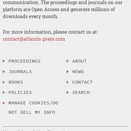
communication. The proceedings and journals on our
platform are Open Access and generate millions of
downloads every month.
For more information, please contact us at:
contact@atlantis-press.com
PROCEEDINGS
ABOUT
JOURNALS
NEWS
BOOKS
CONTACT
POLICIES
SEARCH
MANAGE COOKIES/DO
NOT SELL MY INFO