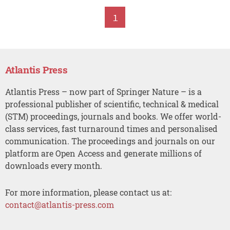
1
Atlantis Press
Atlantis Press – now part of Springer Nature – is a
professional publisher of scientific, technical & medical
(STM) proceedings, journals and books. We offer world-
class services, fast turnaround times and personalised
communication. The proceedings and journals on our
platform are Open Access and generate millions of
downloads every month.
For more information, please contact us at:
contact@atlantis-press.com