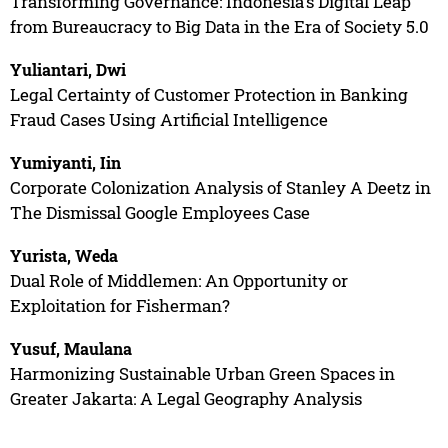
Transforming Governance: Indonesia's Digital Leap
from Bureaucracy to Big Data in the Era of Society 5.0
Yuliantari, Dwi
Legal Certainty of Customer Protection in Banking
Fraud Cases Using Artificial Intelligence
Yumiyanti, Iin
Corporate Colonization Analysis of Stanley A Deetz in
The Dismissal Google Employees Case
Yurista, Weda
Dual Role of Middlemen: An Opportunity or
Exploitation for Fisherman?
Yusuf, Maulana
Harmonizing Sustainable Urban Green Spaces in
Greater Jakarta: A Legal Geography Analysis