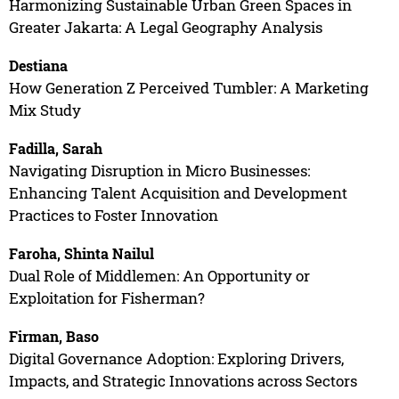
Harmonizing Sustainable Urban Green Spaces in
Greater Jakarta: A Legal Geography Analysis
Destiana
How Generation Z Perceived Tumbler: A Marketing
Mix Study
Fadilla, Sarah
Navigating Disruption in Micro Businesses:
Enhancing Talent Acquisition and Development
Practices to Foster Innovation
Faroha, Shinta Nailul
Dual Role of Middlemen: An Opportunity or
Exploitation for Fisherman?
Firman, Baso
Digital Governance Adoption: Exploring Drivers,
Impacts, and Strategic Innovations across Sectors