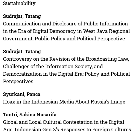
Sustainability
Sudrajat, Tatang
Communication and Disclosure of Public Information
in the Era of Digital Democracy in West Java Regional
Government: Public Policy and Political Perspective
Sudrajat, Tatang
Controversy on the Revision of the Broadcasting Law,
Challenges of the Information Society, and
Democratization in the Digital Era: Policy and Political
Perspectives
Syurkani, Panca
Hoax in the Indonesian Media About Russia's Image
Tantri, Sakina Nusarifa
Global and Local Cultural Contestation in the Digital
Age: Indonesian Gen Z’s Responses to Foreign Cultures