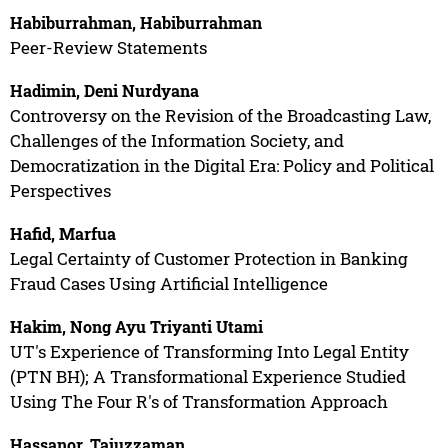
Habiburrahman, Habiburrahman
Peer-Review Statements
Hadimin, Deni Nurdyana
Controversy on the Revision of the Broadcasting Law,
Challenges of the Information Society, and
Democratization in the Digital Era: Policy and Political
Perspectives
Hafid, Marfua
Legal Certainty of Customer Protection in Banking
Fraud Cases Using Artificial Intelligence
Hakim, Nong Ayu Triyanti Utami
UT's Experience of Transforming Into Legal Entity
(PTN BH); A Transformational Experience Studied
Using The Four R's of Transformation Approach
Hassanor, Tajuzzaman