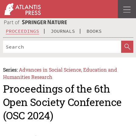
PROCEEDINGS
JOURNALS
BOOKS
Series:
Advances in Social Science, Education and
Humanities Research
Proceedings of the 6th
Open Society Conference
(OSC 2024)