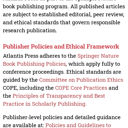
book publishing program. All published articles
are subject to established editorial, peer review,
and ethical standards that govern responsible
research publication.
Publisher Policies and Ethical Framework
Atlantis Press adheres to the
Springer Nature
Book Publishing Policies
, which apply fully to
conference proceedings. Ethical standards are
guided by the
Committee on Publication Ethics
COPE, including the
COPE Core Practices
and
the
Principles of Transparency and Best
Practice in Scholarly Publishing.
Publisher‑level policies and detailed guidance
are available at:
Policies and Guidelines to