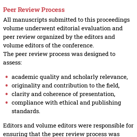
Peer Review Process
All manuscripts submitted to this proceedings
volume underwent editorial evaluation and
peer review organized by the editors and
volume editors of the conference.
The peer review process was designed to
assess:
academic quality and scholarly relevance,
originality and contribution to the field,
clarity and coherence of presentation,
compliance with ethical and publishing
standards.
Editors and volume editors were responsible for
ensuring that the peer review process was