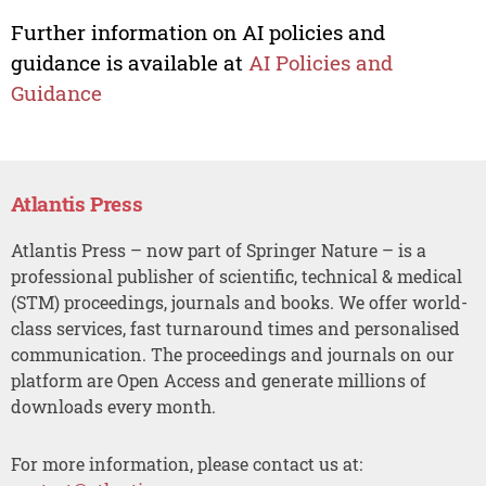
Further information on AI policies and
guidance is available at
AI Policies and
Guidance
Atlantis Press
Atlantis Press – now part of Springer Nature – is a
professional publisher of scientific, technical & medical
(STM) proceedings, journals and books. We offer world-
class services, fast turnaround times and personalised
communication. The proceedings and journals on our
platform are Open Access and generate millions of
downloads every month.
For more information, please contact us at: