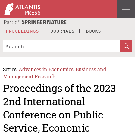
PROCEEDINGS
JOURNALS
BOOKS
Series:
Advances in Economics, Business and
Management Research
Proceedings of the 2023
2nd International
Conference on Public
Service, Economic