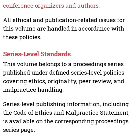
conference organizers and authors.
All ethical and publication‑related issues for
this volume are handled in accordance with
these policies.
Series‑Level Standards
This volume belongs to a proceedings series
published under defined series‑level policies
covering ethics, originality, peer review, and
malpractice handling.
Series‑level publishing information, including
the Code of Ethics and Malpractice Statement,
is available on the corresponding proceedings
series page.