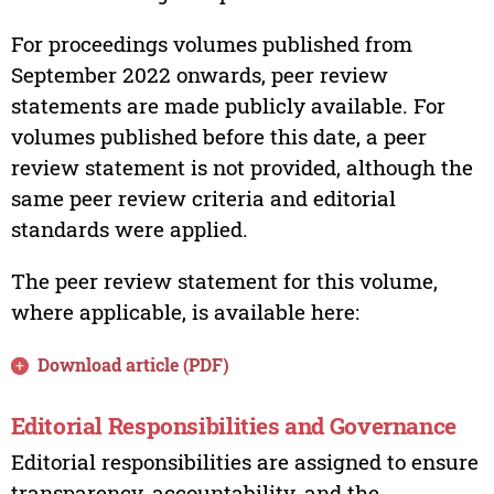
For proceedings volumes published from
September 2022 onwards, peer review
statements are made publicly available. For
volumes published before this date, a peer
review statement is not provided, although the
same peer review criteria and editorial
standards were applied.
The peer review statement for this volume,
where applicable, is available here:
Download article (PDF)
Editorial Responsibilities and Governance
Editorial responsibilities are assigned to ensure
transparency, accountability, and the