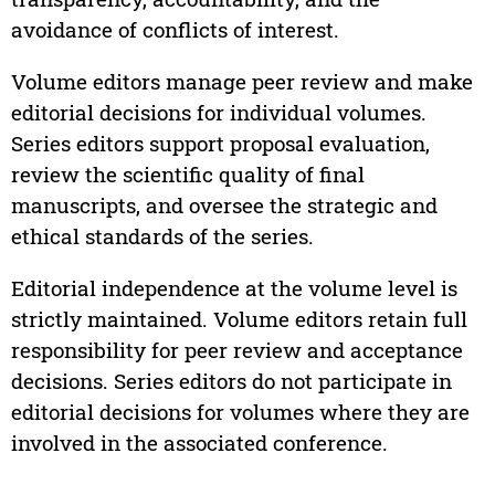
avoidance of conflicts of interest.
Volume editors manage peer review and make
editorial decisions for individual volumes.
Series editors support proposal evaluation,
review the scientific quality of final
manuscripts, and oversee the strategic and
ethical standards of the series.
Editorial independence at the volume level is
strictly maintained. Volume editors retain full
responsibility for peer review and acceptance
decisions. Series editors do not participate in
editorial decisions for volumes where they are
involved in the associated conference.