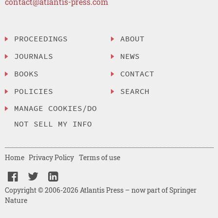
contact@atlantis-press.com
PROCEEDINGS
ABOUT
JOURNALS
NEWS
BOOKS
CONTACT
POLICIES
SEARCH
MANAGE COOKIES/DO
NOT SELL MY INFO
Home
Privacy Policy
Terms of use
Copyright © 2006-2026 Atlantis Press – now part of Springer
Nature