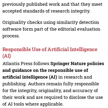
previously published work and that they meet
accepted standards of research integrity.
Originality checks using similarity detection
software form part of the editorial evaluation
process.
Responsible Use of Artificial Intelligence
(AI)
Atlantis Press follows
Springer Nature policies
and guidance on the responsible use of
artificial intelligence (AI)
in research and
publishing. Authors remain fully responsible
for the integrity, originality, and accuracy of
their work and are required to disclose the use
of AI tools where applicable.