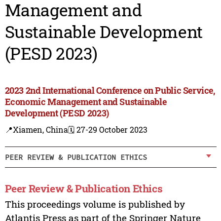
Management and
Sustainable Development
(PESD 2023)
2023 2nd International Conference on Public Service,
Economic Management and Sustainable
Development (PESD 2023)
📍Xiamen, China
🗓️ 27-29 October 2023
PEER REVIEW & PUBLICATION ETHICS
Peer Review & Publication Ethics
This proceedings volume is published by
Atlantis Press as part of the Springer Nature