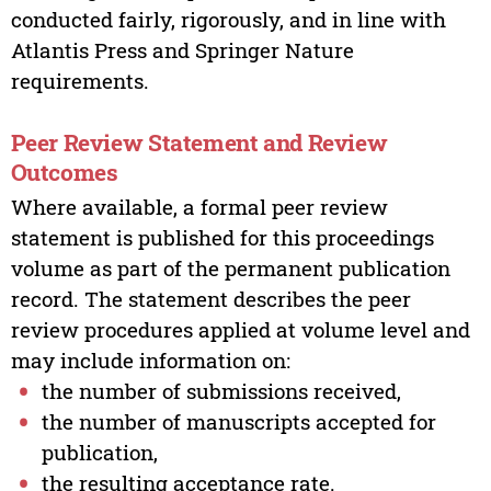
conducted fairly, rigorously, and in line with
Atlantis Press and Springer Nature
requirements.
Peer Review Statement and Review
Outcomes
Where available, a formal peer review
statement is published for this proceedings
volume as part of the permanent publication
record. The statement describes the peer
review procedures applied at volume level and
may include information on:
the number of submissions received,
the number of manuscripts accepted for
publication,
the resulting acceptance rate.