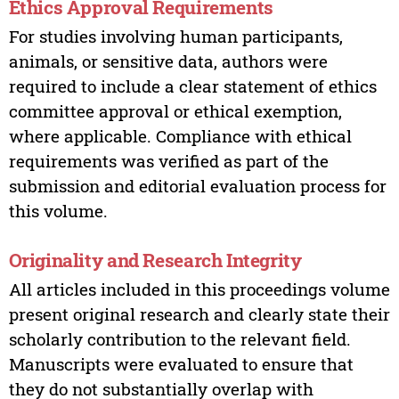
Ethics Approval Requirements
For studies involving human participants,
animals, or sensitive data, authors were
required to include a clear statement of ethics
committee approval or ethical exemption,
where applicable. Compliance with ethical
requirements was verified as part of the
submission and editorial evaluation process for
this volume.
Originality and Research Integrity
All articles included in this proceedings volume
present original research and clearly state their
scholarly contribution to the relevant field.
Manuscripts were evaluated to ensure that
they do not substantially overlap with