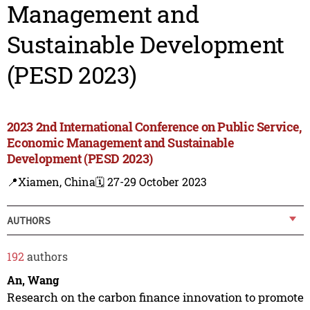
Management and
Sustainable Development
(PESD 2023)
2023 2nd International Conference on Public Service,
Economic Management and Sustainable
Development (PESD 2023)
📍Xiamen, China
🗓️ 27-29 October 2023
AUTHORS
192
authors
An, Wang
Research on the carbon finance innovation to promote