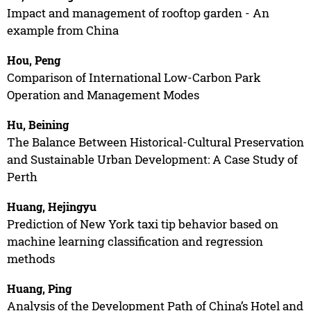
Impact and management of rooftop garden - An
example from China
Hou, Peng
Comparison of International Low-Carbon Park
Operation and Management Modes
Hu, Beining
The Balance Between Historical-Cultural Preservation
and Sustainable Urban Development: A Case Study of
Perth
Huang, Hejingyu
Prediction of New York taxi tip behavior based on
machine learning classification and regression
methods
Huang, Ping
Analysis of the Development Path of China’s Hotel and