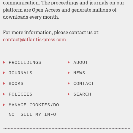
communication. The proceedings and journals on our
platform are Open Access and generate millions of
downloads every month.
For more information, please contact us at:
contact@atlantis-press.com
PROCEEDINGS
ABOUT
JOURNALS
NEWS
BOOKS
CONTACT
POLICIES
SEARCH
MANAGE COOKIES/DO
NOT SELL MY INFO