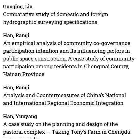
Guoqing, Liu
Comparative study of domestic and foreign
hydrographic surveying specifications
Han, Ranqi
An empirical analysis of community co-governance
participation intention and its influencing factors in
public space construction: A case study of community
participation among residents in Chengmai County,
Hainan Province
Han, Ranqi
Analysis and Countermeasures of China’s National
and International Regional Economic Integration
Han, Yunyang
A case study on the planning and design of the
pastoral complex -- Taking Tony’s Farm in Chengdu