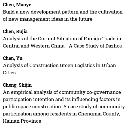
Chen, Maoye
Build a new development pattern and the cultivation
of new management ideas in the future
Chen, Rujia
Analysis of the Current Situation of Foreign Trade in
Central and Western China - A Case Study of Dazhou
Chen, Yu
Analysis of Construction Green Logistics in Urban
Cities
Cheng, Shijin
An empirical analysis of community co-governance
participation intention and its influencing factors in
public space construction: A case study of community
participation among residents in Chengmai County,
Hainan Province