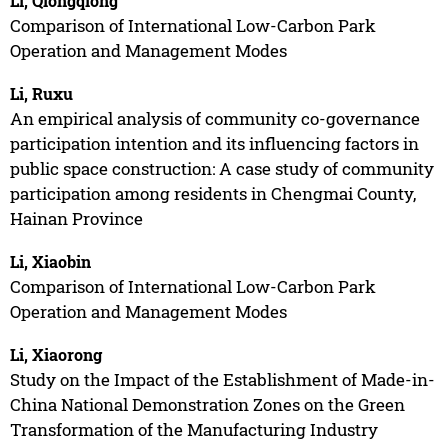
Li, Qiongqiong
Comparison of International Low-Carbon Park
Operation and Management Modes
Li, Ruxu
An empirical analysis of community co-governance
participation intention and its influencing factors in
public space construction: A case study of community
participation among residents in Chengmai County,
Hainan Province
Li, Xiaobin
Comparison of International Low-Carbon Park
Operation and Management Modes
Li, Xiaorong
Study on the Impact of the Establishment of Made-in-
China National Demonstration Zones on the Green
Transformation of the Manufacturing Industry