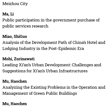
Meizhou City
Ma, Li
Public participation in the government purchase of
public services research
Miao, ShiGuo
Analysis of the Development Path of China’s Hotel and
Lodging Industry in the Post-Epidemic Era
Mohi, Zurinawati
Leading Xi’an’s Urban Development: Challenges and
Suggestions for Xi’an’s Urban Infrastructures
Mu, Haochen
Analyzing the Existing Problems in the Operation and
Management of Green Public Buildings
Mu, Haochen