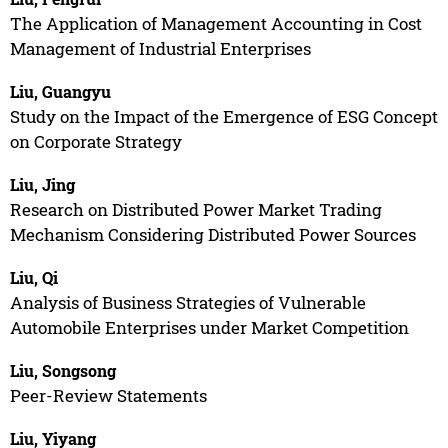
The Application of Management Accounting in Cost
Management of Industrial Enterprises
Liu, Guangyu
Study on the Impact of the Emergence of ESG Concept
on Corporate Strategy
Liu, Jing
Research on Distributed Power Market Trading
Mechanism Considering Distributed Power Sources
Liu, Qi
Analysis of Business Strategies of Vulnerable
Automobile Enterprises under Market Competition
Liu, Songsong
Peer-Review Statements
Liu, Yiyang