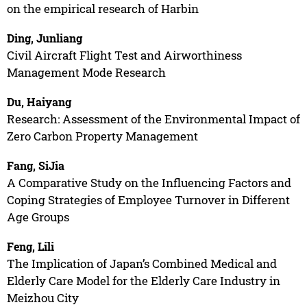
on the empirical research of Harbin
Ding, Junliang
Civil Aircraft Flight Test and Airworthiness
Management Mode Research
Du, Haiyang
Research: Assessment of the Environmental Impact of
Zero Carbon Property Management
Fang, SiJia
A Comparative Study on the Influencing Factors and
Coping Strategies of Employee Turnover in Different
Age Groups
Feng, Lili
The Implication of Japan’s Combined Medical and
Elderly Care Model for the Elderly Care Industry in
Meizhou City