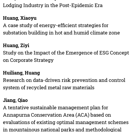
Lodging Industry in the Post-Epidemic Era
Huang, Xiaoyu
A case study of energy-efficient strategies for
substation building in hot and humid climate zone
Huang, Ziyi
Study on the Impact of the Emergence of ESG Concept
on Corporate Strategy
Huiliang, Huang
Research on data-driven risk prevention and control
system of recycled metal raw materials
Jiang, Qiao
A tentative sustainable management plan for
Annapurna Conservation Area (ACA) based on
evaluations of existing optimal management schemes
in mountainous national parks and methodological