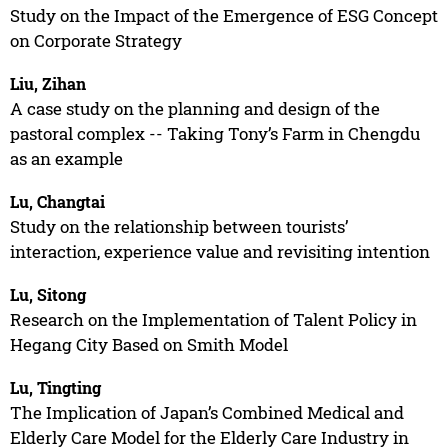
Study on the Impact of the Emergence of ESG Concept
on Corporate Strategy
Liu, Zihan
A case study on the planning and design of the
pastoral complex -- Taking Tony’s Farm in Chengdu
as an example
Lu, Changtai
Study on the relationship between tourists’
interaction, experience value and revisiting intention
Lu, Sitong
Research on the Implementation of Talent Policy in
Hegang City Based on Smith Model
Lu, Tingting
The Implication of Japan’s Combined Medical and
Elderly Care Model for the Elderly Care Industry in