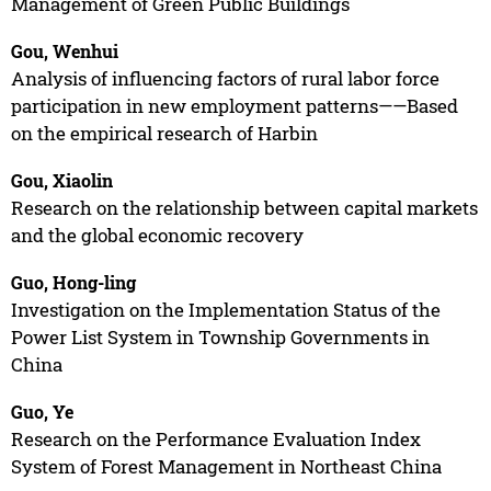
Management of Green Public Buildings
Gou, Wenhui
Analysis of influencing factors of rural labor force
participation in new employment patterns——Based
on the empirical research of Harbin
Gou, Xiaolin
Research on the relationship between capital markets
and the global economic recovery
Guo, Hong-ling
Investigation on the Implementation Status of the
Power List System in Township Governments in
China
Guo, Ye
Research on the Performance Evaluation Index
System of Forest Management in Northeast China