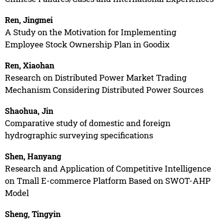
Ren, Jingmei
A Study on the Motivation for Implementing
Employee Stock Ownership Plan in Goodix
Ren, Xiaohan
Research on Distributed Power Market Trading
Mechanism Considering Distributed Power Sources
Shaohua, Jin
Comparative study of domestic and foreign
hydrographic surveying specifications
Shen, Hanyang
Research and Application of Competitive Intelligence
on Tmall E-commerce Platform Based on SWOT-AHP
Model
Sheng, Tingyin