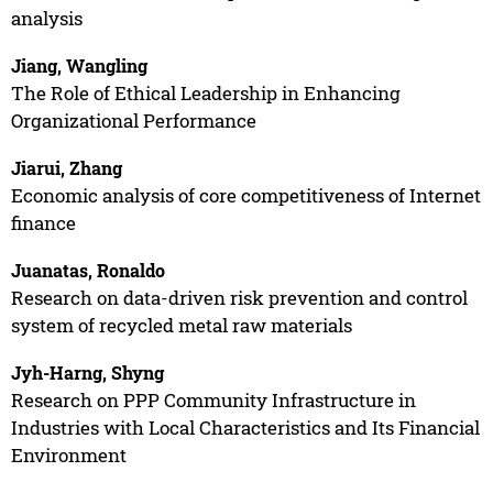
analysis
Jiang, Wangling
The Role of Ethical Leadership in Enhancing
Organizational Performance
Jiarui, Zhang
Economic analysis of core competitiveness of Internet
finance
Juanatas, Ronaldo
Research on data-driven risk prevention and control
system of recycled metal raw materials
Jyh-Harng, Shyng
Research on PPP Community Infrastructure in
Industries with Local Characteristics and Its Financial
Environment