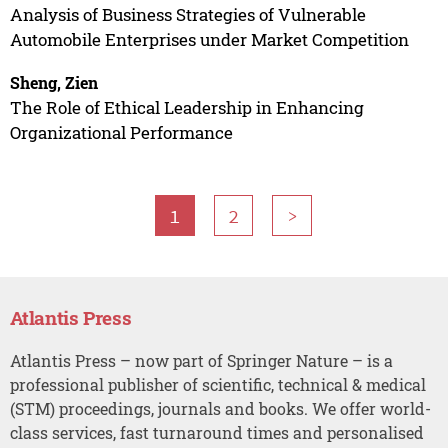
Analysis of Business Strategies of Vulnerable
Automobile Enterprises under Market Competition
Sheng, Zien
The Role of Ethical Leadership in Enhancing
Organizational Performance
1
2
>
Atlantis Press
Atlantis Press – now part of Springer Nature – is a
professional publisher of scientific, technical & medical
(STM) proceedings, journals and books. We offer world-
class services, fast turnaround times and personalised