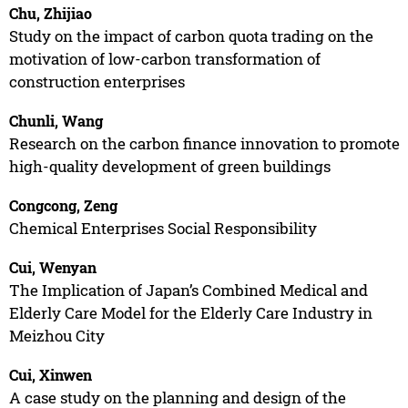
Chu, Zhijiao
Study on the impact of carbon quota trading on the
motivation of low-carbon transformation of
construction enterprises
Chunli, Wang
Research on the carbon finance innovation to promote
high-quality development of green buildings
Congcong, Zeng
Chemical Enterprises Social Responsibility
Cui, Wenyan
The Implication of Japan’s Combined Medical and
Elderly Care Model for the Elderly Care Industry in
Meizhou City
Cui, Xinwen
A case study on the planning and design of the