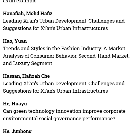
as an example
Hanafiah, Mohd Hafiz
Leading Xi’an’s Urban Development: Challenges and
Suggestions for Xi’an’s Urban Infrastructures
Hao, Yuan
Trends and Styles in the Fashion Industry: A Market
Analysis of Consumer Behavior, Second-Hand Market,
and Luxury Segment
Hassan, Hafizah Che
Leading Xi’an’s Urban Development: Challenges and
Suggestions for Xi’an’s Urban Infrastructures
He, Huayu
Can green technology innovation improve corporate
environmental social governance performance?
He, Junhong