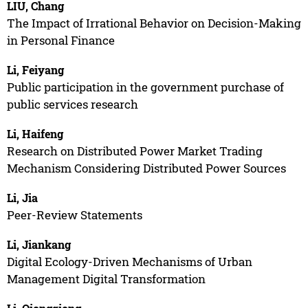
LIU, Chang
The Impact of Irrational Behavior on Decision-Making
in Personal Finance
Li, Feiyang
Public participation in the government purchase of
public services research
Li, Haifeng
Research on Distributed Power Market Trading
Mechanism Considering Distributed Power Sources
Li, Jia
Peer-Review Statements
Li, Jiankang
Digital Ecology-Driven Mechanisms of Urban
Management Digital Transformation