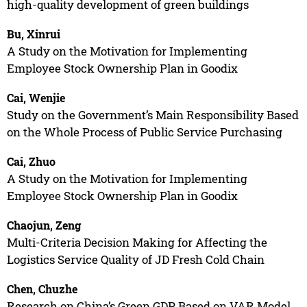
high-quality development of green buildings
Bu, Xinrui
A Study on the Motivation for Implementing
Employee Stock Ownership Plan in Goodix
Cai, Wenjie
Study on the Government’s Main Responsibility Based
on the Whole Process of Public Service Purchasing
Cai, Zhuo
A Study on the Motivation for Implementing
Employee Stock Ownership Plan in Goodix
Chaojun, Zeng
Multi-Criteria Decision Making for Affecting the
Logistics Service Quality of JD Fresh Cold Chain
Chen, Chuzhe
Research on China’s Green GDP Based on VAR Model