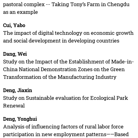
pastoral complex -- Taking Tony’s Farm in Chengdu
as an example
Cui, Yabo
The impact of digital technology on economic growth
and social development in developing countries
Dang, Wei
Study on the Impact of the Establishment of Made-in-
China National Demonstration Zones on the Green
Transformation of the Manufacturing Industry
Deng, Jiaxin
Study on Sustainable evaluation for Ecological Park
Renewal
Deng, Yonghui
Analysis of influencing factors of rural labor force
participation in new employment patterns——Based