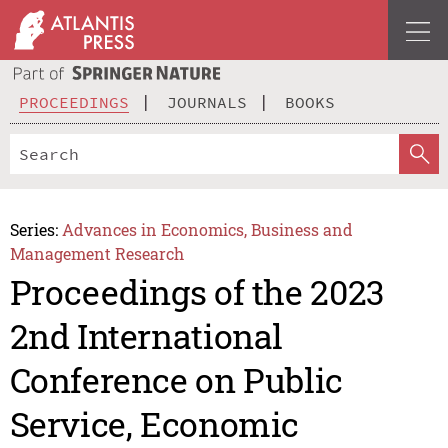
PROCEEDINGS
JOURNALS
BOOKS
Series:
Advances in Economics, Business and
Management Research
Proceedings of the 2023
2nd International
Conference on Public
Service, Economic