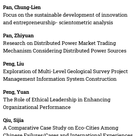
Pan, Chung-Lien
Focus on the sustainable development of innovation
and entrepreneurship- scientometric analysis
Pan, Zhiyuan
Research on Distributed Power Market Trading
Mechanism Considering Distributed Power Sources
Peng, Liu
Exploration of Multi-Level Geological Survey Project
Management Information System Construction
Peng, Yuan
The Role of Ethical Leadership in Enhancing
Organizational Performance
Qiu, Sijia
A Comparative Case Study on Eco-Cities Among
Chinese Failures/Cases and International Experiences