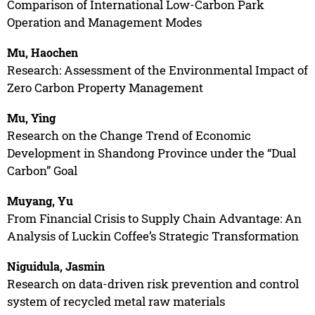
Comparison of International Low-Carbon Park
Operation and Management Modes
Mu, Haochen
Research: Assessment of the Environmental Impact of
Zero Carbon Property Management
Mu, Ying
Research on the Change Trend of Economic
Development in Shandong Province under the “Dual
Carbon” Goal
Muyang, Yu
From Financial Crisis to Supply Chain Advantage: An
Analysis of Luckin Coffee’s Strategic Transformation
Niguidula, Jasmin
Research on data-driven risk prevention and control
system of recycled metal raw materials