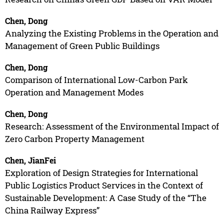
Chen, Dong
Analyzing the Existing Problems in the Operation and
Management of Green Public Buildings
Chen, Dong
Comparison of International Low-Carbon Park
Operation and Management Modes
Chen, Dong
Research: Assessment of the Environmental Impact of
Zero Carbon Property Management
Chen, JianFei
Exploration of Design Strategies for International
Public Logistics Product Services in the Context of
Sustainable Development: A Case Study of the “The
China Railway Express”