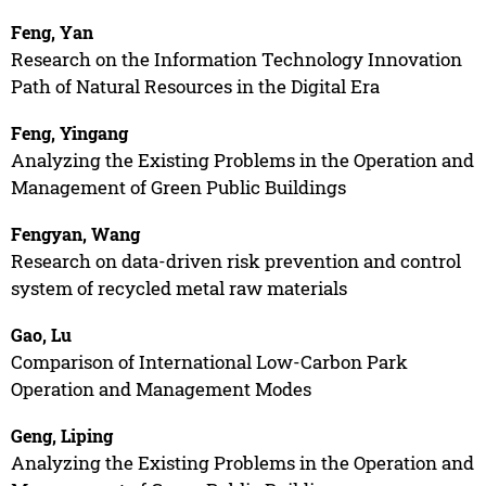
Feng, Yan
Research on the Information Technology Innovation
Path of Natural Resources in the Digital Era
Feng, Yingang
Analyzing the Existing Problems in the Operation and
Management of Green Public Buildings
Fengyan, Wang
Research on data-driven risk prevention and control
system of recycled metal raw materials
Gao, Lu
Comparison of International Low-Carbon Park
Operation and Management Modes
Geng, Liping
Analyzing the Existing Problems in the Operation and