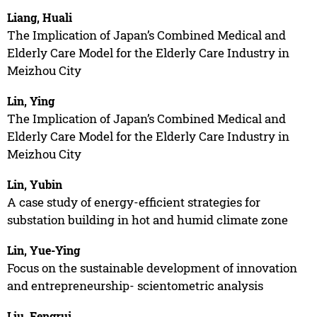
Liang, Huali
The Implication of Japan’s Combined Medical and
Elderly Care Model for the Elderly Care Industry in
Meizhou City
Lin, Ying
The Implication of Japan’s Combined Medical and
Elderly Care Model for the Elderly Care Industry in
Meizhou City
Lin, Yubin
A case study of energy-efficient strategies for
substation building in hot and humid climate zone
Lin, Yue-Ying
Focus on the sustainable development of innovation
and entrepreneurship- scientometric analysis
Liu, Fengrui