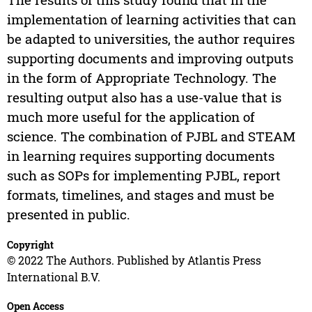
implementation of learning activities that can
be adapted to universities, the author requires
supporting documents and improving outputs
in the form of Appropriate Technology. The
resulting output also has a use-value that is
much more useful for the application of
science. The combination of PJBL and STEAM
in learning requires supporting documents
such as SOPs for implementing PJBL, report
formats, timelines, and stages and must be
presented in public.
Copyright
© 2022 The Authors. Published by Atlantis Press
International B.V.
Open Access