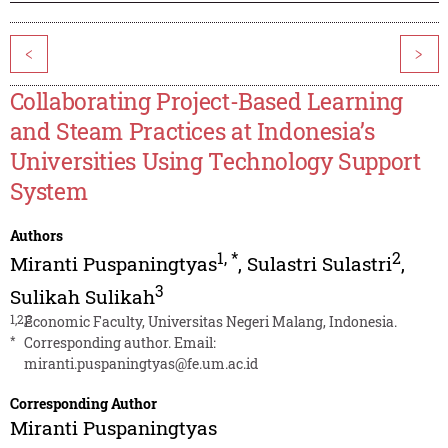
<
>
Collaborating Project-Based Learning
and Steam Practices at Indonesia’s
Universities Using Technology Support
System
Authors
1
,
*
2
Miranti Puspaningtyas
,
Sulastri Sulastri
,
3
Sulikah Sulikah
1,2,3
Economic Faculty, Universitas Negeri Malang, Indonesia.
*
Corresponding author. Email:
miranti.puspaningtyas@fe.um.ac.id
Corresponding Author
Miranti Puspaningtyas