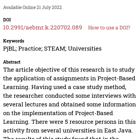
Available Online 21 July 2022.
DOI
10.2991/aebmr.k.220702.089
How to use a DOI?
Keywords
PjBL; Practice; STEAM; Universities
Abstract
The article objective of this research is to study
the application of assignments in Project-Based
Learning. Having used a case study method,
the researcher conducted some interviews with
several lectures and obtained some information
on the implementation of Project-Based
Learning. There were 5 resource persons in this
activity from several universities in East Java.
The results of this study found that in the