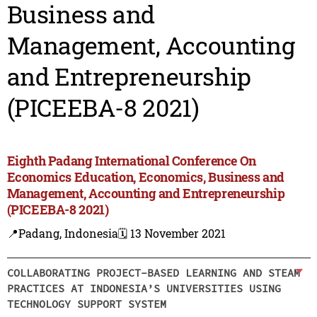
Business and
Management, Accounting
and Entrepreneurship
(PICEEBA-8 2021)
Eighth Padang International Conference On
Economics Education, Economics, Business and
Management, Accounting and Entrepreneurship
(PICEEBA-8 2021)
📍Padang, Indonesia
🗓️ 13 November 2021
COLLABORATING PROJECT-BASED LEARNING AND STEAM
PRACTICES AT INDONESIA’S UNIVERSITIES USING
TECHNOLOGY SUPPORT SYSTEM