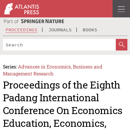
PROCEEDINGS
JOURNALS
BOOKS
Series:
Advances in Economics, Business and
Management Research
Proceedings of the Eighth
Padang International
Conference On Economics
Education, Economics,