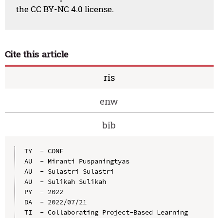
the CC BY-NC 4.0 license.
Cite this article
ris
enw
bib
TY  - CONF

AU  - Miranti Puspaningtyas

AU  - Sulastri Sulastri

AU  - Sulikah Sulikah

PY  - 2022

DA  - 2022/07/21

TI  - Collaborating Project-Based Learning 