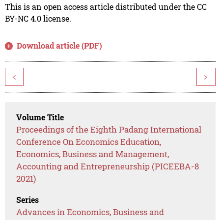
This is an open access article distributed under the CC
BY-NC 4.0 license.
Download article (PDF)
<
>
Volume Title
Proceedings of the Eighth Padang International
Conference On Economics Education,
Economics, Business and Management,
Accounting and Entrepreneurship (PICEEBA-8
2021)
Series
Advances in Economics, Business and