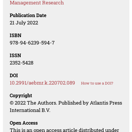
Management Research
Publication Date
21 July 2022
ISBN
978-94-6239-594-7
ISSN
2352-5428
DOI
10.2991/aebmr.k.220702.089
How to use a DOI?
Copyright
© 2022 The Authors. Published by Atlantis Press
International B.V.
Open Access
This is an open access article distributed under