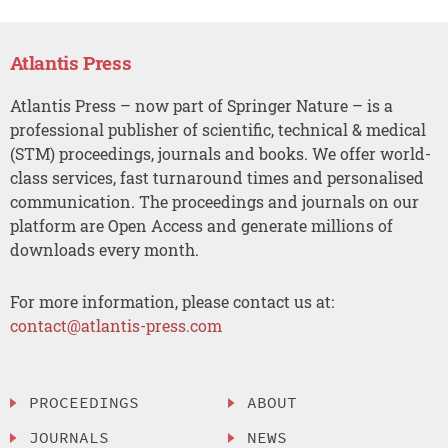
Atlantis Press
Atlantis Press – now part of Springer Nature – is a
professional publisher of scientific, technical & medical
(STM) proceedings, journals and books. We offer world-
class services, fast turnaround times and personalised
communication. The proceedings and journals on our
platform are Open Access and generate millions of
downloads every month.
For more information, please contact us at:
contact@atlantis-press.com
PROCEEDINGS
ABOUT
JOURNALS
NEWS