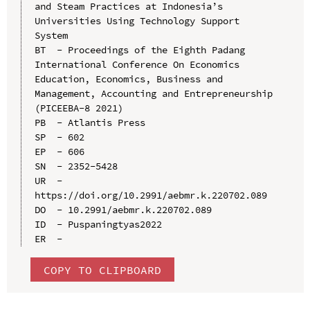
and Steam Practices at Indonesia’s 
Universities Using Technology Support 
System

BT  - Proceedings of the Eighth Padang 
International Conference On Economics 
Education, Economics, Business and 
Management, Accounting and Entrepreneurship 
(PICEEBA-8 2021)

PB  - Atlantis Press

SP  - 602

EP  - 606

SN  - 2352-5428

UR  - 
https://doi.org/10.2991/aebmr.k.220702.089

DO  - 10.2991/aebmr.k.220702.089

ID  - Puspaningtyas2022

COPY TO CLIPBOARD