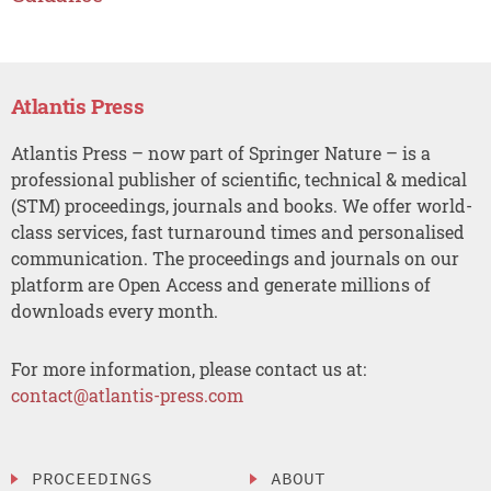
Atlantis Press
Atlantis Press – now part of Springer Nature – is a
professional publisher of scientific, technical & medical
(STM) proceedings, journals and books. We offer world-
class services, fast turnaround times and personalised
communication. The proceedings and journals on our
platform are Open Access and generate millions of
downloads every month.
For more information, please contact us at:
contact@atlantis-press.com
PROCEEDINGS
ABOUT