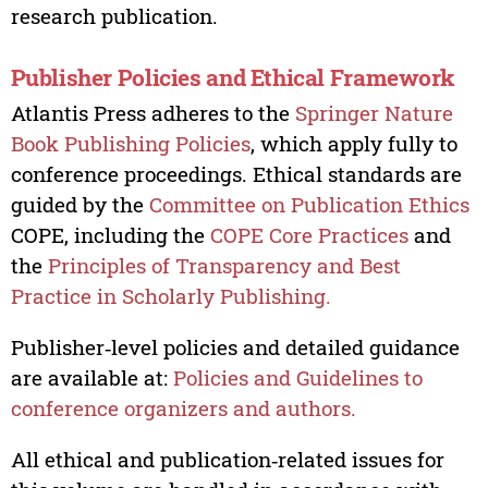
research publication.
Publisher Policies and Ethical Framework
Atlantis Press adheres to the
Springer Nature
Book Publishing Policies
, which apply fully to
conference proceedings. Ethical standards are
guided by the
Committee on Publication Ethics
COPE, including the
COPE Core Practices
and
the
Principles of Transparency and Best
Practice in Scholarly Publishing.
Publisher‑level policies and detailed guidance
are available at:
Policies and Guidelines to
conference organizers and authors.
All ethical and publication‑related issues for