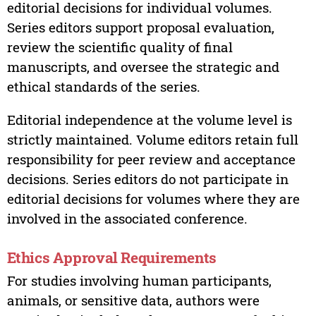
editorial decisions for individual volumes.
Series editors support proposal evaluation,
review the scientific quality of final
manuscripts, and oversee the strategic and
ethical standards of the series.
Editorial independence at the volume level is
strictly maintained. Volume editors retain full
responsibility for peer review and acceptance
decisions. Series editors do not participate in
editorial decisions for volumes where they are
involved in the associated conference.
Ethics Approval Requirements
For studies involving human participants,
animals, or sensitive data, authors were