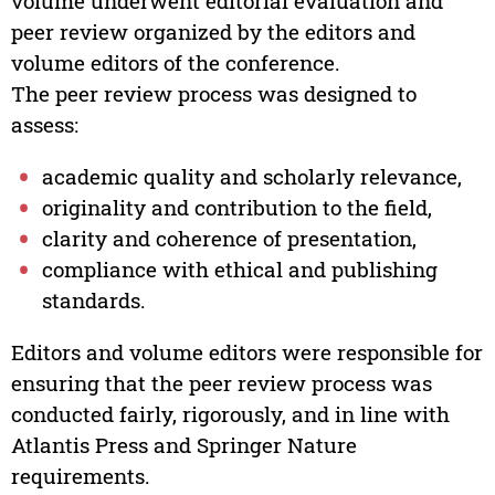
volume underwent editorial evaluation and
peer review organized by the editors and
volume editors of the conference.
The peer review process was designed to
assess:
academic quality and scholarly relevance,
originality and contribution to the field,
clarity and coherence of presentation,
compliance with ethical and publishing
standards.
Editors and volume editors were responsible for
ensuring that the peer review process was
conducted fairly, rigorously, and in line with
Atlantis Press and Springer Nature
requirements.