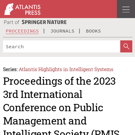
PROCEEDINGS
JOURNALS
BOOKS
Series:
Atlantis Highlights in Intelligent Systems
Proceedings of the 2023
3rd International
Conference on Public
Management and
Intelligent Society (PMIS