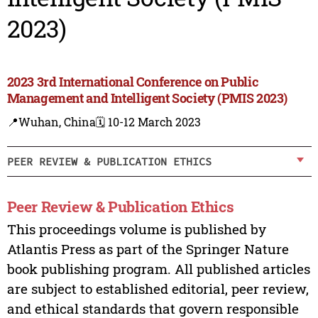
2023)
2023 3rd International Conference on Public
Management and Intelligent Society (PMIS 2023)
📍Wuhan, China
🗓️ 10-12 March 2023
PEER REVIEW & PUBLICATION ETHICS
Peer Review & Publication Ethics
This proceedings volume is published by
Atlantis Press as part of the Springer Nature
book publishing program. All published articles
are subject to established editorial, peer review,
and ethical standards that govern responsible