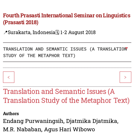
Fourth Prasasti International Seminar on Linguistics
(Prasasti 2018)
📍Surakarta, Indonesia
🗓️ 1-2 August 2018
TRANSLATION AND SEMANTIC ISSUES (A TRANSLATION
STUDY OF THE METAPHOR TEXT)
<
>
Translation and Semantic Issues (A
Translation Study of the Metaphor Text)
Authors
Endang Purwaningsih
,
Djatmika Djatmika
,
M.R. Nababan
,
Agus Hari Wibowo