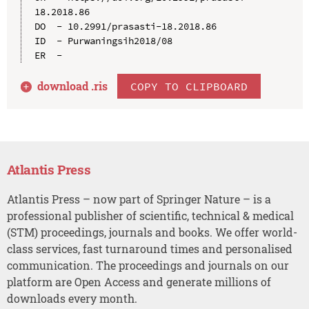
18.2018.86

DO  - 10.2991/prasasti-18.2018.86

ID  - Purwaningsih2018/08

download .
ris
COPY TO CLIPBOARD
Atlantis Press
Atlantis Press – now part of Springer Nature – is a
professional publisher of scientific, technical & medical
(STM) proceedings, journals and books. We offer world-
class services, fast turnaround times and personalised
communication. The proceedings and journals on our
platform are Open Access and generate millions of
downloads every month.