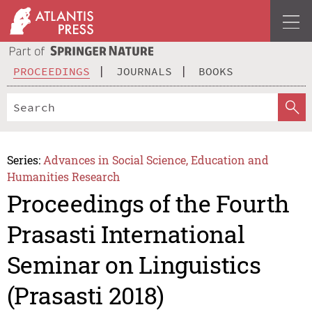
PROCEEDINGS
JOURNALS
BOOKS
Series:
Advances in Social Science, Education and
Humanities Research
Proceedings of the Fourth
Prasasti International
Seminar on Linguistics
(Prasasti 2018)