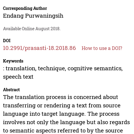
Corresponding Author
Endang Purwaningsih
Available Online August 2018.
DOI
10.2991/prasasti-18.2018.86
How to use a DOI?
Keywords
: translation, technique, cognitive semantics,
speech text
Abstract
The translation process is concerned about
transferring or rendering a text from source
language into target language. The process
involves not only the language but also regards
to semantic aspects referred to by the source