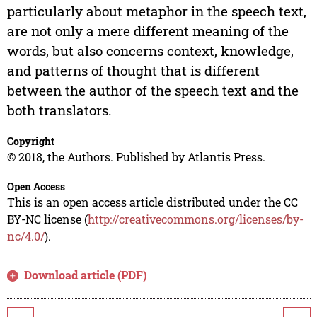
particularly about metaphor in the speech text,
are not only a mere different meaning of the
words, but also concerns context, knowledge,
and patterns of thought that is different
between the author of the speech text and the
both translators.
Copyright
© 2018, the Authors. Published by Atlantis Press.
Open Access
This is an open access article distributed under the CC
BY-NC license (
http://creativecommons.org/licenses/by-
nc/4.0/
).
Download article (PDF)