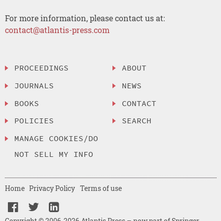
For more information, please contact us at:
contact@atlantis-press.com
PROCEEDINGS
ABOUT
JOURNALS
NEWS
BOOKS
CONTACT
POLICIES
SEARCH
MANAGE COOKIES/DO
NOT SELL MY INFO
Home
Privacy Policy
Terms of use
Copyright © 2006-2026 Atlantis Press – now part of Springer