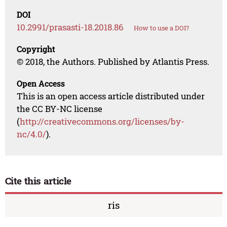
DOI
10.2991/prasasti-18.2018.86
How to use a DOI?
Copyright
© 2018, the Authors. Published by Atlantis Press.
Open Access
This is an open access article distributed under
the CC BY-NC license
(
http://creativecommons.org/licenses/by-
nc/4.0/
).
Cite this article
ris