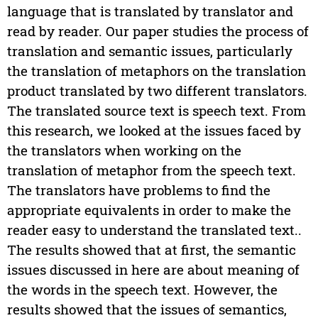
language that is translated by translator and
read by reader. Our paper studies the process of
translation and semantic issues, particularly
the translation of metaphors on the translation
product translated by two different translators.
The translated source text is speech text. From
this research, we looked at the issues faced by
the translators when working on the
translation of metaphor from the speech text.
The translators have problems to find the
appropriate equivalents in order to make the
reader easy to understand the translated text..
The results showed that at first, the semantic
issues discussed in here are about meaning of
the words in the speech text. However, the
results showed that the issues of semantics,