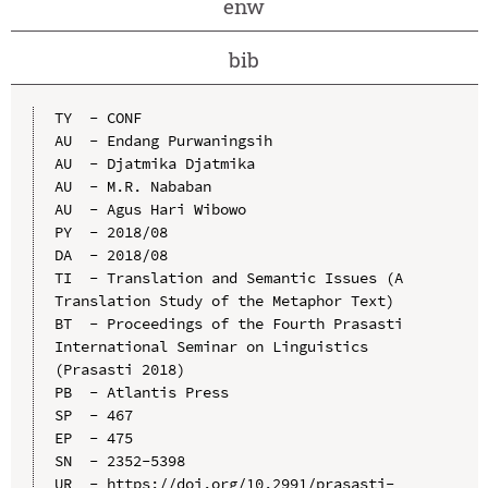
enw
bib
TY  - CONF

AU  - Endang Purwaningsih

AU  - Djatmika Djatmika

AU  - M.R. Nababan

AU  - Agus Hari Wibowo

PY  - 2018/08

DA  - 2018/08

TI  - Translation and Semantic Issues (A 
Translation Study of the Metaphor Text)

BT  - Proceedings of the Fourth Prasasti 
International Seminar on Linguistics 
(Prasasti 2018)

PB  - Atlantis Press

SP  - 467

EP  - 475

SN  - 2352-5398

UR  - https://doi.org/10.2991/prasasti-