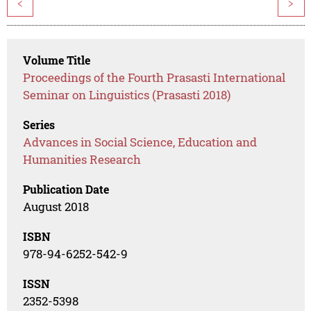
<
>
Volume Title
Proceedings of the Fourth Prasasti International
Seminar on Linguistics (Prasasti 2018)
Series
Advances in Social Science, Education and
Humanities Research
Publication Date
August 2018
ISBN
978-94-6252-542-9
ISSN
2352-5398