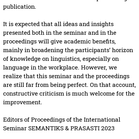
publication.
It is expected that all ideas and insights
presented both in the seminar and in the
proceedings will give academic benefits,
mainly in broadening the participants’ horizon
of knowledge on linguistics, especially on
language in the workplace. However, we
realize that this seminar and the proceedings
are still far from being perfect. On that account,
constructive criticism is much welcome for the
improvement.
Editors of Proceedings of the International
Seminar SEMANTIKS & PRASASTI 2023