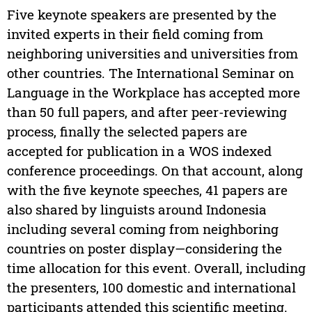
Five keynote speakers are presented by the
invited experts in their field coming from
neighboring universities and universities from
other countries. The International Seminar on
Language in the Workplace has accepted more
than 50 full papers, and after peer-reviewing
process, finally the selected papers are
accepted for publication in a WOS indexed
conference proceedings. On that account, along
with the five keynote speeches, 41 papers are
also shared by linguists around Indonesia
including several coming from neighboring
countries on poster display—considering the
time allocation for this event. Overall, including
the presenters, 100 domestic and international
participants attended this scientific meeting.