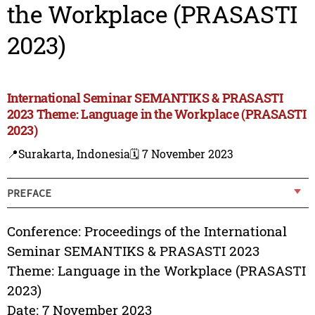
the Workplace (PRASASTI
2023)
International Seminar SEMANTIKS & PRASASTI
2023 Theme: Language in the Workplace (PRASASTI
2023)
📍Surakarta, Indonesia
🗓️ 7 November 2023
PREFACE
Conference: Proceedings of the International
Seminar SEMANTIKS & PRASASTI 2023
Theme: Language in the Workplace (PRASASTI
2023)
Date: 7 November 2023