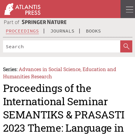
PROCEEDINGS
JOURNALS
BOOKS
Series:
Advances in Social Science, Education and
Humanities Research
Proceedings of the
International Seminar
SEMANTIKS & PRASASTI
2023 Theme: Language in