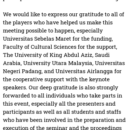
We would like to express our gratitude to all of
the players who have helped us make this
meeting possible to happen, especially
Universitas Sebelas Maret for the funding,
Faculty of Cultural Sciences for the support,
The University of King Abdul Aziz, Saudi
Arabia, University Utara Malaysia, Universitas
Negeri Padang, and Universitas Airlangga for
the cooperative support with the keynote
speakers. Our deep gratitude is also strongly
forwarded to all individuals who take parts in
this event, especially all the presenters and
participants as well as all students and staffs
who have been involved in the preparation and
execution of the seminar and the proceedings