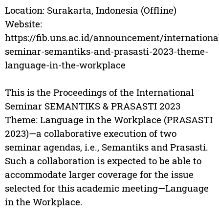
Location: Surakarta, Indonesia (Offline)
Website:
https://fib.uns.ac.id/announcement/internationa
seminar-semantiks-and-prasasti-2023-theme-
language-in-the-workplace
This is the Proceedings of the International
Seminar SEMANTIKS & PRASASTI 2023
Theme: Language in the Workplace (PRASASTI
2023)—a collaborative execution of two
seminar agendas, i.e., Semantiks and Prasasti.
Such a collaboration is expected to be able to
accommodate larger coverage for the issue
selected for this academic meeting—Language
in the Workplace.