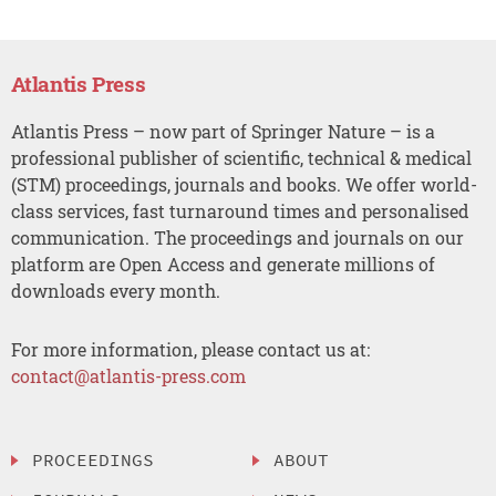
Atlantis Press
Atlantis Press – now part of Springer Nature – is a
professional publisher of scientific, technical & medical
(STM) proceedings, journals and books. We offer world-
class services, fast turnaround times and personalised
communication. The proceedings and journals on our
platform are Open Access and generate millions of
downloads every month.
For more information, please contact us at:
contact@atlantis-press.com
PROCEEDINGS
ABOUT