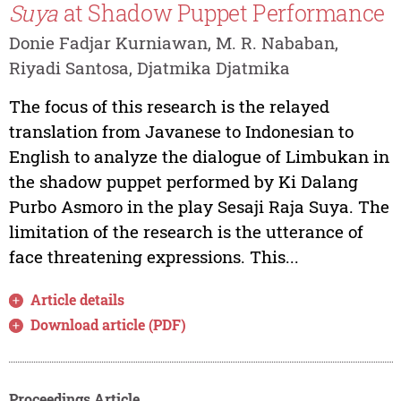
Suya
at Shadow Puppet Performance
Donie Fadjar Kurniawan, M. R. Nababan,
Riyadi Santosa, Djatmika Djatmika
The focus of this research is the relayed
translation from Javanese to Indonesian to
English to analyze the dialogue of Limbukan in
the shadow puppet performed by Ki Dalang
Purbo Asmoro in the play Sesaji Raja Suya. The
limitation of the research is the utterance of
face threatening expressions. This...
Article details
Download article (PDF)
Proceedings Article