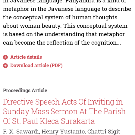
in Javanese language. Panyandra is a kind of
metaphor in the Javanese language to describe
the conceptual system of human thoughts
about woman beauty. This conceptual system
is based on the understanding that metaphor
can become the reflection of the cognition...
Article details
Download article (PDF)
Proceedings Article
Directive Speech Acts Of Inviting in
Sunday Mass Sermon At The Parish
Of St. Paul Kleca Surakarta
F. X. Sawardi, Henry Yustanto, Chattri Sigit