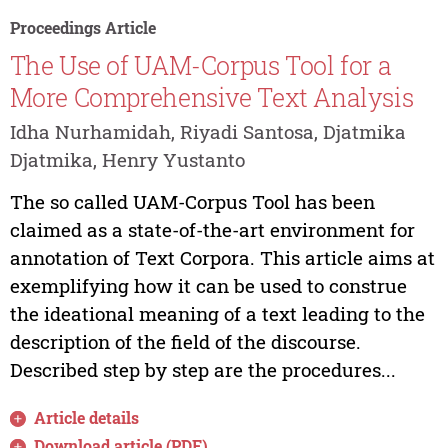
Proceedings Article
The Use of UAM-Corpus Tool for a
More Comprehensive Text Analysis
Idha Nurhamidah, Riyadi Santosa, Djatmika
Djatmika, Henry Yustanto
The so called UAM-Corpus Tool has been
claimed as a state-of-the-art environment for
annotation of Text Corpora. This article aims at
exemplifying how it can be used to construe
the ideational meaning of a text leading to the
description of the field of the discourse.
Described step by step are the procedures...
Article details
Download article (PDF)