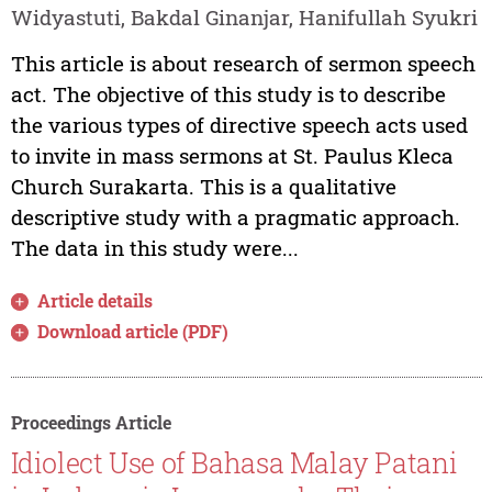
Widyastuti, Bakdal Ginanjar, Hanifullah Syukri
This article is about research of sermon speech
act. The objective of this study is to describe
the various types of directive speech acts used
to invite in mass sermons at St. Paulus Kleca
Church Surakarta. This is a qualitative
descriptive study with a pragmatic approach.
The data in this study were...
Article details
Download article (PDF)
Proceedings Article
Idiolect Use of Bahasa Malay Patani