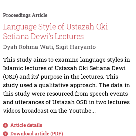
Proceedings Article
Language Style of Ustazah Oki
Setiana Dewi’s Lectures
Dyah Rohma Wati, Sigit Haryanto
This study aims to examine language styles in
Islamic lectures of Ustazah Oki Setiana Dewi
(OSD) and its’ purpose in the lectures. This
study used a qualitative approach. The data in
this study were resourced from speech events
and utterances of Ustazah OSD in two lectures
videos broadcast on the Youtube...
Article details
Download article (PDF)