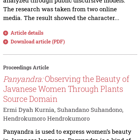
analyzed through public discursive models.
The research was taken from two online
media. The result showed the character...
Article details
Download article (PDF)
Proceedings Article
Panyandra:
Observing the Beauty of
Javanese Women Through Plants
Source Domain
Ermi Dyah Kurnia, Suhandano Suhandono,
Hendrokumoro Hendrokumoro
Panyandra is used to express women’s beauty