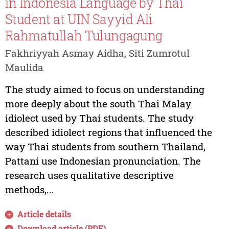
in Indonesia Language by Thai
Student at UIN Sayyid Ali
Rahmatullah Tulungagung
Fakhriyyah Asmay Aidha, Siti Zumrotul
Maulida
The study aimed to focus on understanding
more deeply about the south Thai Malay
idiolect used by Thai students. The study
described idiolect regions that influenced the
way Thai students from southern Thailand,
Pattani use Indonesian pronunciation. The
research uses qualitative descriptive
methods,...
Article details
Download article (PDF)