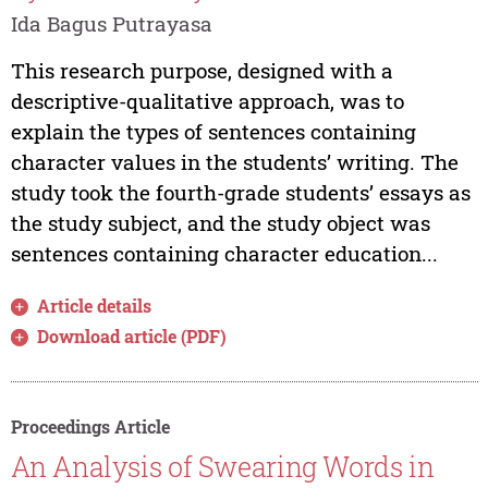
Ida Bagus Putrayasa
This research purpose, designed with a
descriptive-qualitative approach, was to
explain the types of sentences containing
character values in the students’ writing. The
study took the fourth-grade students’ essays as
the study subject, and the study object was
sentences containing character education...
Article details
Download article (PDF)
Proceedings Article
An Analysis of Swearing Words in