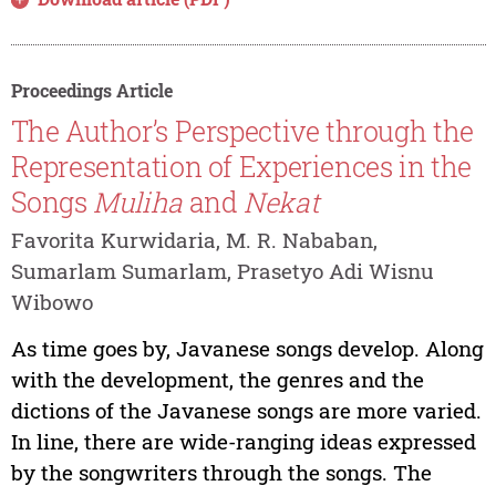
Proceedings Article
The Author’s Perspective through the
Representation of Experiences in the
Songs
Muliha
and
Nekat
Favorita Kurwidaria, M. R. Nababan,
Sumarlam Sumarlam, Prasetyo Adi Wisnu
Wibowo
As time goes by, Javanese songs develop. Along
with the development, the genres and the
dictions of the Javanese songs are more varied.
In line, there are wide-ranging ideas expressed
by the songwriters through the songs. The