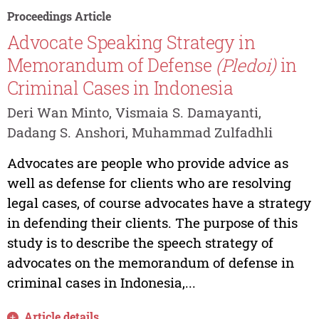
Proceedings Article
Advocate Speaking Strategy in
Memorandum of Defense
(Pledoi)
in
Criminal Cases in Indonesia
Deri Wan Minto, Vismaia S. Damayanti,
Dadang S. Anshori, Muhammad Zulfadhli
Advocates are people who provide advice as
well as defense for clients who are resolving
legal cases, of course advocates have a strategy
in defending their clients. The purpose of this
study is to describe the speech strategy of
advocates on the memorandum of defense in
criminal cases in Indonesia,...
Article details