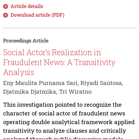
Article details
Download article (PDF)
Proceedings Article
Social Actor’s Realization in
Fraudulent News: A Transitivity
Analysis
Eny Maulita Purnama Sari, Riyadi Santosa,
Djatmika Djatmika, Tri Wiratno
This investigation pointed to recognize the
character of social actor of fraudulent news
operating double analytical framework applied
transitivity to analyze clauses and critically