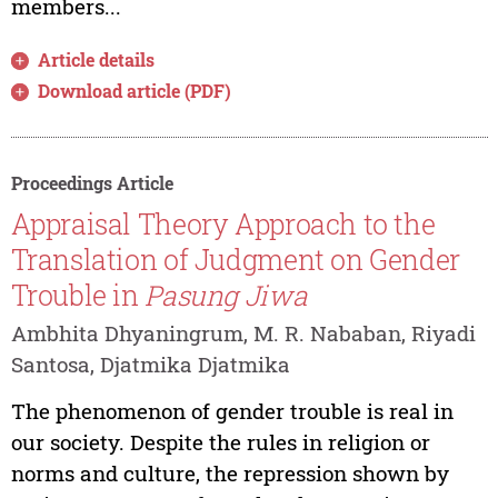
members...
Article details
Download article (PDF)
Proceedings Article
Appraisal Theory Approach to the
Translation of Judgment on Gender
Trouble in
Pasung Jiwa
Ambhita Dhyaningrum, M. R. Nababan, Riyadi
Santosa, Djatmika Djatmika
The phenomenon of gender trouble is real in
our society. Despite the rules in religion or
norms and culture, the repression shown by