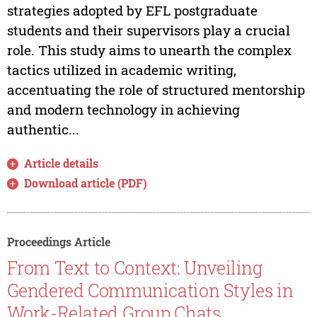
strategies adopted by EFL postgraduate
students and their supervisors play a crucial
role. This study aims to unearth the complex
tactics utilized in academic writing,
accentuating the role of structured mentorship
and modern technology in achieving
authentic...
Article details
Download article (PDF)
Proceedings Article
From Text to Context: Unveiling
Gendered Communication Styles in
Work-Related Group Chats