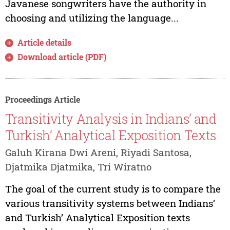
Javanese songwriters have the authority in
choosing and utilizing the language...
Article details
Download article (PDF)
Proceedings Article
Transitivity Analysis in Indians’ and
Turkish’ Analytical Exposition Texts
Galuh Kirana Dwi Areni, Riyadi Santosa,
Djatmika Djatmika, Tri Wiratno
The goal of the current study is to compare the
various transitivity systems between Indians’
and Turkish’ Analytical Exposition texts