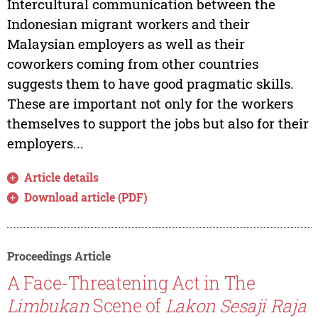
Intercultural communication between the
Indonesian migrant workers and their
Malaysian employers as well as their
coworkers coming from other countries
suggests them to have good pragmatic skills.
These are important not only for the workers
themselves to support the jobs but also for their
employers...
Article details
Download article (PDF)
Proceedings Article
A Face-Threatening Act in The
Limbukan
Scene of
Lakon Sesaji Raja