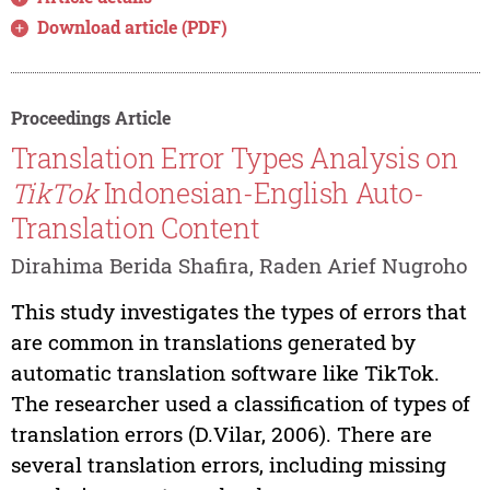
Download article (PDF)
Proceedings Article
Translation Error Types Analysis on
TikTok
Indonesian-English Auto-
Translation Content
Dirahima Berida Shafira, Raden Arief Nugroho
This study investigates the types of errors that
are common in translations generated by
automatic translation software like TikTok.
The researcher used a classification of types of
translation errors (D.Vilar, 2006). There are
several translation errors, including missing