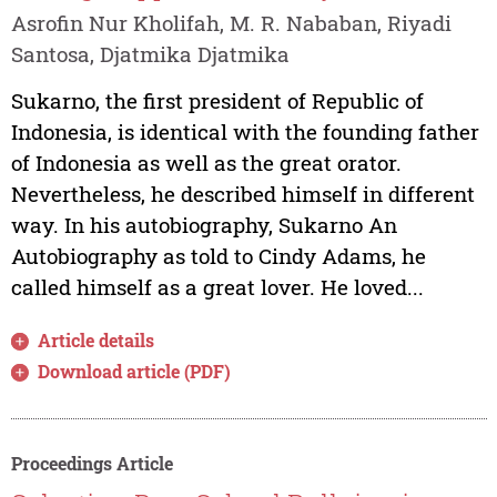
Asrofin Nur Kholifah, M. R. Nababan, Riyadi
Santosa, Djatmika Djatmika
Sukarno, the first president of Republic of
Indonesia, is identical with the founding father
of Indonesia as well as the great orator.
Nevertheless, he described himself in different
way. In his autobiography, Sukarno An
Autobiography as told to Cindy Adams, he
called himself as a great lover. He loved...
Article details
Download article (PDF)
Proceedings Article