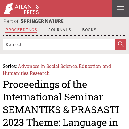
PROCEEDINGS
JOURNALS
BOOKS
Series:
Advances in Social Science, Education and
Humanities Research
Proceedings of the
International Seminar
SEMANTIKS & PRASASTI
2023 Theme: Language in