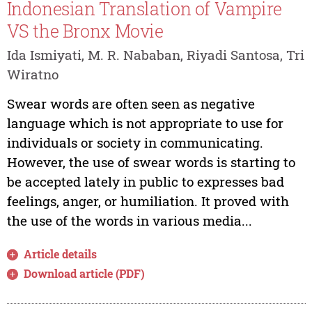
Indonesian Translation of Vampire
VS the Bronx Movie
Ida Ismiyati, M. R. Nababan, Riyadi Santosa, Tri
Wiratno
Swear words are often seen as negative
language which is not appropriate to use for
individuals or society in communicating.
However, the use of swear words is starting to
be accepted lately in public to expresses bad
feelings, anger, or humiliation. It proved with
the use of the words in various media...
Article details
Download article (PDF)