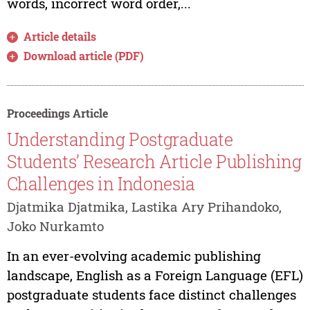
words, incorrect word order,...
Article details
Download article (PDF)
Proceedings Article
Understanding Postgraduate
Students’ Research Article Publishing
Challenges in Indonesia
Djatmika Djatmika, Lastika Ary Prihandoko,
Joko Nurkamto
In an ever-evolving academic publishing
landscape, English as a Foreign Language (EFL)
postgraduate students face distinct challenges