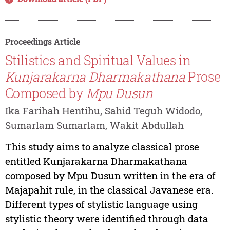
Proceedings Article
Stilistics and Spiritual Values in
Kunjarakarna Dharmakathana
Prose
Composed by
Mpu Dusun
Ika Farihah Hentihu, Sahid Teguh Widodo,
Sumarlam Sumarlam, Wakit Abdullah
This study aims to analyze classical prose
entitled Kunjarakarna Dharmakathana
composed by Mpu Dusun written in the era of
Majapahit rule, in the classical Javanese era.
Different types of stylistic language using
stylistic theory were identified through data