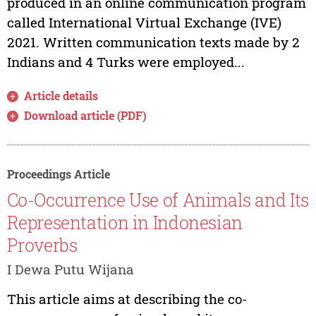
produced in an online communication program
called International Virtual Exchange (IVE)
2021. Written communication texts made by 2
Indians and 4 Turks were employed...
Article details
Download article (PDF)
Proceedings Article
Co-Occurrence Use of Animals and Its
Representation in Indonesian
Proverbs
I Dewa Putu Wijana
This article aims at describing the co-