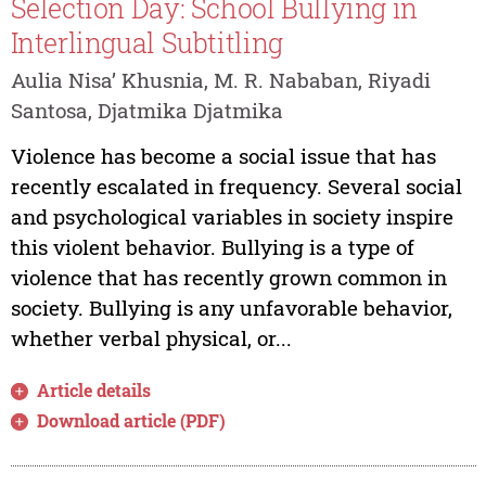
Selection Day: School Bullying in
Interlingual Subtitling
Aulia Nisa’ Khusnia, M. R. Nababan, Riyadi
Santosa, Djatmika Djatmika
Violence has become a social issue that has
recently escalated in frequency. Several social
and psychological variables in society inspire
this violent behavior. Bullying is a type of
violence that has recently grown common in
society. Bullying is any unfavorable behavior,
whether verbal physical, or...
Article details
Download article (PDF)