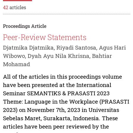
42
articles
Proceedings Article
Peer-Review Statements
Djatmika Djatmika, Riyadi Santosa, Agus Hari
Wibowo, Dyah Ayu Nila Khrisna, Bahtiar
Mohamad
All of the articles in this proceedings volume
have been presented at the International
Seminar SEMANTIKS & PRASASTI 2023
Theme: Language in the Workplace (PRASASTI
2023) on November 7th, 2023 in Universitas
Sebelas Maret, Surakarta, Indonesia. These
articles have been peer reviewed by the