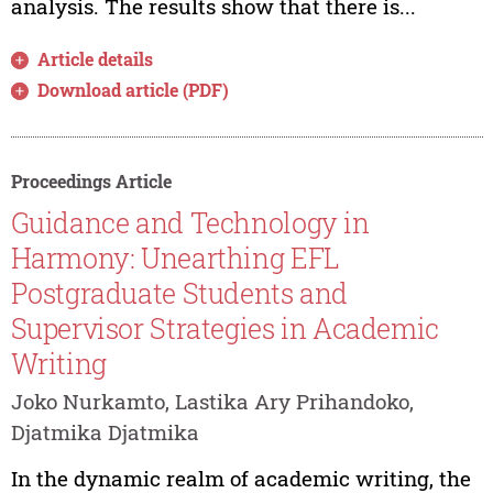
analysis. The results show that there is...
Article details
Download article (PDF)
Proceedings Article
Guidance and Technology in
Harmony: Unearthing EFL
Postgraduate Students and
Supervisor Strategies in Academic
Writing
Joko Nurkamto, Lastika Ary Prihandoko,
Djatmika Djatmika
In the dynamic realm of academic writing, the