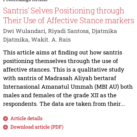
Santris’ Selves Positioning through
Their Use of Affective Stance markers
Dwi Wulandari, Riyadi Santosa, Djatmika
Djatmika, Wakit. A. Rais
This article aims at finding out how santris
positioning themselves through the use of
affective stances. This is a qualitative study
with santris of Madrasah Aliyah bertaraf
Internasional Amanatul Ummah (MBI AU) both
males and females of the grade XII as the
respondents. The data are taken from their...
Article details
Download article (PDF)