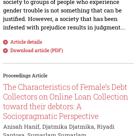
society to groups of people who experience
gender trouble is not something that can be
justified. However, a society that has been
infested with prejudice results in judgment...
Article details
Download article (PDF)
Proceedings Article
The Characteristics of Female’s Debt
Collectors on Online Loan Collection
toward their debtors: A
Sociopragmatic Perspective
Anisah Hanif, Djatmika Djatmika, Riyadi
Santosa, Sumarlam Sumarlam