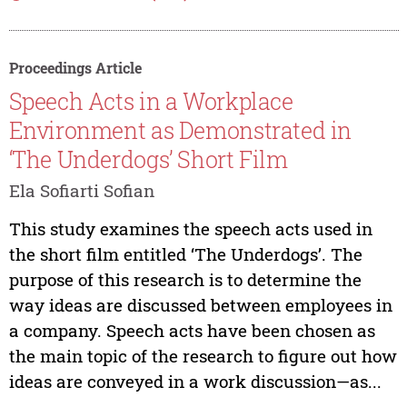
Proceedings Article
Speech Acts in a Workplace
Environment as Demonstrated in
‘The Underdogs’ Short Film
Ela Sofiarti Sofian
This study examines the speech acts used in
the short film entitled ‘The Underdogs’. The
purpose of this research is to determine the
way ideas are discussed between employees in
a company. Speech acts have been chosen as
the main topic of the research to figure out how
ideas are conveyed in a work discussion—as...