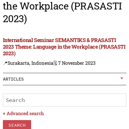
the Workplace (PRASASTI
2023)
International Seminar SEMANTIKS & PRASASTI
2023 Theme: Language in the Workplace (PRASASTI
2023)
📍Surakarta, Indonesia
🗓️ 7 November 2023
ARTICLES
+
Advanced search
SEARCH