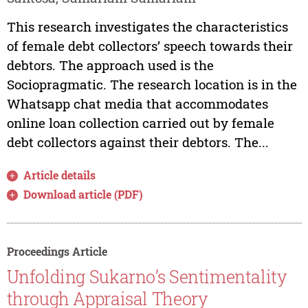
This research investigates the characteristics
of female debt collectors’ speech towards their
debtors. The approach used is the
Sociopragmatic. The research location is in the
Whatsapp chat media that accommodates
online loan collection carried out by female
debt collectors against their debtors. The...
Article details
Download article (PDF)
Proceedings Article
Unfolding Sukarno’s Sentimentality
through Appraisal Theory