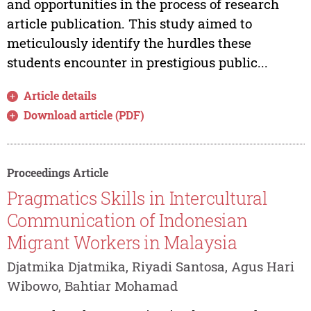
and opportunities in the process of research
article publication. This study aimed to
meticulously identify the hurdles these
students encounter in prestigious public...
Article details
Download article (PDF)
Proceedings Article
Pragmatics Skills in Intercultural
Communication of Indonesian
Migrant Workers in Malaysia
Djatmika Djatmika, Riyadi Santosa, Agus Hari
Wibowo, Bahtiar Mohamad