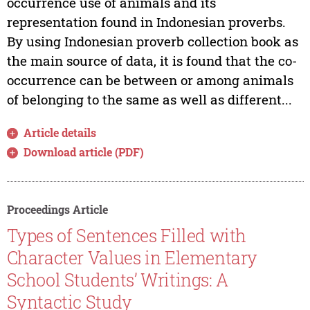
occurrence use of animals and its
representation found in Indonesian proverbs.
By using Indonesian proverb collection book as
the main source of data, it is found that the co-
occurrence can be between or among animals
of belonging to the same as well as different...
Article details
Download article (PDF)
Proceedings Article
Types of Sentences Filled with
Character Values in Elementary
School Students’ Writings: A
Syntactic Study