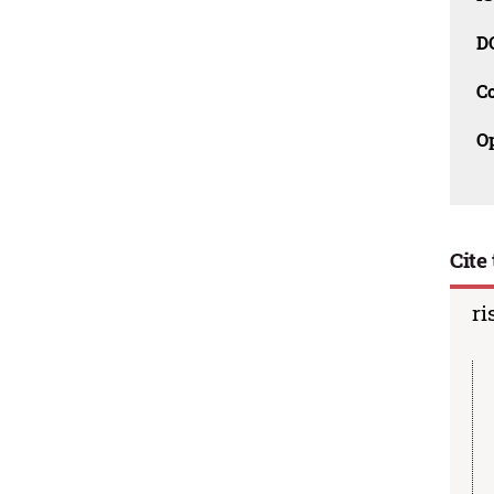
D
C
O
Cite 
ri