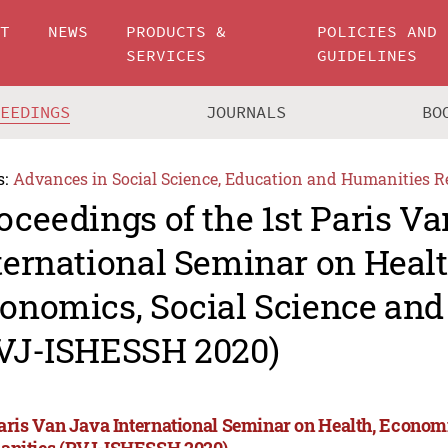
UT
NEWS
PRODUCTS &
POLICIES AND
SERVICES
GUIDELINES
CEEDINGS
JOURNALS
BO
s:
Advances in Social Science, Education and Humanities R
oceedings of the 1st Paris V
ternational Seminar on Healt
onomics, Social Science an
VJ-ISHESSH 2020)
Paris Van Java International Seminar on Health, Econom
nities (PVJ-ISHESSH 2020)