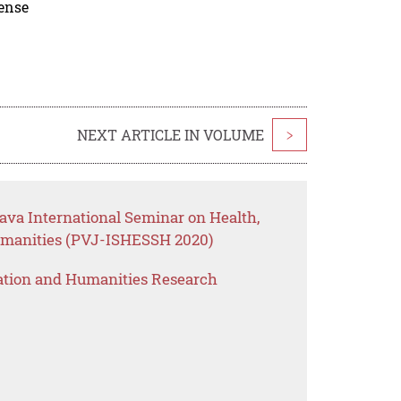
cense
NEXT ARTICLE IN VOLUME
>
Java International Seminar on Health,
umanities (PVJ-ISHESSH 2020)
ation and Humanities Research