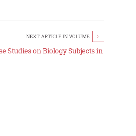
NEXT ARTICLE IN VOLUME
>
se Studies on Biology Subjects in