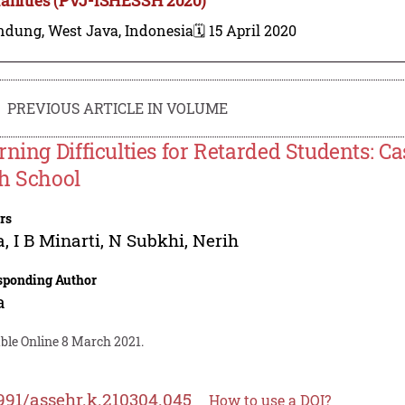
ndung, West Java, Indonesia
🗓️ 15 April 2020
PREVIOUS ARTICLE IN VOLUME
rning Difficulties for Retarded Students: Ca
h School
rs
a
,
I B Minarti
,
N Subkhi
,
Nerih
sponding Author
a
ble Online 8 March 2021.
991/assehr.k.210304.045
How to use a DOI?