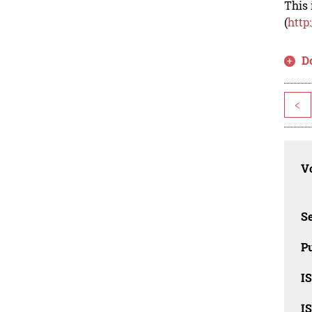
This 
(
http
D
<
Vo
Se
Pu
I
I