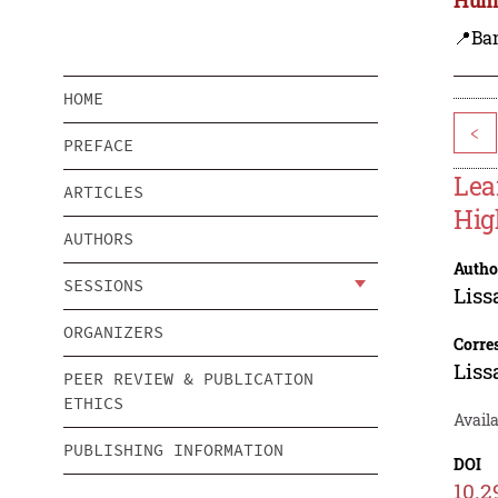
📍Ba
HOME
<
PREFACE
Lea
ARTICLES
Hig
AUTHORS
Autho
SESSIONS
Liss
ORGANIZERS
Corre
Liss
PEER REVIEW & PUBLICATION
ETHICS
Availa
PUBLISHING INFORMATION
DOI
10.2