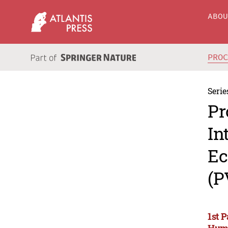
ABO
PRO
Serie
Pr
In
Ec
(P
1st 
Huma