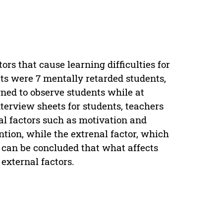
ors that cause learning difficulties for
ts were 7 mentally retarded students,
gned to observe students while at
nterview sheets for students, teachers
al factors such as motivation and
ention, while the extrenal factor, which
t can be concluded that what affects
 external factors.