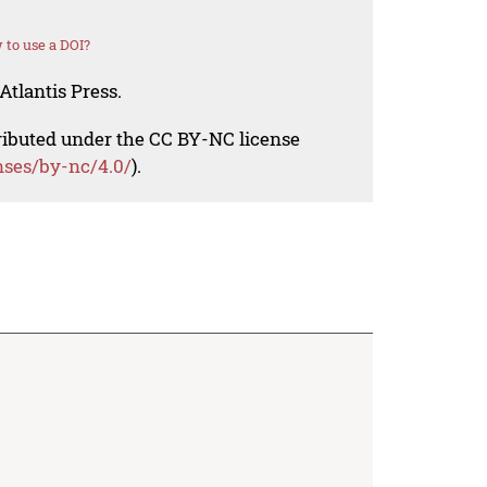
to use a DOI?
Atlantis Press.
tributed under the CC BY-NC license
nses/by-nc/4.0/
).