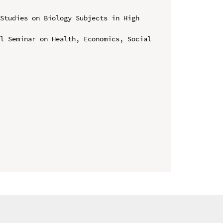
Studies on Biology Subjects in High 
l Seminar on Health, Economics, Social 