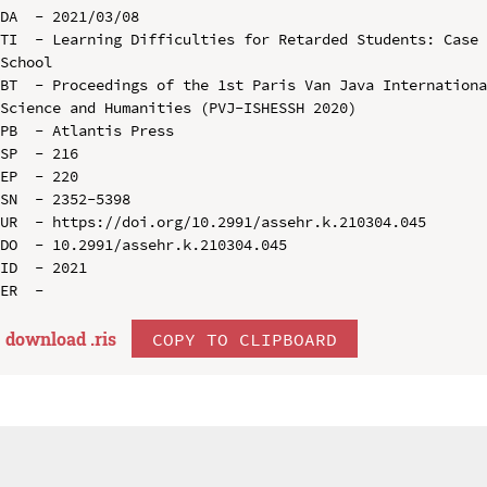
DA  - 2021/03/08

TI  - Learning Difficulties for Retarded Students: Case 
School

BT  - Proceedings of the 1st Paris Van Java Internationa
Science and Humanities (PVJ-ISHESSH 2020)

PB  - Atlantis Press

SP  - 216

EP  - 220

SN  - 2352-5398

UR  - https://doi.org/10.2991/assehr.k.210304.045

DO  - 10.2991/assehr.k.210304.045

ID  - 2021

download .
ris
COPY TO CLIPBOARD