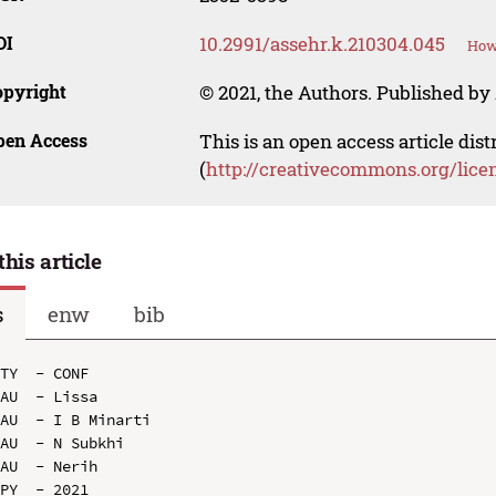
OI
10.2991/assehr.k.210304.045
How 
opyright
© 2021, the Authors. Published by 
pen Access
This is an open access article dis
(
http://creativecommons.org/lice
this article
s
enw
bib
TY  - CONF

AU  - Lissa

AU  - I B Minarti

AU  - N Subkhi

AU  - Nerih

PY  - 2021
