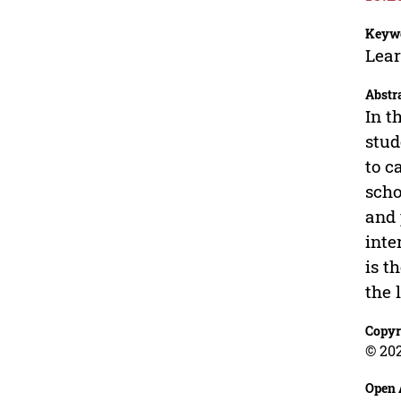
Keyw
Lear
Abstr
In t
stud
to c
scho
and 
inte
is t
the 
Copyr
© 202
Open 