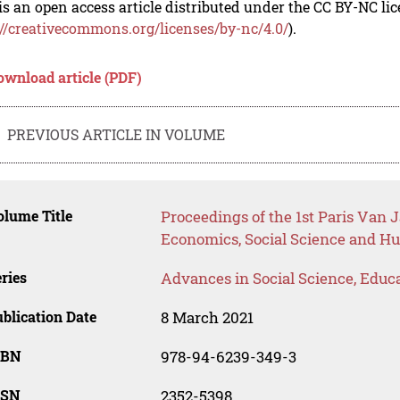
is an open access article distributed under the CC BY-NC li
://creativecommons.org/licenses/by-nc/4.0/
).
ownload article (PDF)
PREVIOUS ARTICLE IN VOLUME
lume Title
Proceedings of the 1st Paris Van 
Economics, Social Science and H
ries
Advances in Social Science, Educ
blication Date
8 March 2021
SBN
978-94-6239-349-3
SSN
2352-5398