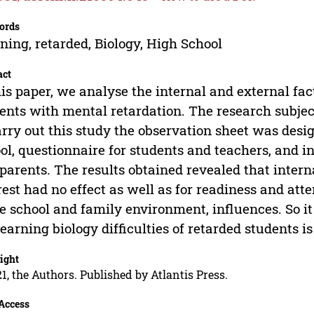
ords
ning, retarded, Biology, High School
act
his paper, we analyse the internal and external fact
ents with mental retardation. The research subjec
arry out this study the observation sheet was desi
ol, questionnaire for students and teachers, and i
parents. The results obtained revealed that intern
rest had no effect as well as for readiness and att
he school and family environment, influences. So i
learning biology difficulties of retarded students is
ight
1, the Authors. Published by Atlantis Press.
Access