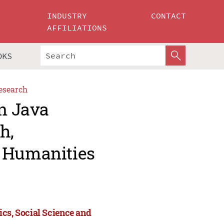
INDUSTRY
CONTACT
AFFILIATIONS
OKS
esearch
an Java
h,
d Humanities
ics, Social Science and