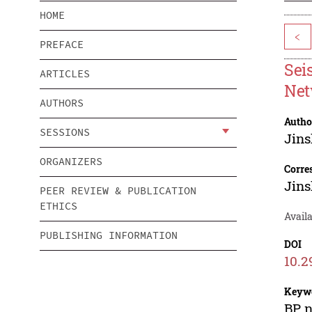
HOME
<
PREFACE
Sei
ARTICLES
Net
AUTHORS
Autho
SESSIONS
Jin
ORGANIZERS
Corre
Jin
PEER REVIEW & PUBLICATION
ETHICS
Availa
PUBLISHING INFORMATION
DOI
10.2
Keyw
BP n