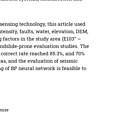
ensing technology, this article used
ensity, faults, water, elevation, DEM,
 factors in the study area (E103° ~
andslide-prone evaluation studies. The
 correct rate reached 85.3%, and 70%
eas, and the evaluation of seismic
g of BP neural network is feasible to
cense