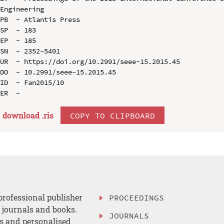
Engineering

PB  - Atlantis Press

SP  - 183

EP  - 185

SN  - 2352-5401

UR  - https://doi.org/10.2991/seee-15.2015.45

DO  - 10.2991/seee-15.2015.45

ID  - Fan2015/10

download .
ris
COPY TO CLIPBOARD
professional publisher
PROCEEDINGS
, journals and books.
JOURNALS
es and personalised