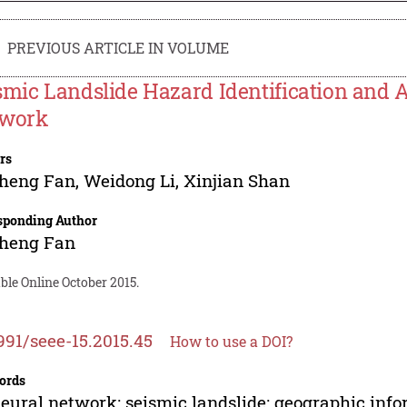
PREVIOUS ARTICLE IN VOLUME
smic Landslide Hazard Identification and
work
rs
sheng Fan
,
Weidong Li
,
Xinjian Shan
sponding Author
sheng Fan
ble Online October 2015.
991/seee-15.2015.45
How to use a DOI?
ords
eural network; seismic landslide; geographic info