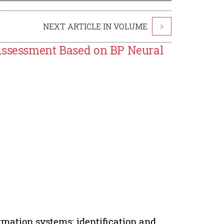
NEXT ARTICLE IN VOLUME
>
 Assessment Based on BP Neural
rmation systems; identification and