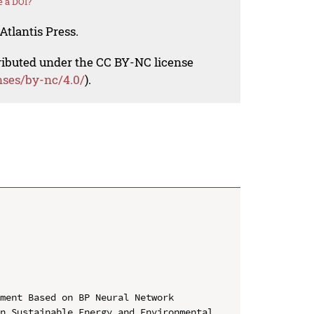
 a DOI?
Atlantis Press.
tributed under the CC BY-NC license
nses/by-nc/4.0/
).
ment Based on BP Neural Network

n Sustainable Energy and Environmental 