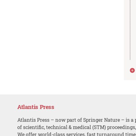
Atlantis Press
Atlantis Press – now part of Springer Nature – is a 
of scientific, technical & medical (STM) proceedings
We offer world-class services, fast turnaround tim