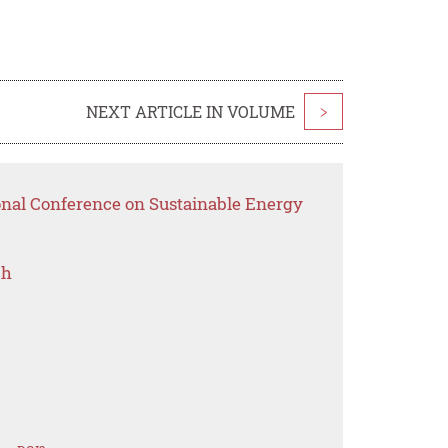
NEXT ARTICLE IN VOLUME
>
ional Conference on Sustainable Energy
ch