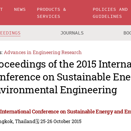
UT
NEWS
PRODUCTS &
POLICIES AND
SERVICES
GUIDELINES
CEEDINGS
JOURNALS
BO
s:
Advances in Engineering Research
oceedings of the 2015 Intern
nference on Sustainable En
vironmental Engineering
 International Conference on Sustainable Energy and E
ngkok, Thailand
🗓️ 25-26 October 2015