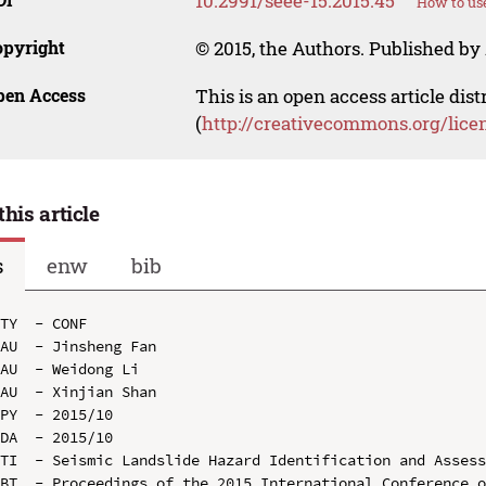
10.2991/seee-15.2015.45
How to use
opyright
© 2015, the Authors. Published by 
pen Access
This is an open access article dis
(
http://creativecommons.org/lice
this article
s
enw
bib
TY  - CONF

AU  - Jinsheng Fan

AU  - Weidong Li

AU  - Xinjian Shan

PY  - 2015/10

DA  - 2015/10

TI  - Seismic Landslide Hazard Identification and Assess
BT  - Proceedings of the 2015 International Conference o