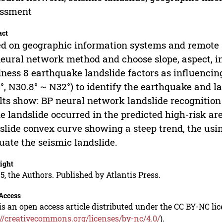
essment
act
d on geographic information systems and remote s
eural network method and choose slope, aspect, int
ness 8 earthquake landslide factors as influencing
°, N30.8° ~ N32°) to identify the earthquake and l
lts show: BP neural network landslide recognition
he landslide occurred in the predicted high-risk ar
slide convex curve showing a steep trend, the usin
uate the seismic landslide.
ight
5, the Authors. Published by Atlantis Press.
Access
is an open access article distributed under the CC BY-NC li
://creativecommons.org/licenses/by-nc/4.0/
).