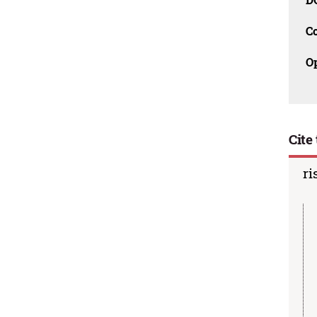
C
O
Cite 
ri