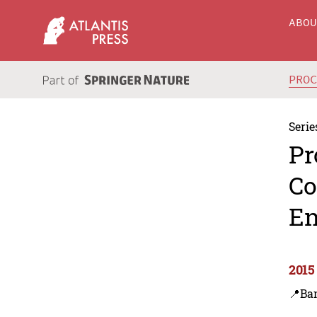
ABO
PRO
Serie
Pr
Co
En
2015
📍Ba