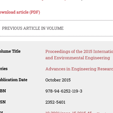
ownload article (PDF)
PREVIOUS ARTICLE IN VOLUME
lume Title
Proceedings of the 2015 Internat
and Environmental Engineering
ries
Advances in Engineering Resear
blication Date
October 2015
SBN
978-94-6252-119-3
SSN
2352-5401
OI