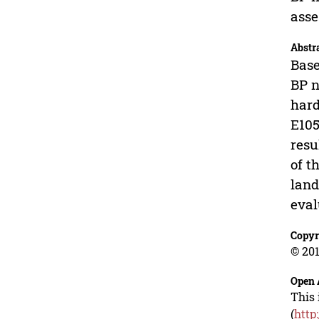
ass
Abstr
Base
BP n
hard
E105
resu
of t
land
eval
Copyr
© 201
Open 
This 
(
http