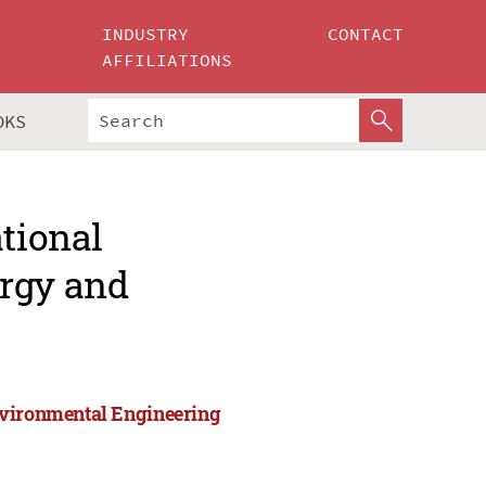
INDUSTRY
CONTACT
AFFILIATIONS
OKS
ational
ergy and
nvironmental Engineering