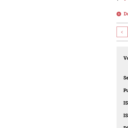
D
<
Vo
Se
Pu
I
I
D