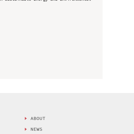
ABOUT
NEWS